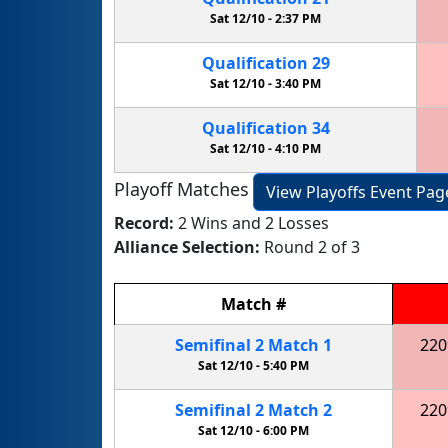
Sat 12/10 -
2:37 PM
Qualification
29
Sat 12/10 -
3:40 PM
Qualification
34
Sat 12/10 -
4:10 PM
Playoff Matches
View Playoffs Event Pag
Record:
2 Wins and 2 Losses
Alliance Selection:
Round 2 of 3
Match
#
Semifinal
2
Match
1
220
Sat 12/10 -
5:40 PM
Semifinal
2
Match
2
220
Sat 12/10 -
6:00 PM