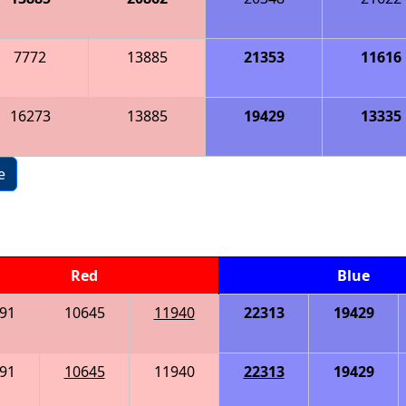
7772
13885
21353
11616
16273
13885
19429
13335
e
Red
Blue
91
10645
11940
22313
19429
91
10645
11940
22313
19429