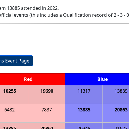
am 13885 attended in 2022.
official events (this includes a Qualification record of 2 - 3 - 
ons Event Page
Red
Blue
10255
19690
11317
13885
6482
7837
13885
20863
13885
20862
20348
21622