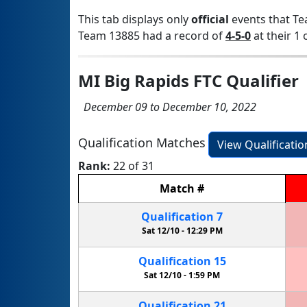
This tab displays only
official
events that Te
Team 13885 had a record of
4-5-0
at their 1 
MI Big Rapids FTC Qualifier
December 09 to December 10, 2022
Qualification Matches
View Qualificati
Rank:
22 of 31
Match
#
Qualification
7
Sat 12/10 -
12:29 PM
Qualification
15
Sat 12/10 -
1:59 PM
Qualification
21