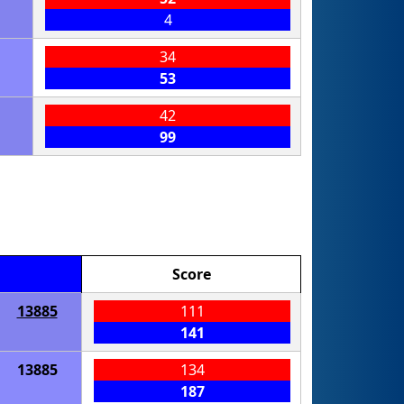
4
34
53
42
99
Score
13885
111
141
13885
134
187