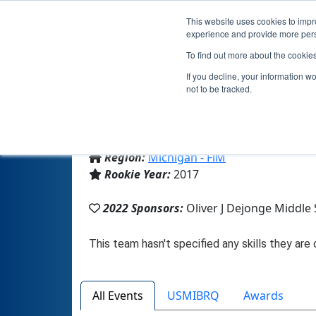
This website uses cookies to impro
experience and provide more perso
To find out more about the cookie
If you decline, your information w
not to be tracked.
From:
Ludington, MI, USA
Region:
Michigan - FiM
Rookie Year:
2017
2022 Sponsors:
Oliver J Dejonge Middle
All Events
USMIBRQ
Awards