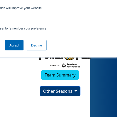
hich will improve your website
rowser to remember your preference
Accept
Decline
Team Summary
Other Seasons