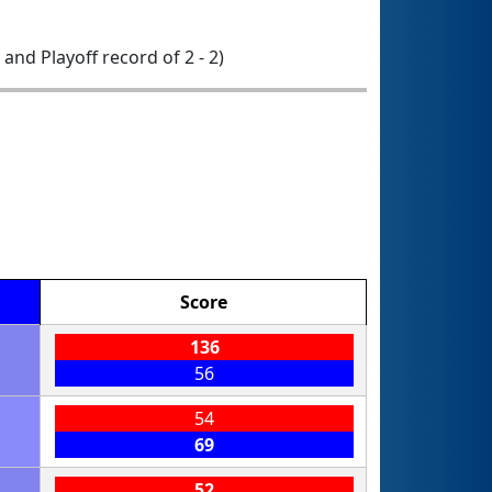
0 and Playoff record of 2 - 2)
Score
136
56
54
69
52