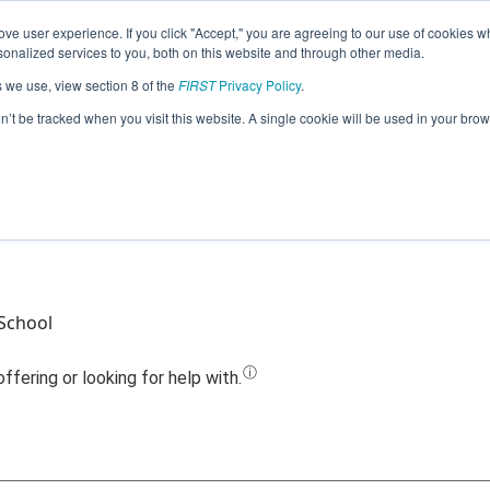
ve user experience. If you click "Accept," you are agreeing to our use of cookies w
Jump
nalized services to you, both on this website and through other media.
s we use, view section 8 of the
FIRST
Privacy Policy
.
Team 13885 - OJ Cyborioles (2022)
on’t be tracked when you visit this website. A single cookie will be used in your b
 School