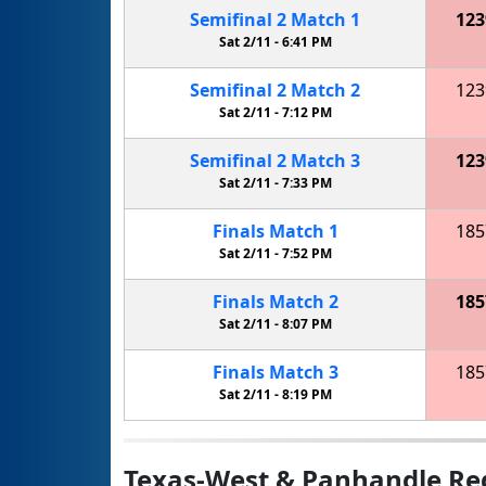
Semifinal
2
Match
1
123
Sat 2/11 -
6:41 PM
Semifinal
2
Match
2
123
Sat 2/11 -
7:12 PM
Semifinal
2
Match
3
123
Sat 2/11 -
7:33 PM
Finals
Match
1
185
Sat 2/11 -
7:52 PM
Finals
Match
2
185
Sat 2/11 -
8:07 PM
Finals
Match
3
185
Sat 2/11 -
8:19 PM
Texas-West & Panhandle Re