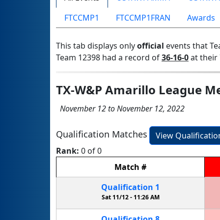
FTCCMP1
FTCCMP1FRAN
Awards
This tab displays only
official
events that Te
Team 12398 had a record of
36-16-0
at their 
TX-W&P Amarillo League Me
November 12 to November 12, 2022
Qualification Matches
View Qualificati
Rank:
0 of 0
Match
#
Qualification
1
Sat 11/12 -
11:26 AM
Qualification
8