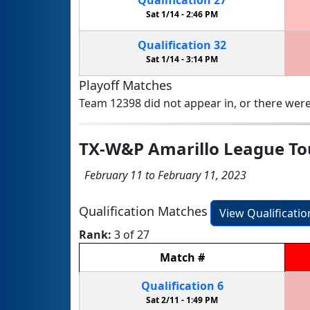
Sat 1/14 -
2:46 PM
Qualification
32
Sat 1/14 -
3:14 PM
Playoff Matches
Team 12398 did not appear in, or there were
TX-W&P Amarillo League T
February 11 to February 11, 2023
Qualification Matches
View Qualificati
Rank:
3 of 27
Match
#
Qualification
6
Sat 2/11 -
1:49 PM