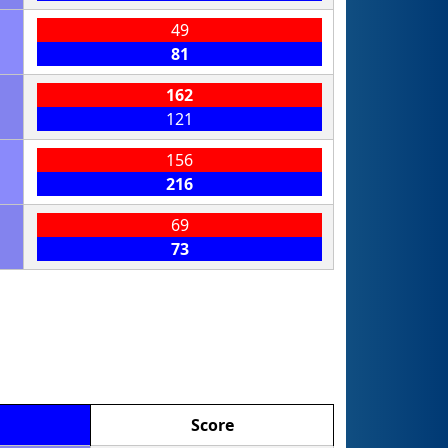
49
81
162
121
156
216
69
73
Score