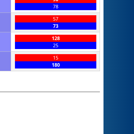
78
57
73
128
25
15
180