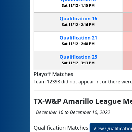
Sat 11/12 -
1:15 PM
Qualification
16
Sat 11/12 -
2:16 PM
Qualification
21
Sat 11/12 -
2:48 PM
Qualification
25
Sat 11/12 -
3:13 PM
Playoff Matches
Team 12398 did not appear in, or there were
TX-W&P Amarillo League Me
December 10 to December 10, 2022
Qualification Matches
View Qualificati