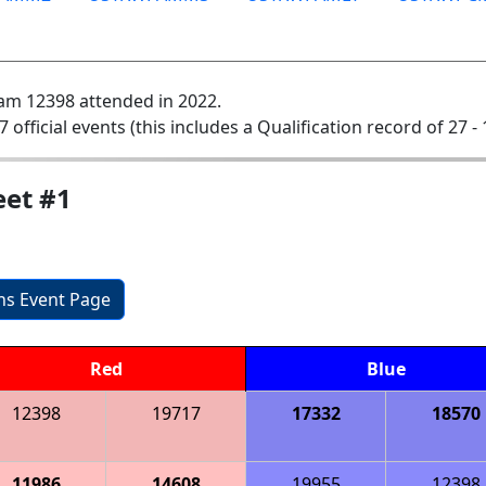
am 12398 attended in 2022.
7 official events (this includes a Qualification record of 27 - 
et #1
ons Event Page
Red
Blue
12398
19717
17332
18570
11986
14608
19955
12398