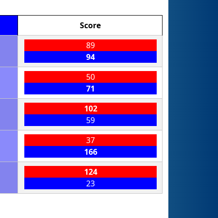
Score
89
94
50
71
102
59
37
166
124
23