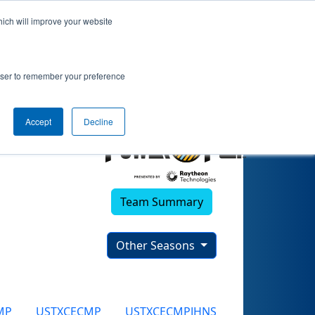
hich will improve your website
rowser to remember your preference
Accept
Decline
Team Summary
Other Seasons
MP
USTXCECMP
USTXCECMPJHNS