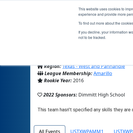
This website uses cookies to impro
experience and provide more perso
To find out more about the cookie
If you decline, your information w
not to be tracked.
From:
Dimmitt, TX, USA
Region:
Texas - West and Panhandle
League Membership:
Amarillo
Rookie Year:
2016
2022 Sponsors:
Dimmitt High School
All Events
USTXWPAMM1
USTXW