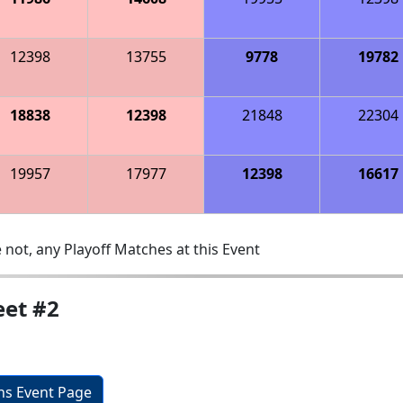
12398
13755
9778
19782
18838
12398
21848
22304
19957
17977
12398
16617
 not, any Playoff Matches at this Event
et #2
ons Event Page