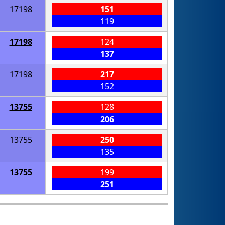
17198
151
119
17198
124
137
17198
217
152
13755
128
206
13755
250
135
13755
199
251