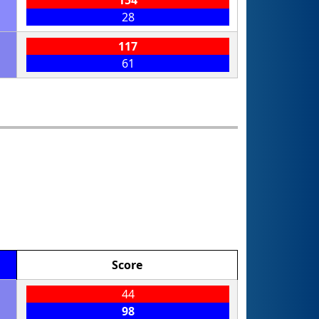
28
117
61
Score
44
98