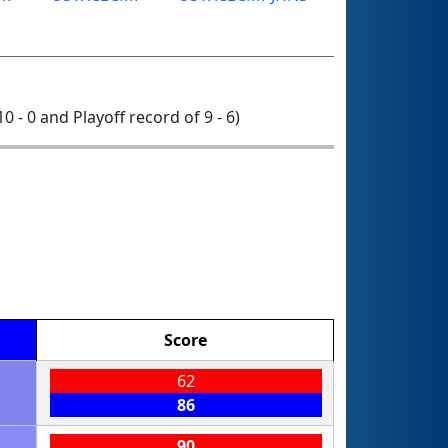
10 - 0 and Playoff record of 9 - 6)
Score
62
86
90