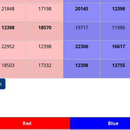
21848
17198
20145
12398
12398
18570
19717
11986
22952
12398
22306
16617
18503
17332
12398
13755
e
Red
Blue