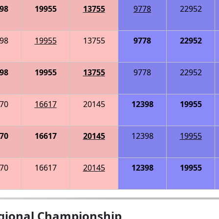
98
19955
13755
9778
22952
98
19955
13755
9778
22952
98
19955
13755
9778
22952
70
16617
20145
12398
19955
70
16617
20145
12398
19955
70
16617
20145
12398
19955
gional Championship