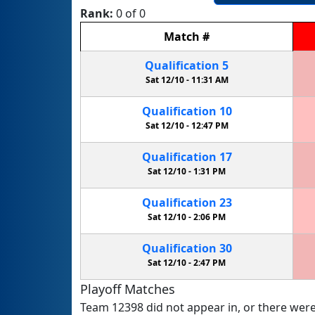
Rank:
0 of 0
Match
#
Qualification
5
Sat 12/10 -
11:31 AM
Qualification
10
Sat 12/10 -
12:47 PM
Qualification
17
Sat 12/10 -
1:31 PM
Qualification
23
Sat 12/10 -
2:06 PM
Qualification
30
Sat 12/10 -
2:47 PM
Playoff Matches
Team 12398 did not appear in, or there were