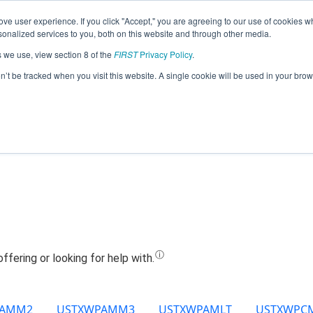
ve user experience. If you click "Accept," you are agreeing to our use of cookies w
Jump
nalized services to you, both on this website and through other media.
s we use, view section 8 of the
FIRST
Privacy Policy
.
Team 12398 - Bobcat Robotics (2022)
on’t be tracked when you visit this website. A single cookie will be used in your b
PAMM2
USTXWPAMM3
USTXWPAMLT
USTXWPC