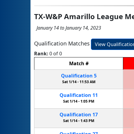
TX-W&P Amarillo League Me
January 14 to January 14, 2023
Qualification Matches
View Qualificati
Rank:
0 of 0
Match
#
Qualification
5
Sat 1/14 -
11:53 AM
Qualification
11
Sat 1/14 -
1:05 PM
Qualification
17
Sat 1/14 -
1:43 PM
Qualification
27