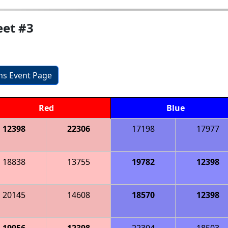
et #3
ons Event Page
Red
Blue
12398
22306
17198
17977
18838
13755
19782
12398
20145
14608
18570
12398
19956
12398
22304
18503