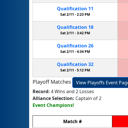
Qualification
11
Sat 2/11 -
2:23 PM
Qualification
18
Sat 2/11 -
3:42 PM
Qualification
26
Sat 2/11 -
4:34 PM
Qualification
32
Sat 2/11 -
5:12 PM
Playoff Matches
View Playoffs Event Pag
Record:
4 Wins and 2 Losses
Alliance Selection:
Captain of 2
Event Champions!
Match
#