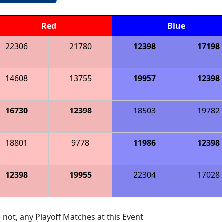
Red
Blue
22306
21780
12398
17198
14608
13755
19957
12398
16730
12398
18503
19782
18801
9778
11986
12398
12398
19955
22304
17028
 not, any Playoff Matches at this Event