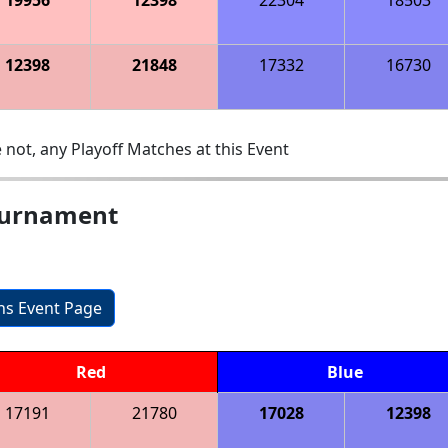
12398
21848
17332
16730
 not, any Playoff Matches at this Event
ournament
ons Event Page
Red
Blue
17191
21780
17028
12398