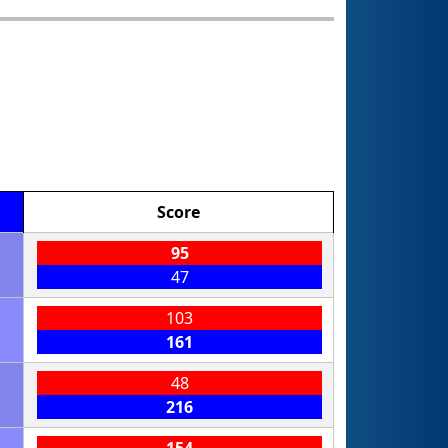
Score
95
47
103
161
48
216
154