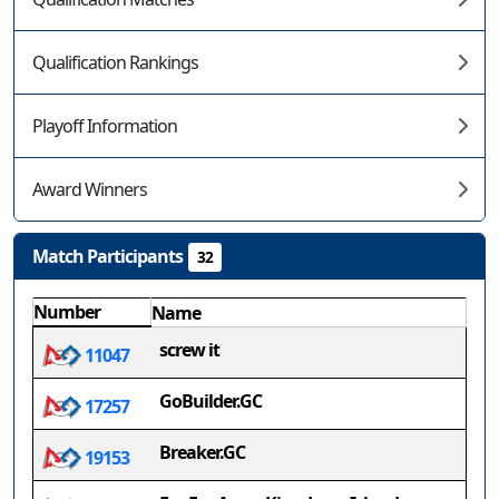
Qualification Rankings
Playoff Information
Award Winners
Match Participants
32
Number
Name
screw it
11047
GoBuilder.GC
17257
Breaker.GC
19153