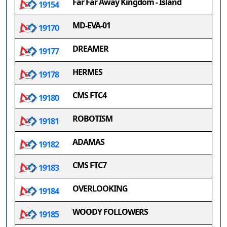
Far Far Away Kingdom - Island
19154
MD-EVA-01
19170
DREAMER
19177
HERMES
19178
CMS FTC4
19180
ROBOTISM
19181
ADAMAS
19182
CMS FTC7
19183
OVERLOOKING
19184
WOODY FOLLOWERS
19185