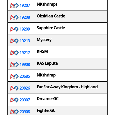
NKshrimps
19207
Obsidian Castle
19208
Sapphire Castle
19209
Mystery
19213
KHSM
19217
KAS Laputa
19908
NKshrimp
20685
Far Far Away Kingdom - Highland
20826
Dreamer.GC
20907
Fighter.GC
20908