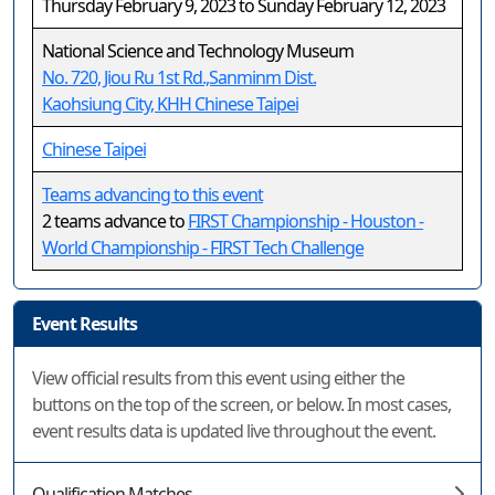
Thursday February 9, 2023 to Sunday February 12, 2023
National Science and Technology Museum
No. 720, Jiou Ru 1st Rd.,Sanminm Dist.
Kaohsiung City, KHH Chinese Taipei
Chinese Taipei
Teams advancing to this event
2 teams advance to
FIRST Championship - Houston -
World Championship - FIRST Tech Challenge
Event Results
View official results from this event using either the
buttons on the top of the screen, or below. In most cases,
event results data is updated live throughout the event.
Qualification Matches