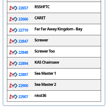
RSSHFTC
22657
CARET
22666
Far Far Away Kingdom - Bay
22719
Screwer
22847
Screwer Too
22848
KAS Chainsaw
22894
Sea Master 1
22897
Sea Master 2
22900
nkst36
22907