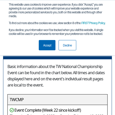
This website uses cookies to improve user experience. If you click "Accept," you are
agreeing to our use of cookies which will improve your website experience and
provide more personalized services to you, both on this website and through other
media.
To find out more about the cookies we use, view section 8 of the
FIRST
Privacy Policy
.
Event Information
If you decline, your information won’t be tracked when you visit this website. A single
cookie will be used in your browser to remember your preference not to be tracked.
TW National Championship Event
Accept
Decline
Event Information
Basic information about the TW National Championship
Event can be found in the chart below. All times and dates
displayed here and on the event's individual result pages
are local to the event.
TWCMP
Event Complete (Week 22 since kickoff)