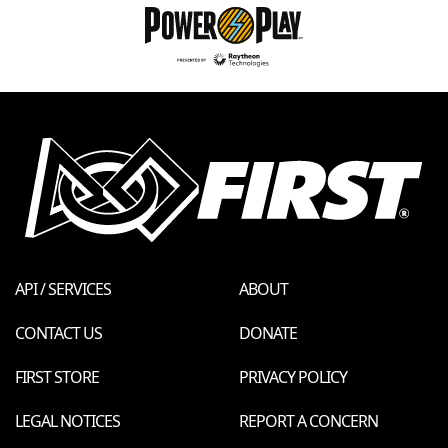
API / SERVICES
ABOUT
CONTACT US
DONATE
FIRST STORE
PRIVACY POLICY
LEGAL NOTICES
REPORT A CONCERN