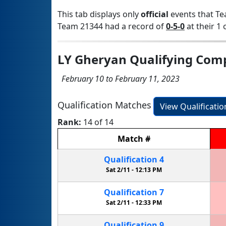
This tab displays only
official
events that Te
Team 21344 had a record of
0-5-0
at their 1 
LY Gheryan Qualifying Comp
February 10 to February 11, 2023
Qualification Matches
View Qualificati
Rank:
14 of 14
Match
#
Qualification
4
Sat 2/11 -
12:13 PM
Qualification
7
Sat 2/11 -
12:33 PM
Qualification
9