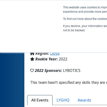
This website uses cookies to impro
experience and provide more perso
To find out more about the cookie
T
If you decline, your information w
not to be tracked.
From:
Zliten, BU, Libya
Region:
Libya
Rookie Year:
2022
2022 Sponsors:
LYBOTICS
All Events
LYGHQ
Awards