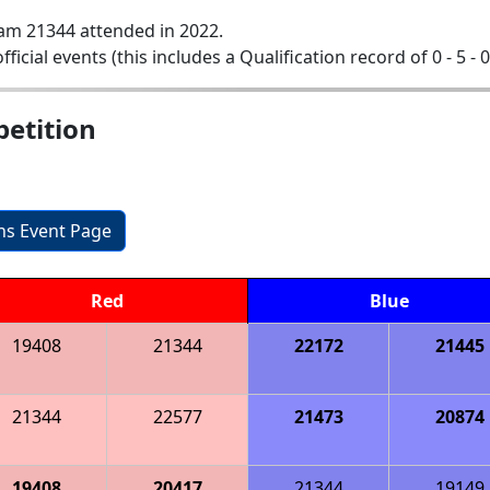
am 21344 attended in 2022.
official events (this includes a Qualification record of 0 - 5 - 
etition
ons Event Page
Red
Blue
19408
21344
22172
21445
21344
22577
21473
20874
19408
20417
21344
19149