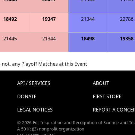
18492
19347
21344
22786
21445
21344
18498
19358
 not, any Playoff Matches at this Event
API / SERVICES
ABOUT
DONATE
FIRST STORE
LEGAL NOTICES
REPORT A CONCE
© 2026 For Inspiration and Recognition of Science and Te
A 501(c)(3) nonprofit organization