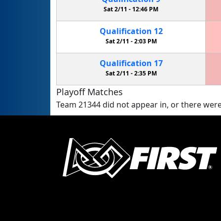
Sat 2/11 -
12:46 PM
Qualification
12
Sat 2/11 -
2:03 PM
Qualification
17
Sat 2/11 -
2:35 PM
Playoff Matches
Team 21344 did not appear in, or there were