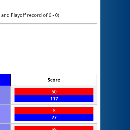
0 and Playoff record of 0 - 0)
Score
60
117
8
27
55