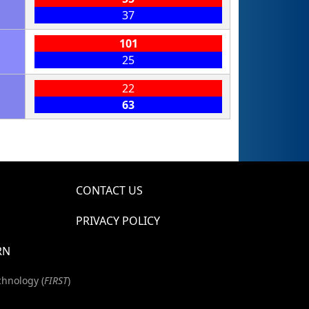
37
101
25
22
63
CONTACT US
PRIVACY POLICY
RN
chnology (
FIRST
)