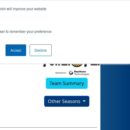
hich will improve your website
2)
rowser to remember your preference
Accept
Decline
Team Summary
Other Seasons