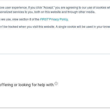
ve user experience. If you click "Accept," you are agreeing to our use of cookies w
Jump
nalized services to you, both on this website and through other media.
s we use, view section 8 of the
FIRST
Privacy Policy
.
eam 21344 - LYBOTICS Zliten Team (202
on’t be tracked when you visit this website. A single cookie will be used in your b