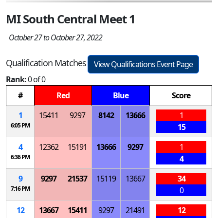
MI South Central Meet 1
October 27 to October 27, 2022
Qualification Matches
View Qualifications Event Page
Rank:
0 of 0
#
Red
Blue
Score
1
15411
9297
8142
13666
1
6:05 PM
15
4
12362
15191
13666
9297
1
6:36 PM
4
9
9297
21537
15119
13667
34
7:16 PM
0
12
13667
15411
9297
21491
12