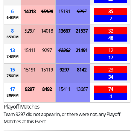
6
14018
15120
15191
9297
35
6:43 PM
2
8
9297
14018
13667
21537
32
6:59 PM
48
13
15411
9297
12362
21491
12
7:43 PM
17
15
15191
15119
9297
8142
23
7:56 PM
34
17
9297
8492
15411
13667
74
8:09 PM
4
Playoff Matches
Team 9297 did not appear in, or there were not, any Playoff
Matches at this Event