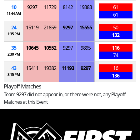
10
9297
11729
8142
19383
61
11:44 AM
61
24
15119
21859
9297
15555
50
1:35 PM
132
35
10645
10552
9297
9895
116
2:30 PM
74
43
15411
19382
11193
9297
16
3:15 PM
136
Playoff Matches
Team 9297 did not appear in, or there were not, any Playoff
Matches at this Event