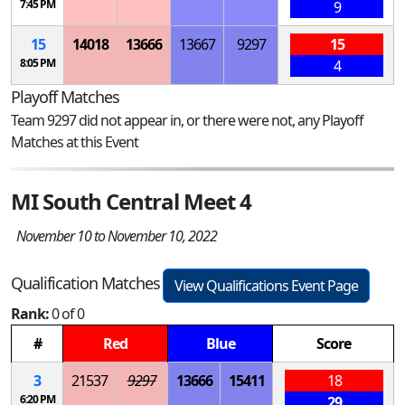
7:45 PM
9
15
14018
13666
13667
9297
15
8:05 PM
4
Playoff Matches
Team 9297 did not appear in, or there were not, any Playoff
Matches at this Event
MI South Central Meet 4
November 10 to November 10, 2022
Qualification Matches
View Qualifications Event Page
Rank:
0 of 0
#
Red
Blue
Score
3
21537
9297
13666
15411
18
6:20 PM
29