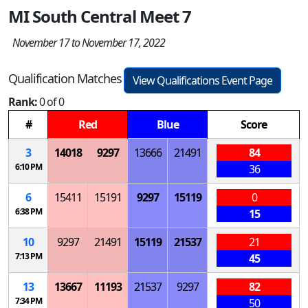
MI South Central Meet 7
November 17 to November 17, 2022
Qualification Matches
View Qualifications Event Page
Rank:
0 of 0
#
Red
Blue
Score
3
14018
9297
13666
21491
84
6:10 PM
36
6
15411
15191
9297
15119
0
6:38 PM
15
10
9297
21491
15119
21537
21
7:13 PM
45
13
13667
11193
21537
9297
82
7:34 PM
50