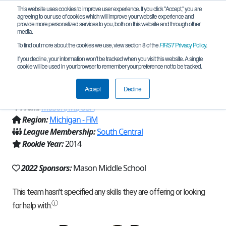
This website uses cookies to improve user experience. If you click "Accept," you are
agreeing to our use of cookies which will improve your website experience and
provide more personalized services to you, both on this website and through other
media.
To find out more about the cookies we use, view section 8 of the
FIRST
Privacy Policy
.
Team 9297 - Tractor Technicians in
If you decline, your information won’t be tracked when you visit this website. A single
cookie will be used in your browser to remember your preference not to be tracked.
Training (Red) (2022)
Accept
Decline
From:
Mason, MI, USA
Region:
Michigan - FiM
League Membership:
South Central
Rookie Year:
2014
2022 Sponsors:
Mason Middle School