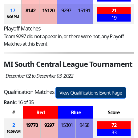
17
8142
15120
9297
15191
21
8:06 PM
19
Playoff Matches
Team 9297 did not appear in, or there were not, any Playoff
Matches at this Event
MI South Central League Tournament
December 02 to December 03, 2022
Qualification Matches
View Qualifications Event Page
Rank:
16 of 35
#
Red
Blue
Score
2
19770
9297
15301
9458
72
10:59 AM
33