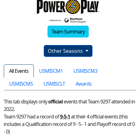
Team Summary
Other Seasons
All Events
USMISCM1
USMISCM3
USMISCM5
USMISCLT
Awards
This tab displays only
official
events that Team 9297 attended in
2022.
Team 9297 had a record of
9-5-1
at their 4 official events (this
includes a Qualification record of 9 - 5 - 1 and Playoff record of 0
- 0)