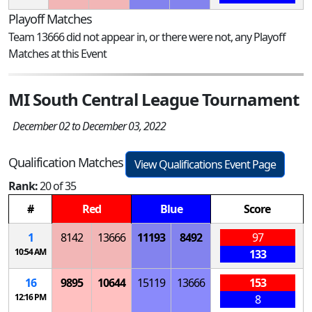
Playoff Matches
Team 13666 did not appear in, or there were not, any Playoff
Matches at this Event
MI South Central League Tournament
December 02 to December 03, 2022
Qualification Matches
View Qualifications Event Page
Rank:
20 of 35
#
Red
Blue
Score
1
8142
13666
11193
8492
97
10:54 AM
133
16
9895
10644
15119
13666
153
12:16 PM
8