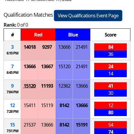
Qualification Matches
View Qualifications Event Page
Rank:
0 of 0
#
Red
Blue
Score
3
14018
9297
13666
21491
84
6:10 PM
36
7
13666
13667
15120
21491
24
6:45 PM
14
9
15120
11193
12362
13666
41
7:04 PM
30
12
15411
15119
8142
13666
12
7:28 PM
80
15
21537
13666
8142
15191
54
7:51 PM
74