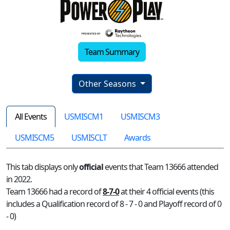
Team Summary
Other Seasons
All Events
USMISCM1
USMISCM3
USMISCM5
USMISCLT
Awards
This tab displays only
official
events that Team 13666 attended
in 2022.
Team 13666 had a record of
8-7-0
at their 4 official events (this
includes a Qualification record of 8 - 7 - 0 and Playoff record of 0
- 0)