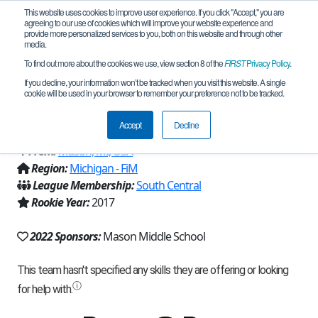
This website uses cookies to improve user experience. If you click "Accept," you are
agreeing to our use of cookies which will improve your website experience and
provide more personalized services to you, both on this website and through other
media.
To find out more about the cookies we use, view section 8 of the
FIRST
Privacy Policy
.
Team 13666 - Tractor Technicians in
If you decline, your information won’t be tracked when you visit this website. A single
cookie will be used in your browser to remember your preference not to be tracked.
Training (Orange) (2022)
Accept
Decline
From:
Mason, MI, USA
Region:
Michigan - FiM
League Membership:
South Central
Rookie Year:
2017
2022 Sponsors:
Mason Middle School