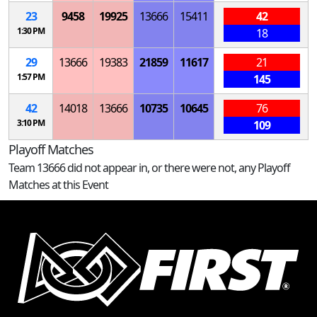
23
9458
19925
13666
15411
42
1:30 PM
18
29
13666
19383
21859
11617
21
1:57 PM
145
42
14018
13666
10735
10645
76
3:10 PM
109
Playoff Matches
Team 13666 did not appear in, or there were not, any Playoff
Matches at this Event