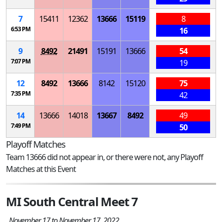
7
15411
12362
13666
15119
8
6:53 PM
16
9
8492
21491
15191
13666
54
7:07 PM
19
12
8492
13666
8142
15120
75
7:35 PM
42
14
13666
14018
13667
8492
49
7:49 PM
50
Playoff Matches
Team 13666 did not appear in, or there were not, any Playoff
Matches at this Event
MI South Central Meet 7
November 17 to November 17, 2022