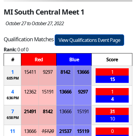
MI South Central Meet 1
October 27 to October 27, 2022
Qualification Matches
View Qualifications Event Page
Rank:
0 of 0
#
Red
Blue
Score
1
15411
9297
8142
13666
1
6:05 PM
15
4
12362
15191
13666
9297
1
6:36 PM
4
7
21491
8142
13666
15191
31
6:58 PM
10
11
13666
15120
21537
15119
0