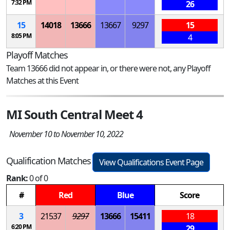
7:32 PM
26
15
14018
13666
13667
9297
15
8:05 PM
4
Playoff Matches
Team 13666 did not appear in, or there were not, any Playoff
Matches at this Event
MI South Central Meet 4
November 10 to November 10, 2022
Qualification Matches
View Qualifications Event Page
Rank:
0 of 0
#
Red
Blue
Score
3
21537
9297
13666
15411
18
6:20 PM
29