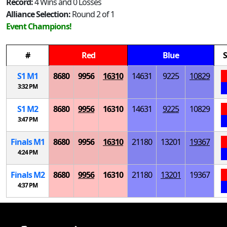
Record:
4 Wins and 0 Losses
Alliance Selection:
Round 2 of 1
Event Champions!
#
Red
Blue
S
S
1
M
1
8680
9956
16310
14631
9225
10829
3:32 PM
S
1
M
2
8680
9956
16310
14631
9225
10829
3:47 PM
Finals
M
1
8680
9956
16310
21180
13201
19367
4:24 PM
Finals
M
2
8680
9956
16310
21180
13201
19367
4:37 PM