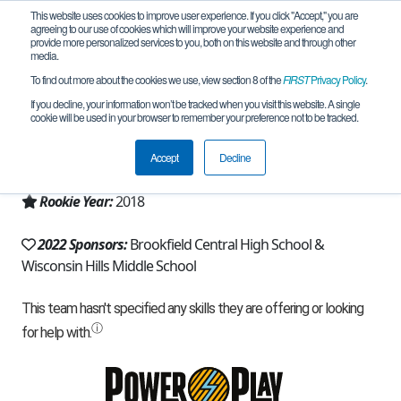
This website uses cookies to improve user experience. If you click "Accept," you are
agreeing to our use of cookies which will improve your website experience and
provide more personalized services to you, both on this website and through other
media.
To find out more about the cookies we use, view section 8 of the
FIRST
Privacy Policy
.
Team 16310 - Rising Rhinobots (2022)
If you decline, your information won’t be tracked when you visit this website. A single
cookie will be used in your browser to remember your preference not to be tracked.
From:
Brookfield, WI, USA
Accept
Decline
Region:
Wisconsin
Rookie Year:
2018
2022 Sponsors:
Brookfield Central High School &
Wisconsin Hills Middle School