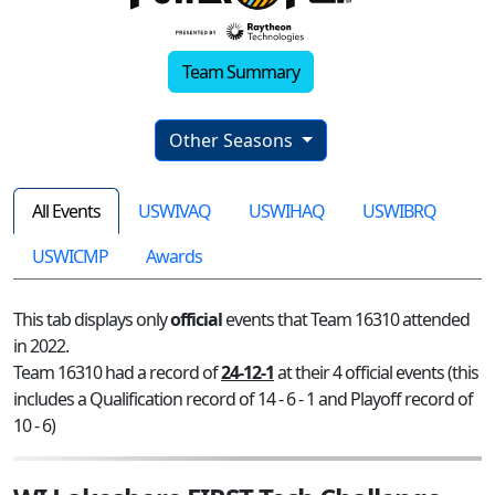
Team Summary
Other Seasons
All Events
USWIVAQ
USWIHAQ
USWIBRQ
USWICMP
Awards
This tab displays only
official
events that Team 16310 attended
in 2022.
Team 16310 had a record of
24-12-1
at their 4 official events (this
includes a Qualification record of 14 - 6 - 1 and Playoff record of
10 - 6)