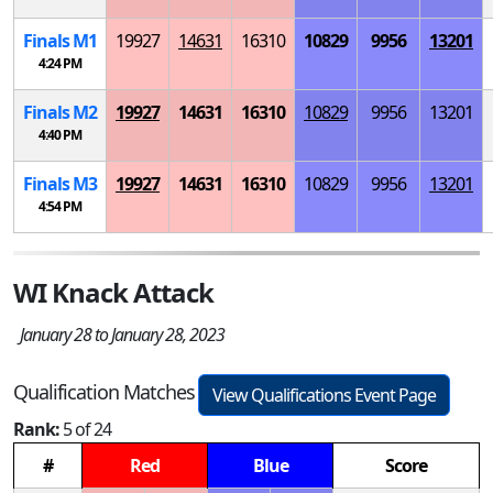
Finals
M
1
19927
14631
16310
10829
9956
13201
4:24 PM
Finals
M
2
19927
14631
16310
10829
9956
13201
4:40 PM
Finals
M
3
19927
14631
16310
10829
9956
13201
4:54 PM
WI Knack Attack
January 28 to January 28, 2023
Qualification Matches
View Qualifications Event Page
Rank:
5 of 24
#
Red
Blue
Score