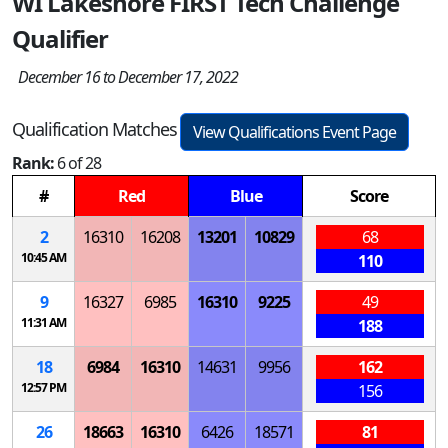
WI Lakeshore FIRST Tech Challenge
Qualifier
December 16 to December 17, 2022
Qualification Matches
View Qualifications Event Page
Rank:
6 of 28
#
Red
Blue
Score
2
16310
16208
13201
10829
68
10:45 AM
110
9
16327
6985
16310
9225
49
11:31 AM
188
18
6984
16310
14631
9956
162
12:57 PM
156
26
18663
16310
6426
18571
81