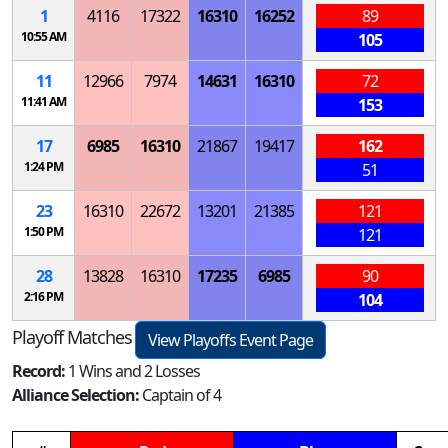
1
4116
17322
16310
16252
89
10:55 AM
105
11
12966
7974
14631
16310
72
11:41 AM
153
17
6985
16310
21867
19417
162
1:24 PM
51
23
16310
22672
13201
21385
121
1:50 PM
121
28
13828
16310
17235
6985
90
2:16 PM
104
Playoff Matches
View Playoffs Event Page
Record:
1 Wins and 2 Losses
Alliance Selection:
Captain of 4