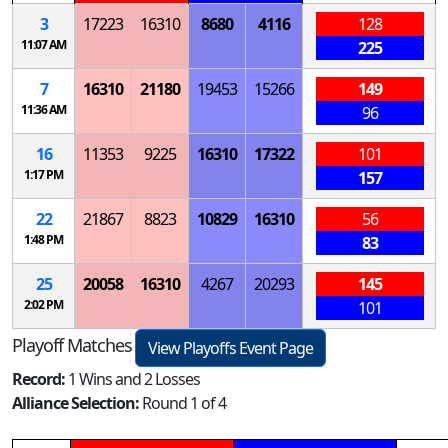
3
17223
16310
8680
4116
128
11:07 AM
225
7
16310
21180
19453
15266
149
11:36 AM
96
16
11353
9225
16310
17322
101
1:17 PM
157
22
21867
8823
10829
16310
56
1:48 PM
83
25
20058
16310
4267
20293
145
2:02 PM
101
Playoff Matches
View Playoffs Event Page
Record:
1 Wins and 2 Losses
Alliance Selection:
Round 1 of 4