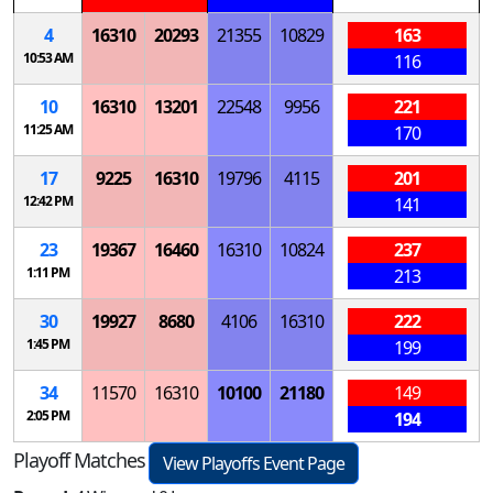
4
16310
20293
21355
10829
163
10:53 AM
116
10
16310
13201
22548
9956
221
11:25 AM
170
17
9225
16310
19796
4115
201
12:42 PM
141
23
19367
16460
16310
10824
237
1:11 PM
213
30
19927
8680
4106
16310
222
1:45 PM
199
34
11570
16310
10100
21180
149
2:05 PM
194
Playoff Matches
View Playoffs Event Page