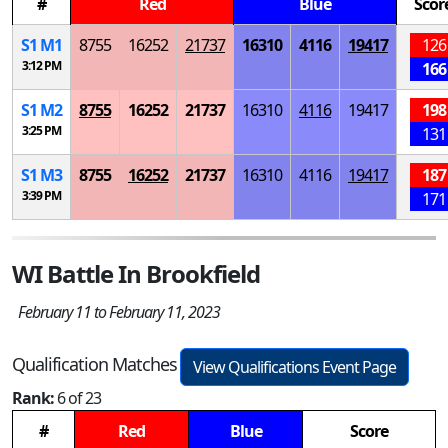
#
Red
Blue
Scor
S
1
M
1
8755
16252
21737
16310
4116
19417
126
3:12 PM
166
S
1
M
2
8755
16252
21737
16310
4116
19417
198
3:25 PM
131
S
1
M
3
8755
16252
21737
16310
4116
19417
187
3:39 PM
171
WI Battle In Brookfield
February 11 to February 11, 2023
Qualification Matches
View Qualifications Event Page
Rank:
6 of 23
#
Red
Blue
Score