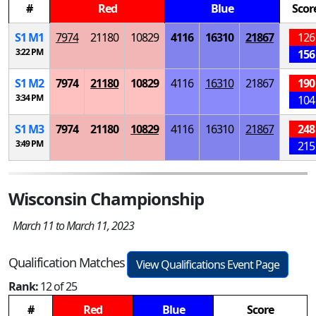
#
Red
Blue
Scor
S
1
M
1
7974
21180
10829
4116
16310
21867
126
3:22 PM
156
S
1
M
2
7974
21180
10829
4116
16310
21867
190
3:34 PM
104
S
1
M
3
7974
21180
10829
4116
16310
21867
248
3:49 PM
215
Wisconsin Championship
March 11 to March 11, 2023
Qualification Matches
View Qualifications Event Page
Rank:
12 of 25
#
Red
Blue
Score