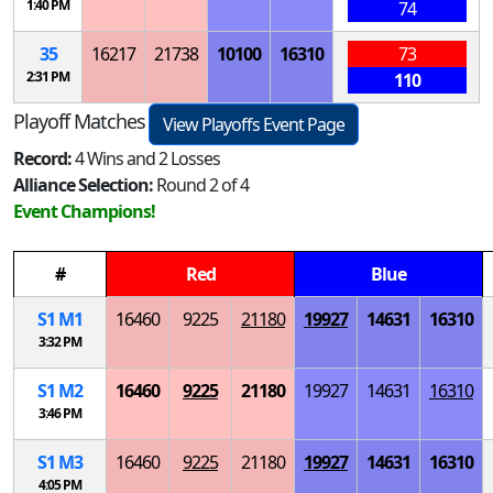
1:40 PM
74
35
16217
21738
10100
16310
73
2:31 PM
110
Playoff Matches
View Playoffs Event Page
Record:
4 Wins and 2 Losses
Alliance Selection:
Round 2 of 4
Event Champions!
#
Red
Blue
S
1
M
1
16460
9225
21180
19927
14631
16310
3:32 PM
S
1
M
2
16460
9225
21180
19927
14631
16310
3:46 PM
S
1
M
3
16460
9225
21180
19927
14631
16310
4:05 PM