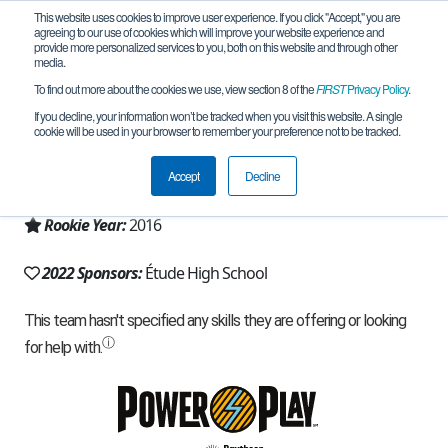
This website uses cookies to improve user experience. If you click "Accept," you are
agreeing to our use of cookies which will improve your website experience and
provide more personalized services to you, both on this website and through other
media.
To find out more about the cookies we use, view section 8 of the
FIRST
Privacy Policy
.
Team 11570 - Étude Engineers (2022)
If you decline, your information won’t be tracked when you visit this website. A single
cookie will be used in your browser to remember your preference not to be tracked.
From:
Sheboygan, WI, USA
Accept
Decline
Region:
Wisconsin
Rookie Year:
2016
2022 Sponsors:
Étude High School