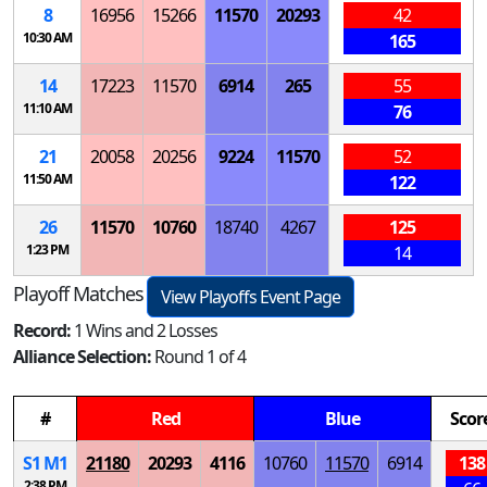
8
16956
15266
11570
20293
42
10:30 AM
165
14
17223
11570
6914
265
55
11:10 AM
76
21
20058
20256
9224
11570
52
11:50 AM
122
26
11570
10760
18740
4267
125
1:23 PM
14
Playoff Matches
View Playoffs Event Page
Record:
1 Wins and 2 Losses
Alliance Selection:
Round 1 of 4
#
Red
Blue
Scor
S
1
M
1
21180
20293
4116
10760
11570
6914
138
2:38 PM