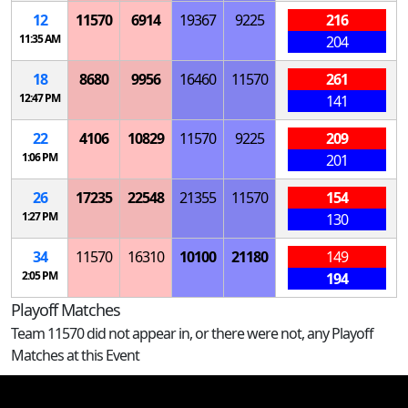
12
11570
6914
19367
9225
216
11:35 AM
204
18
8680
9956
16460
11570
261
12:47 PM
141
22
4106
10829
11570
9225
209
1:06 PM
201
26
17235
22548
21355
11570
154
1:27 PM
130
34
11570
16310
10100
21180
149
2:05 PM
194
Playoff Matches
Team 11570 did not appear in, or there were not, any Playoff
Matches at this Event