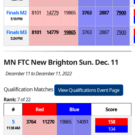
Finals
M
2
8101
14779
19865
3763
2887
7900
5:10 PM
Finals
M
3
8101
14779
19865
3763
2887
7900
5:24 PM
MN FTC New Brighton Sun. Dec. 11
December 11 to December 11, 2022
Qualification Matches
View Qualifications Event Page
Rank:
7 of 22
#
Red
Blue
Score
5
3764
11270
19865
14091
158
11:38 AM
104