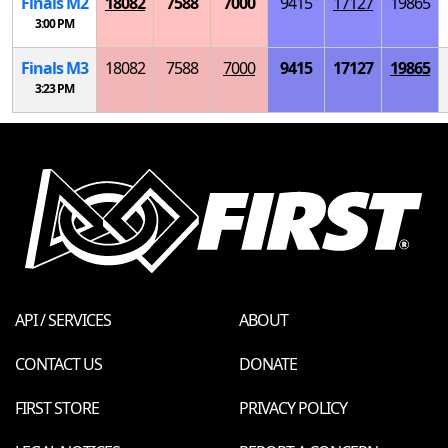
Finals
M
2
18082
7588
7000
9415
17127
19865
3:00 PM
Finals
M
3
18082
7588
7000
9415
17127
19865
3:23 PM
API / SERVICES
ABOUT
CONTACT US
DONATE
FIRST STORE
PRIVACY POLICY