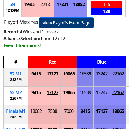
34
19865
22181
17221
18082
115
12:15 PM
130
Playoff Matches
View Playoffs Event Page
Record:
4 Wins and 1 Losses
Alliance Selection:
Round 2 of 2
Event Champions!
#
Red
Blue
S
2
M
1
9415
17127
19865
16539
13247
22162
2:12 PM
S
2
M
2
9415
17127
19865
16539
13247
22162
2:26 PM
Finals
M
1
18082
7588
7000
9415
17127
19865
2:42 PM