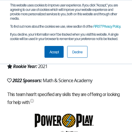
This website uses cookies to improve user experience. If you click "Accept," you are
agreeing to our use of cookies which will improve your website experience and
provide more personalized services to you, both on this website and through other
media.
To find out more about the cookies we use, view section 8 of the
FIRST
Privacy Policy
.
Team 19865 - Robo Dragons (2022)
If you decline, your information won’t be tracked when you visit this website. A single
cookie will be used in your browser to remember your preference not to be tracked.
From:
Woodbury, MN, USA
Accept
Decline
Region:
Minnesota
Rookie Year:
2021
2022 Sponsors:
Math & Science Academy