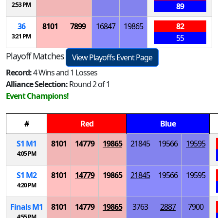
2:53 PM
89
36
8101
7899
16847
19865
82
3:21 PM
55
Playoff Matches
View Playoffs Event Page
Record:
4 Wins and 1 Losses
Alliance Selection:
Round 2 of 1
Event Champions!
#
Red
Blue
S
1
M
1
8101
14779
19865
21845
19566
19595
4:05 PM
S
1
M
2
8101
14779
19865
21845
19566
19595
4:20 PM
Finals
M
1
8101
14779
19865
3763
2887
7900
4:55 PM