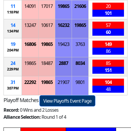
11
14091
17017
19865
21606
20
1:18 PM
101
14
13247
10617
16232
19865
57
1:34 PM
60
19
16806
19865
19423
3763
149
2:04 PM
86
24
19865
18487
2887
8034
85
2:29 PM
151
31
22292
19865
21907
9801
104
3:07 PM
48
Playoff Matches
View Playoffs Event Page
Record:
0 Wins and 2 Losses
Alliance Selection:
Round 1 of 4