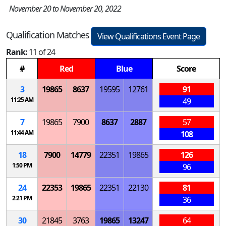
November 20 to November 20, 2022
Qualification Matches
View Qualifications Event Page
Rank:
11 of 24
#
Red
Blue
Score
3
19865
8637
19595
12761
91
11:25 AM
49
7
19865
7900
8637
2887
57
11:44 AM
108
18
7900
14779
22351
19865
126
1:50 PM
96
24
22353
19865
22351
22130
81
2:21 PM
36
30
21845
3763
19865
13247
64