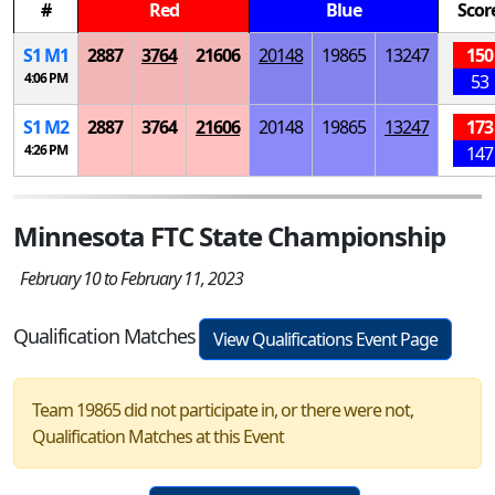
#
Red
Blue
Scor
S
1
M
1
2887
3764
21606
20148
19865
13247
150
4:06 PM
53
S
1
M
2
2887
3764
21606
20148
19865
13247
173
4:26 PM
147
Minnesota FTC State Championship
February 10 to February 11, 2023
Qualification Matches
View Qualifications Event Page
Team 19865 did not participate in, or there were not,
Qualification Matches at this Event