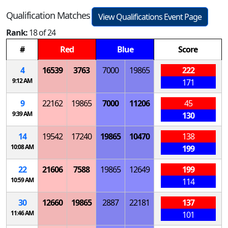
Qualification Matches
View Qualifications Event Page
Rank:
18 of 24
#
Red
Blue
Score
4
16539
3763
7000
19865
222
9:12 AM
171
9
22162
19865
7000
11206
45
9:39 AM
130
14
19542
17240
19865
10470
138
10:08 AM
199
22
21606
7588
19865
12649
199
10:59 AM
114
30
12660
19865
2887
22181
137
11:46 AM
101