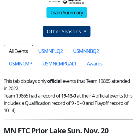
Team Summary
Other Seasons
All Events
USMNPLQ2
USMNNBQ2
USMNCMP
USMNCMPGAL1
Awards
This tab displays only
official
events that Team 19865 attended
in 2022.
Team 19865 had a record of
19-13-0
at their 4 official events (this
includes a Qualification record of 9 - 9 - 0 and Playoff record of
10 - 4)
MN FTC Prior Lake Sun. Nov. 20