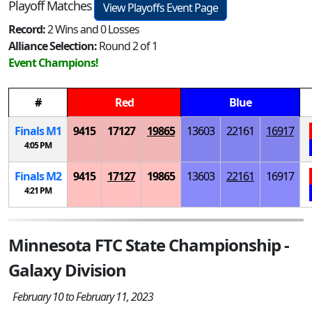
Playoff Matches
View Playoffs Event Page
Record:
2 Wins and 0 Losses
Alliance Selection:
Round 2 of 1
Event Champions!
#
Red
Blue
Finals
M
1
9415
17127
19865
13603
22161
16917
4:05 PM
Finals
M
2
9415
17127
19865
13603
22161
16917
4:21 PM
Minnesota FTC State Championship -
Galaxy Division
February 10 to February 11, 2023