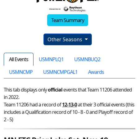
Team Summary
Other Seasons
All Events
USMNPLQ1
USMNBUQ2
USMNCMP
USMNCMPGAL1
Awards
This tab displays only
official
events that Team 11206 attended
in 2022.
Team 11206 had a record of
12-13-0
at their 3 official events (this
includes a Qualification record of 10 - 8 - 0 and Playoff record of
2 - 5)