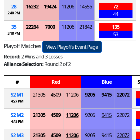
28
16232
19424
11206
14556
72
2:40 PM
44
35
22264
7000
11206
21842
135
3:18 PM
53
Playoff Matches
View Playoffs Event Page
Record:
2 Wins and 3 Losses
Alliance Selection:
Round 2 of 2
#
Red
Blue
S
S
2
M
1
21305
4509
11206
9205
9415
22072
4:27 PM
S
2
M
2
21305
4509
11206
9205
9415
22072
4:43 PM
S
2
M
3
21305
4509
11206
9205
9415
22072