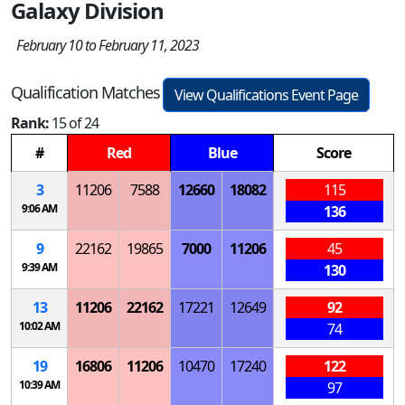
Galaxy Division
February 10 to February 11, 2023
Qualification Matches
View Qualifications Event Page
Rank:
15 of 24
#
Red
Blue
Score
3
11206
7588
12660
18082
115
9:06 AM
136
9
22162
19865
7000
11206
45
9:39 AM
130
13
11206
22162
17221
12649
92
10:02 AM
74
19
16806
11206
10470
17240
122
10:39 AM
97