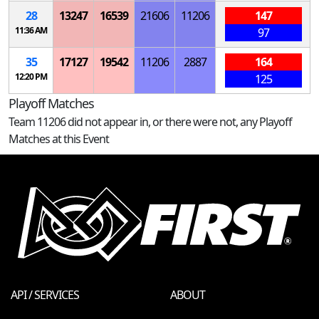
28
13247
16539
21606
11206
147
11:36 AM
97
35
17127
19542
11206
2887
164
12:20 PM
125
Playoff Matches
Team 11206 did not appear in, or there were not, any Playoff
Matches at this Event
API / SERVICES
ABOUT