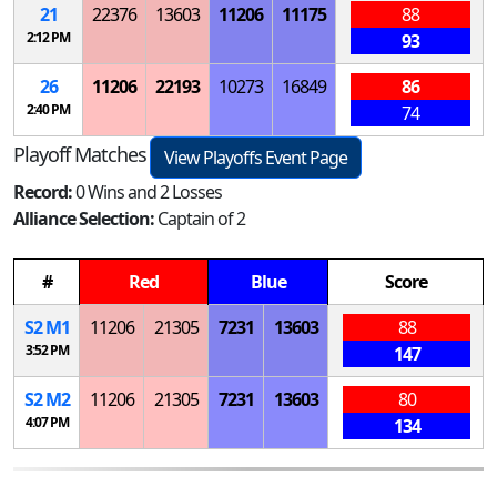
21
22376
13603
11206
11175
88
2:12 PM
93
26
11206
22193
10273
16849
86
2:40 PM
74
Playoff Matches
View Playoffs Event Page
Record:
0 Wins and 2 Losses
Alliance Selection:
Captain of 2
#
Red
Blue
Score
S
2
M
1
11206
21305
7231
13603
88
3:52 PM
147
S
2
M
2
11206
21305
7231
13603
80
4:07 PM
134