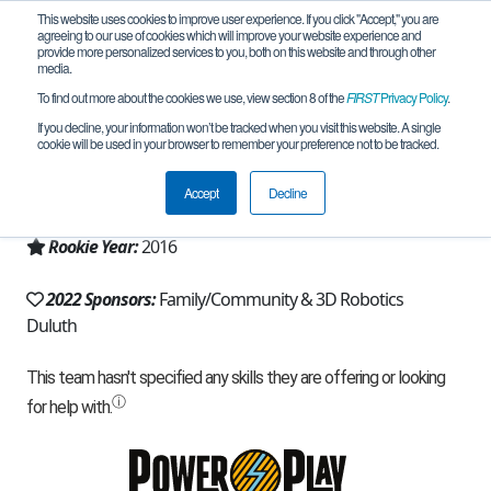
This website uses cookies to improve user experience. If you click "Accept," you are
agreeing to our use of cookies which will improve your website experience and
provide more personalized services to you, both on this website and through other
media.
To find out more about the cookies we use, view section 8 of the
FIRST
Privacy Policy
.
Team 11206 - Devildogs (2022)
If you decline, your information won’t be tracked when you visit this website. A single
cookie will be used in your browser to remember your preference not to be tracked.
From:
Duluth, MN, USA
Accept
Decline
Region:
Minnesota
Rookie Year:
2016
2022 Sponsors:
Family/Community & 3D Robotics
Duluth