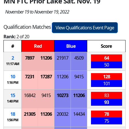
MN FTC Prior Lake Sat. Nov. 19
November 19 to November 19, 2022
Qualification Matches
View Qualifications Event Page
Rank:
2 of 20
#
Red
Blue
Score
2
7897
11206
21917
4509
64
11:17 AM
50
10
7231
17287
11206
9415
128
1:16 PM
101
15
16842
9415
10273
11206
83
1:40 PM
93
18
21305
11206
20032
14434
78
1:56 PM
75