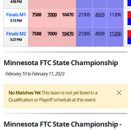
4:58 PM
Finals
M
1
7588
7000
10470
21305
4509
11206
5:13 PM
Finals
M
2
7588
7000
10470
21305
4509
11206
5:27 PM
Minnesota FTC State Championship
February 10 to February 11, 2023
No Matches Yet
This team is not yet listed in a
Qualification or Playoff schedule at this event.
Minnesota FTC State Championship -