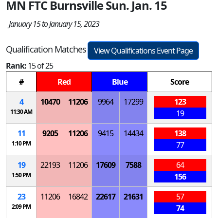
MN FTC Burnsville Sun. Jan. 15
January 15 to January 15, 2023
Qualification Matches
View Qualifications Event Page
Rank:
15 of 25
#
Red
Blue
Score
4
10470
11206
9964
17299
123
11:30 AM
19
11
9205
11206
9415
14434
138
1:10 PM
77
19
22193
11206
17609
7588
64
1:50 PM
156
23
11206
16842
22617
21631
57
2:09 PM
74