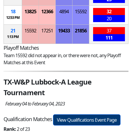
18
13825
12366
4894
15592
32
12:53 PM
20
21
15592
17251
19433
21856
37
1:13 PM
111
Playoff Matches
Team 15592 did not appear in, or there were not, any Playoff
Matches at this Event
TX-W&P Lubbock-A League
Tournament
February 04 to February 04, 2023
Qualification Matches
View Qualifications Event Page
Rank:
2 of 23