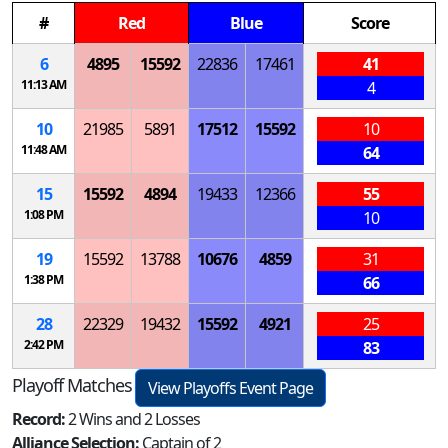
#
Red
Blue
Score
6
4895
15592
22836
17461
41
11:13 AM
4
10
21985
5891
17512
15592
10
11:48 AM
64
15
15592
4894
19433
12366
55
1:08 PM
10
19
15592
13788
10676
4859
31
1:38 PM
66
28
22329
19432
15592
4921
25
2:42 PM
83
Playoff Matches
View Playoffs Event Page
Record:
2 Wins and 2 Losses
Alliance Selection:
Captain of 2