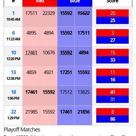
#
Red
Blue
Score
1
17511
22329
15592
15622
20
10:45 AM
25
6
4895
4894
15592
17511
3
11:23 AM
27
10
17461
10676
15592
4894
15
12:20 PM
33
13
4859
4921
17251
15592
11
12:38 PM
16
18
17461
15592
17512
13825
41
1:06 PM
31
22
21985
15592
17461
21856
8
1:29 PM
86
Playoff Matches