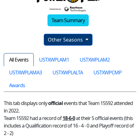
Team Summary
Other Seasons
All Events
USTXWPLAM1
USTXWPLAM2
USTXWPLAMA3
USTXWPLALTA
USTXWPCMP
Awards
This tab displays only
official
events that Team 15592 attended
in 2022.
Team 15592 had a record of
18-6-0
at their 5 official events (this
includes a Qualification record of 16 - 4 - 0 and Playoff record of
2 - 2)