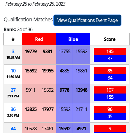
February 25 to February 25, 2023
Qualification Matches
View Qualifications Event Page
Rank:
24 of 36
#
Red
Blue
Score
3
19779
9381
13755
15592
135
10:59 AM
87
10
15592
19955
4885
19851
85
11:50 AM
84
27
5911
15592
9778
13948
107
2:11 PM
155
36
13825
17977
15592
21711
96
3:10 PM
45
44
10528
17461
15592
4921
9