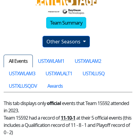
Team Summary
Other Seasons
All Events
USTXWLAM1
USTXWLAM2
USTXWLAM3
USTXWLALT1
USTXLUSQ
USTXLUSQDV
Awards
This tab displays only
official
events that Team 15592 attended
in 2023.
Team 15592 had a record of
11-10-1
at their 5 official events (this
includes a Qualification record of 11 - 8 - 1 and Playoff record of
0 - 2)