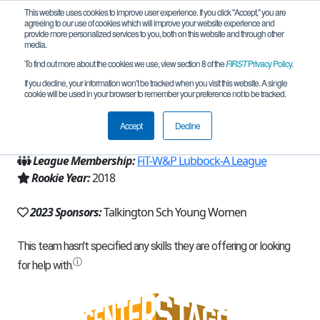
This website uses cookies to improve user experience. If you click "Accept," you are
agreeing to our use of cookies which will improve your website experience and
provide more personalized services to you, both on this website and through other
media.
To find out more about the cookies we use, view section 8 of the
FIRST
Privacy Policy
.
Team 15592 - T-Force (2023)
If you decline, your information won’t be tracked when you visit this website. A single
cookie will be used in your browser to remember your preference not to be tracked.
From:
Lubbock, TX, USA
Accept
Decline
Region:
Texas - FIT
League Membership:
FiT-W&P Lubbock-A League
Rookie Year:
2018
2023 Sponsors:
Talkington Sch Young Women