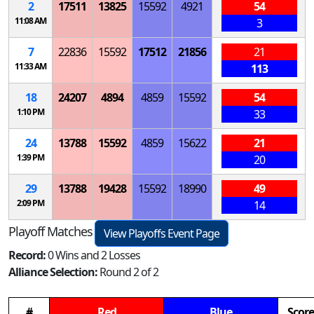
2
17511
13825
15592
4921
54
11:08 AM
3
7
22836
15592
17512
21856
21
11:33 AM
113
18
24207
4894
4859
15592
54
1:10 PM
33
24
13788
15592
4859
15622
21
1:39 PM
20
29
13788
19428
15592
18990
49
2:09 PM
14
Playoff Matches
View Playoffs Event Page
Record:
0 Wins and 2 Losses
Alliance Selection:
Round 2 of 2
#
Red
Blue
Score