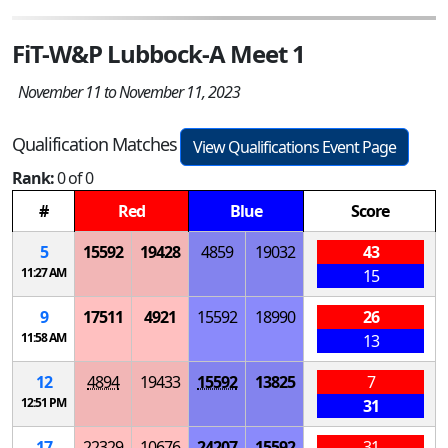
FiT-W&P Lubbock-A Meet 1
November 11 to November 11, 2023
Qualification Matches
View Qualifications Event Page
Rank:
0 of 0
#
Red
Blue
Score
5
15592
19428
4859
19032
43
11:27 AM
15
9
17511
4921
15592
18990
26
11:58 AM
13
12
4894
19433
15592
13825
7
12:51 PM
31
17
22329
10676
24207
15592
31