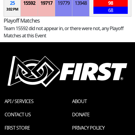
25
15592
19717
19779
13948
98
3:02 PM
68
Playoff Matches
Team 15592 did not appear in, or there were not, any Playoff
Matches at this Event
API / SERVICES
ABOUT
CONTACT US
DONATE
FIRST STORE
PRIVACY POLICY