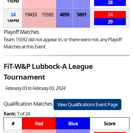
1:10 PM
28
24
19433
15592
4859
5891
24
1:44 PM
29
Playoff Matches
Team 15592 did not appear in, or there were not, any Playoff
Matches at this Event
FiT-W&P Lubbock-A League
Tournament
February 03 to February 03, 2024
Qualification Matches
View Qualifications Event Page
Rank:
7 of 24
#
Red
Blue
Score