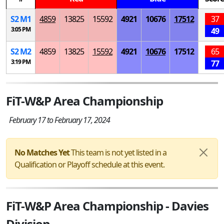
S
2
M
1
4859
13825
15592
4921
10676
17512
37
3:05 PM
49
S
2
M
2
4859
13825
15592
4921
10676
17512
65
3:19 PM
77
FiT-W&P Area Championship
February 17 to February 17, 2024
No Matches Yet
This team is not yet listed in a
Qualification or Playoff schedule at this event.
FiT-W&P Area Championship - Davies
Division