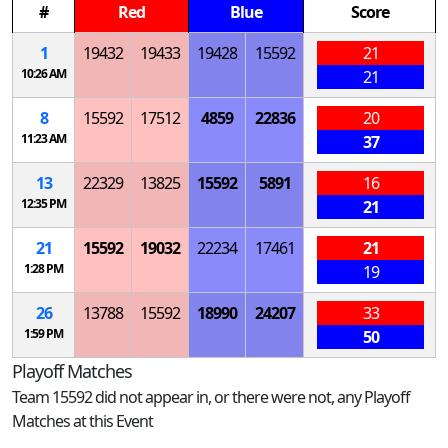
#
Red
Blue
Score
1
19432
19433
19428
15592
21
10:26 AM
21
8
15592
17512
4859
22836
20
11:23 AM
37
13
22329
13825
15592
5891
16
12:35 PM
21
21
15592
19032
22234
17461
21
1:28 PM
19
26
13788
15592
18990
24207
33
1:59 PM
50
Playoff Matches
Team 15592 did not appear in, or there were not, any Playoff
Matches at this Event