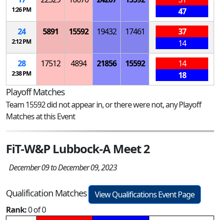
1:26 PM
47
24
5891
15592
19432
17461
37
2:12 PM
14
28
17512
4894
21856
15592
14
2:38 PM
18
Playoff Matches
Team 15592 did not appear in, or there were not, any Playoff
Matches at this Event
FiT-W&P Lubbock-A Meet 2
December 09 to December 09, 2023
Qualification Matches
View Qualifications Event Page
Rank:
0 of 0