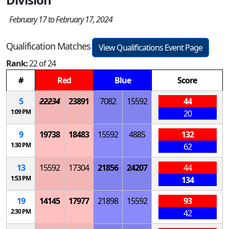
February 17 to February 17, 2024
Qualification Matches
View Qualifications Event Page
Rank:
22 of 24
#
Red
Blue
Score
5
22234
23891
7082
15592
44
1:09 PM
20
9
19738
18483
15592
4885
132
1:30 PM
62
13
15592
17304
21856
24207
44
1:53 PM
134
19
14145
17977
21898
15592
93
2:30 PM
42