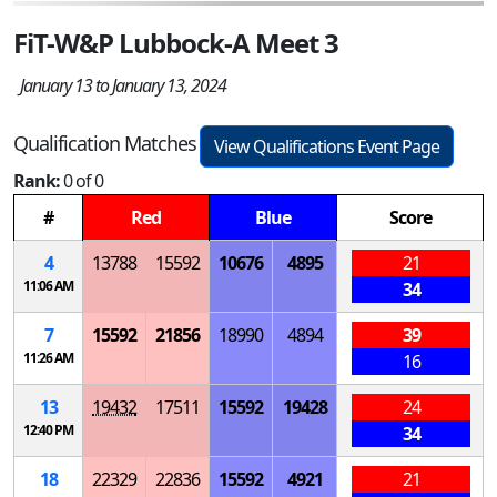
FiT-W&P Lubbock-A Meet 3
January 13 to January 13, 2024
Qualification Matches
View Qualifications Event Page
Rank:
0 of 0
#
Red
Blue
Score
4
13788
15592
10676
4895
21
11:06 AM
34
7
15592
21856
18990
4894
39
11:26 AM
16
13
19432
17511
15592
19428
24
12:40 PM
34
18
22329
22836
15592
4921
21