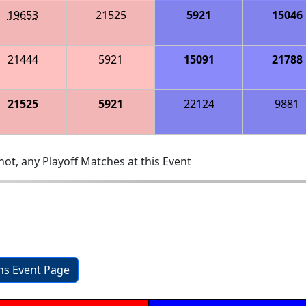
19653
21525
5921
15046
21444
5921
15091
21788
21525
5921
22124
9881
ot, any Playoff Matches at this Event
2
ons Event Page