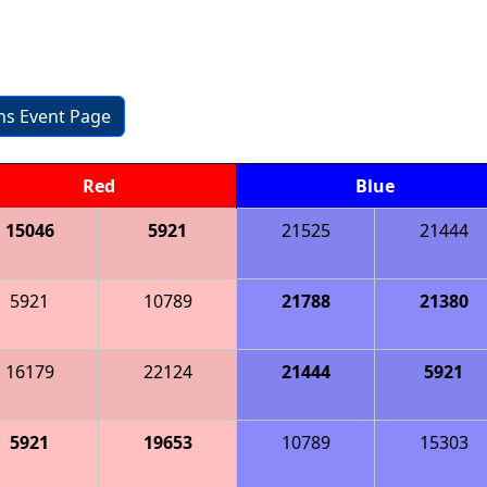
3
ons Event Page
Red
Blue
15046
5921
21525
21444
5921
10789
21788
21380
16179
22124
21444
5921
5921
19653
10789
15303