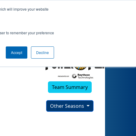
hich will improve your website
2022)
rowser to remember your preference
Accept
Decline
Team Summary
Other Seasons