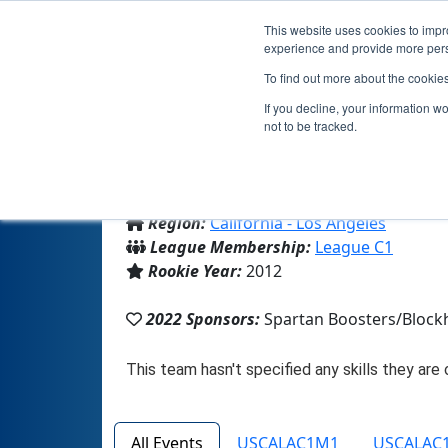
This website uses cookies to impro
experience and provide more perso
To find out more about the cookie
Team
If you decline, your information w
not to be tracked.
From:
La Canada, CA, USA
Region:
California - Los Angeles
League Membership:
League C1
Rookie Year:
2012
2022 Sponsors:
Spartan Boosters/Block
All Events
USCALAC1M1
USCALAC