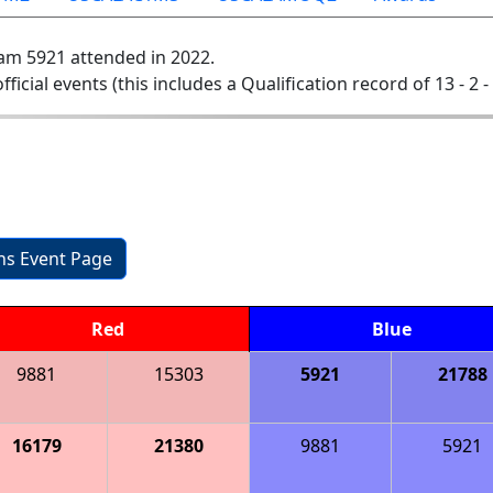
am 5921 attended in 2022.
official events (this includes a Qualification record of 13 - 2 -
1
ons Event Page
Red
Blue
9881
15303
5921
21788
16179
21380
9881
5921