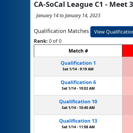
CA-SoCal League C1 - Meet 
January 14 to January 14, 2023
Qualification Matches
View Qualificati
Rank:
0 of 0
Match
#
Qualification
1
Sat 1/14 -
9:19 AM
Qualification
6
Sat 1/14 -
10:02 AM
Qualification
10
Sat 1/14 -
10:40 AM
Qualification
13
Sat 1/14 -
11:08 AM