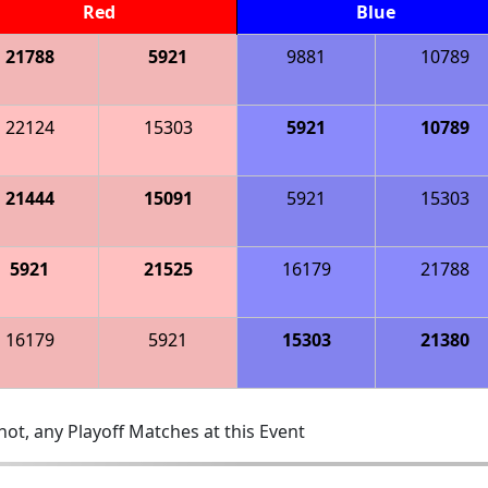
Red
Blue
21788
5921
9881
10789
22124
15303
5921
10789
21444
15091
5921
15303
5921
21525
16179
21788
16179
5921
15303
21380
ot, any Playoff Matches at this Event