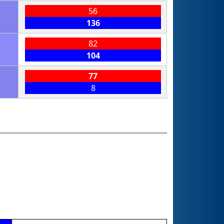
56
136
82
104
77
8