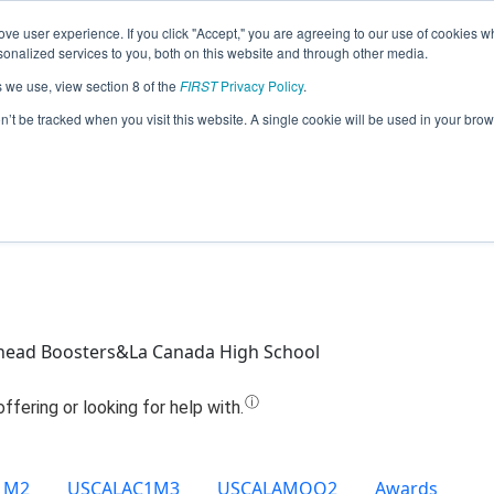
ve user experience. If you click "Accept," you are agreeing to our use of cookies w
Jump
nalized services to you, both on this website and through other media.
s we use, view section 8 of the
FIRST
Privacy Policy
.
 5921 - La Cañada Engineering Club (
on’t be tracked when you visit this website. A single cookie will be used in your b
head Boosters&La Canada High School
1M2
USCALAC1M3
USCALAMOQ2
Awards