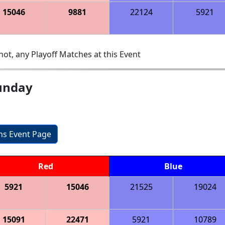
15046
9881
22124
5921
ot, any Playoff Matches at this Event
Sunday
ons Event Page
Red
Blue
5921
15046
21525
19024
15091
22471
5921
10789