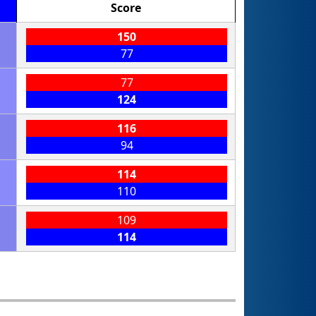
Score
150
77
77
124
116
94
114
110
109
114