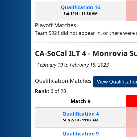
Qualification
16
Sat 1/14 -
11:36 AM
Playoff Matches
Team 5921 did not appear in, or there were n
CA-SoCal ILT 4 - Monrovia 
February 19 to February 19, 2023
Qualification Matches
View Qualificati
Rank:
6 of 20
Match
#
Qualification
4
Sun 2/19 -
11:07 AM
Qualification
9