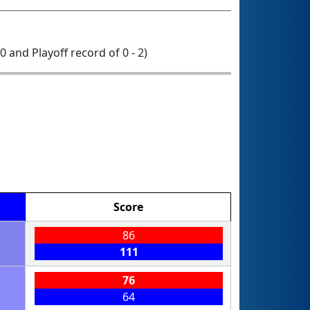
 0 and Playoff record of 0 - 2)
Score
86
111
76
64