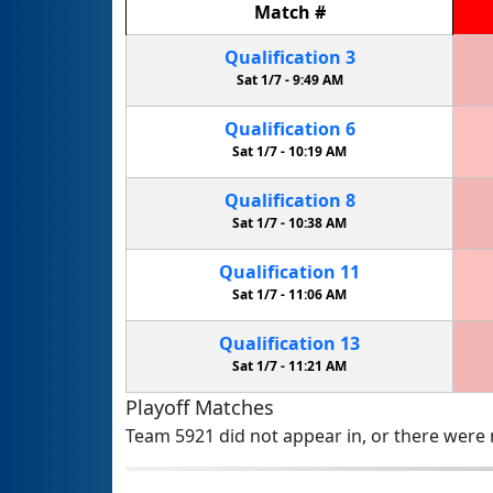
Match
#
Qualification
3
Sat 1/7 -
9:49 AM
Qualification
6
Sat 1/7 -
10:19 AM
Qualification
8
Sat 1/7 -
10:38 AM
Qualification
11
Sat 1/7 -
11:06 AM
Qualification
13
Sat 1/7 -
11:21 AM
Playoff Matches
Team 5921 did not appear in, or there were n