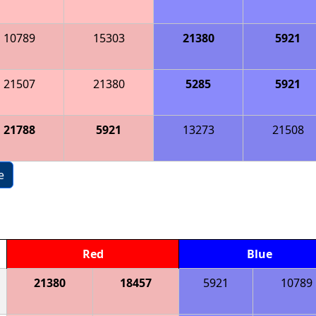
10789
15303
21380
5921
21507
21380
5285
5921
21788
5921
13273
21508
e
Red
Blue
21380
18457
5921
10789