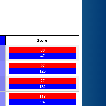
Score
80
47
97
125
27
132
118
94