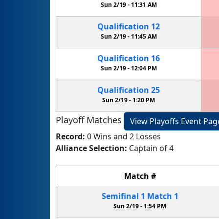
Sun 2/19 -
11:31 AM
Qualification
12
Sun 2/19 -
11:45 AM
Qualification
16
Sun 2/19 -
12:04 PM
Qualification
25
Sun 2/19 -
1:20 PM
Playoff Matches
View Playoffs Event Pag
Record:
0 Wins and 2 Losses
Alliance Selection:
Captain of 4
Match
#
Semifinal
1
Match
1
Sun 2/19 -
1:54 PM