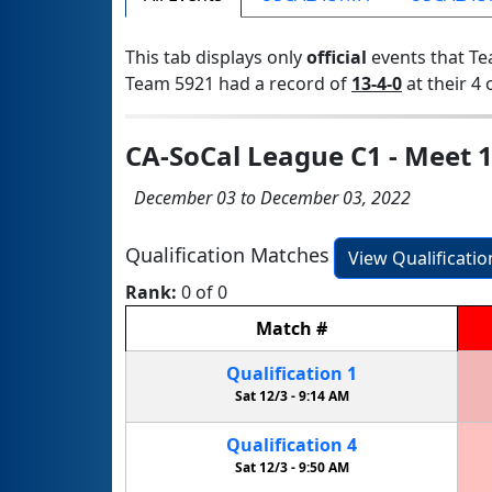
This tab displays only
official
events that Te
Team 5921 had a record of
13-4-0
at their 4 
CA-SoCal League C1 - Meet 
December 03 to December 03, 2022
Qualification Matches
View Qualificati
Rank:
0 of 0
Match
#
Qualification
1
Sat 12/3 -
9:14 AM
Qualification
4
Sat 12/3 -
9:50 AM