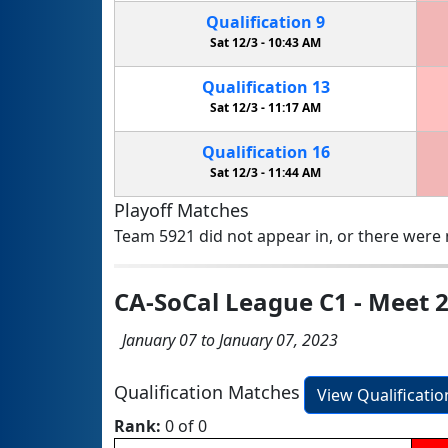
Qualification
9
Sat 12/3 -
10:43 AM
Qualification
13
Sat 12/3 -
11:17 AM
Qualification
16
Sat 12/3 -
11:44 AM
Playoff Matches
Team 5921 did not appear in, or there were n
CA-SoCal League C1 - Meet 
January 07 to January 07, 2023
Qualification Matches
View Qualificati
Rank:
0 of 0