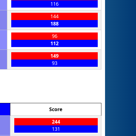
116
144
188
96
112
149
93
Score
244
131