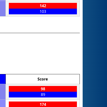
142
103
Score
98
89
174