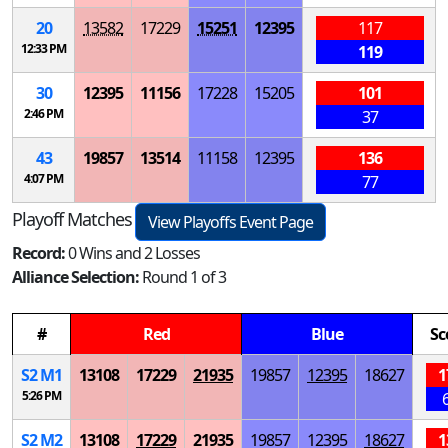
20
13582
17229
15251
12395
117
12:33 PM
119
30
12395
11156
17228
15205
101
2:46 PM
37
43
19857
13514
11158
12395
136
4:07 PM
77
Playoff Matches
View Playoffs Event Page
Record:
0 Wins and 2 Losses
Alliance Selection:
Round 1 of 3
#
Red
Blue
Sc
S
2
M
1
13108
17229
21935
19857
12395
18627
1
5:26 PM
S
2
M
2
13108
17229
21935
19857
12395
18627
1