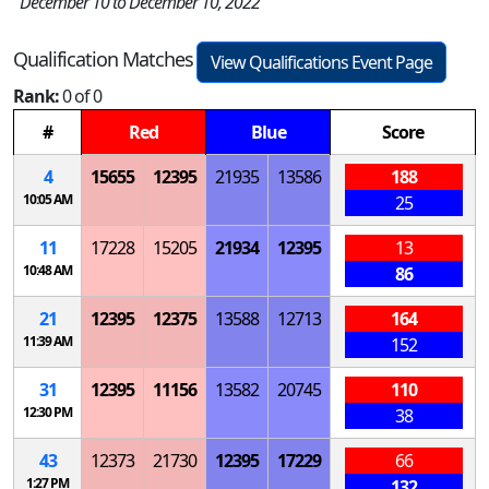
December 10 to December 10, 2022
Qualification Matches
View Qualifications Event Page
Rank:
0 of 0
#
Red
Blue
Score
4
15655
12395
21935
13586
188
10:05 AM
25
11
17228
15205
21934
12395
13
10:48 AM
86
21
12395
12375
13588
12713
164
11:39 AM
152
31
12395
11156
13582
20745
110
12:30 PM
38
43
12373
21730
12395
17229
66
1:27 PM
132