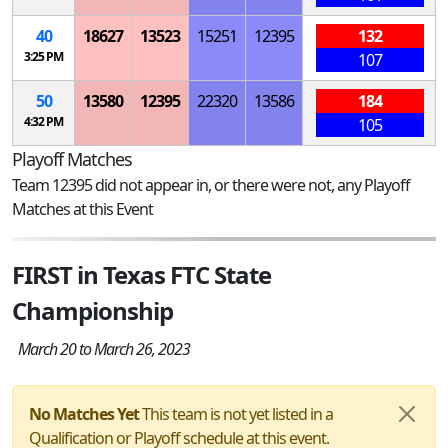
40
18627
13523
15251
12395
132
3:25 PM
107
50
13580
12395
22320
13586
184
4:32 PM
105
Playoff Matches
Team 12395 did not appear in, or there were not, any Playoff
Matches at this Event
FIRST in Texas FTC State
Championship
March 20 to March 26, 2023
No Matches Yet
This team is not yet listed in a
Qualification or Playoff schedule at this event.