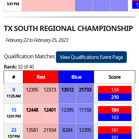
5:41 PM
1
TX SOUTH REGIONAL CHAMPIONSHIP
February 22 to February 25, 2023
Qualification Matches
View Qualifications Event Page
Rank:
32 of 40
#
Red
Blue
Score
8
12395
12373
13512
21733
134
11:25 AM
210
15
12448
12401
12395
11158
184
12:01 PM
163
23
13581
21934
8284
12395
161
1:57 PM
161