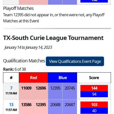
Playoff Matches
Team 12395 did not appear in, or there were not, any Playoff
Matches at this Event
TX-South Curie League Tournament
January 14 to January 14, 2023
Qualification Matches
View Qualifications Event Page
Rank:
6 of 38
#
Red
Blue
Score
7
11009
12696
12395
20745
144
11:19 AM
94
13
13586
12395
20688
20687
103
11:57 AM
40