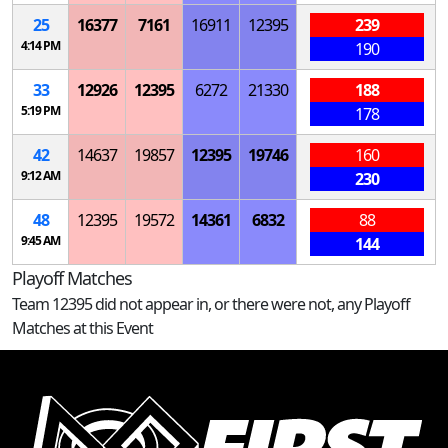
25
16377
7161
16911
12395
239
4:14 PM
190
33
12926
12395
6272
21330
188
5:19 PM
178
42
14637
19857
12395
19746
160
9:12 AM
230
48
12395
19572
14361
6832
88
9:45 AM
144
Playoff Matches
Team 12395 did not appear in, or there were not, any Playoff
Matches at this Event