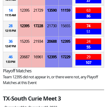
37
14
12395
21729
13590
11159
63
11:15 AM
86
28
12395
17228
21730
15655
74
12:15 PM
51
36
15205
21934
20688
12395
24
12:47 PM
55
46
20687
16961
12395
17229
29
1:33 PM
107
Playoff Matches
Team 12395 did not appear in, or there were not, any Playoff
Matches at this Event
TX-South Curie Meet 3