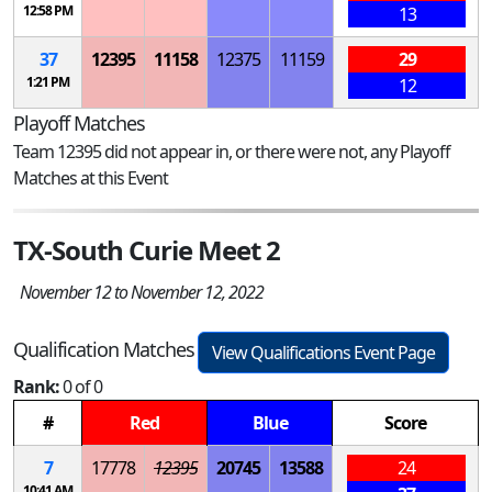
12:58 PM
13
37
12395
11158
12375
11159
29
1:21 PM
12
Playoff Matches
Team 12395 did not appear in, or there were not, any Playoff
Matches at this Event
TX-South Curie Meet 2
November 12 to November 12, 2022
Qualification Matches
View Qualifications Event Page
Rank:
0 of 0
#
Red
Blue
Score
7
17778
12395
20745
13588
24
10:41 AM