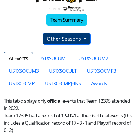
Team Summary
Other Seasons
All Events
USTXSOCUM1
USTXSOCUM2
USTXSOCUM3
USTXSOCULT
USTXSOCMP3
USTXCECMP
USTXCECMPJHNS
Awards
This tab displays only
official
events that Team 12395 attended
in 2022.
Team 12395 had a record of
17-10-1
at their 6 official events (this
includes a Qualification record of 17 - 8 - 1 and Playoff record of
0 - 2)