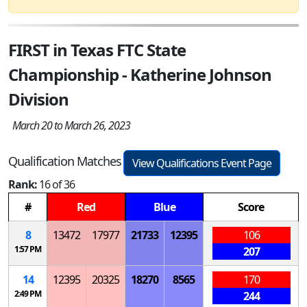
FIRST in Texas FTC State
Championship - Katherine Johnson
Division
March 20 to March 26, 2023
Qualification Matches
View Qualifications Event Page
Rank:
16 of 36
#
Red
Blue
Score
8
13472
17977
21733
12395
106
1:57 PM
207
14
12395
20325
18270
8565
170
2:49 PM
244