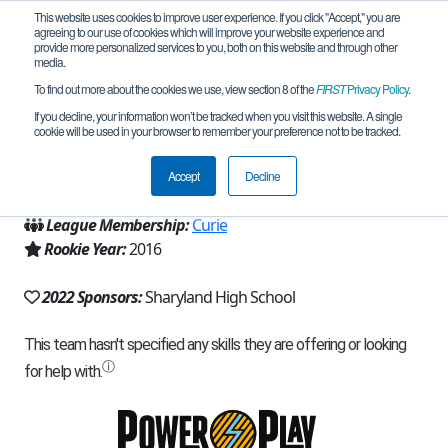
This website uses cookies to improve user experience. If you click "Accept," you are
agreeing to our use of cookies which will improve your website experience and
provide more personalized services to you, both on this website and through other
media.
To find out more about the cookies we use, view section 8 of the
FIRST
Privacy Policy
.
Team 12395 - Rattler Robotics (2022)
If you decline, your information won’t be tracked when you visit this website. A single
cookie will be used in your browser to remember your preference not to be tracked.
From:
Mission, TX, USA
Accept
Decline
Region:
Texas - South
League Membership:
Curie
Rookie Year:
2016
2022 Sponsors:
Sharyland High School