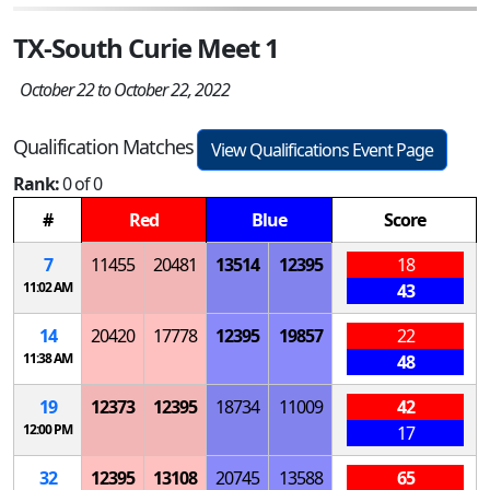
TX-South Curie Meet 1
October 22 to October 22, 2022
Qualification Matches
View Qualifications Event Page
Rank:
0 of 0
#
Red
Blue
Score
7
11455
20481
13514
12395
18
11:02 AM
43
14
20420
17778
12395
19857
22
11:38 AM
48
19
12373
12395
18734
11009
42
12:00 PM
17
32
12395
13108
20745
13588
65