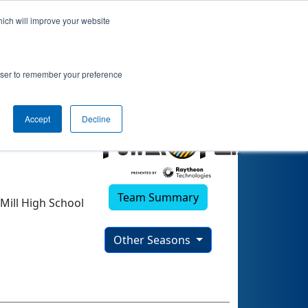
hich will improve your website
rowser to remember your preference
Accept
Decline
Team Summary
Mill High School
Other Seasons