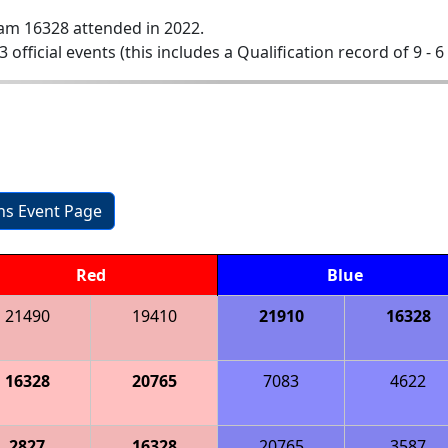
am 16328 attended in 2022.
3 official events (this includes a Qualification record of 9 - 6
ons Event Page
Red
Blue
21490
19410
21910
16328
16328
20765
7083
4622
2827
16328
20765
3587