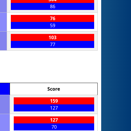
86
76
59
103
77
Score
159
127
127
70