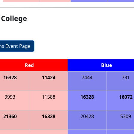
College
ons Event Page
Red
Blue
16328
11424
7444
731
9993
11588
16328
16072
21360
16328
20428
5309