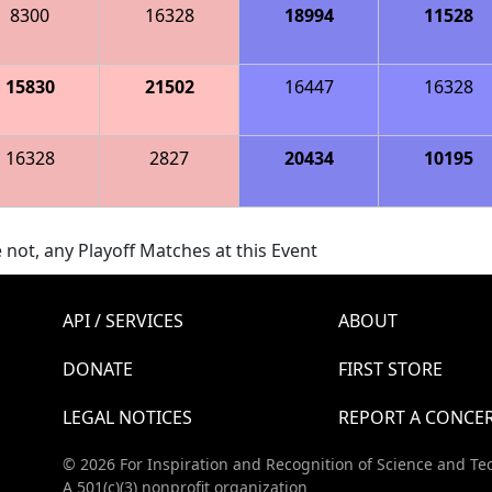
8300
16328
18994
11528
15830
21502
16447
16328
16328
2827
20434
10195
 not, any Playoff Matches at this Event
API / SERVICES
ABOUT
DONATE
FIRST STORE
LEGAL NOTICES
REPORT A CONCE
© 2026 For Inspiration and Recognition of Science and Te
A 501(c)(3) nonprofit organization