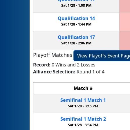
Sat 1/28 -
1:08 PM
Qualification
14
Sat 1/28 -
1:44 PM
Qualification
17
Sat 1/28 -
2:06 PM
Playoff Matches
View Playoffs Event Pag
Record:
0 Wins and 2 Losses
Alliance Selection:
Round 1 of 4
Match
#
Semifinal
1
Match
1
Sat 1/28 -
3:15 PM
Semifinal
1
Match
2
Sat 1/28 -
3:34 PM