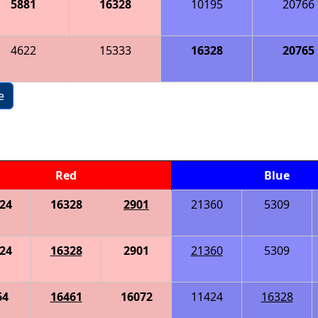
5881
16328
10195
20766
4622
15333
16328
20765
e
Red
Blue
24
16328
2901
21360
5309
24
16328
2901
21360
5309
64
16461
16072
11424
16328