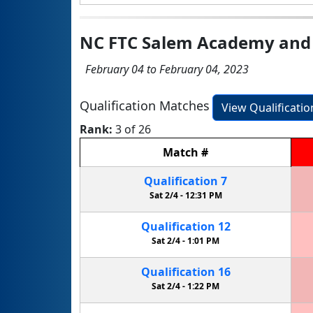
NC FTC Salem Academy and 
February 04 to February 04, 2023
Qualification Matches
View Qualificati
Rank:
3 of 26
Match
#
Qualification
7
Sat 2/4 -
12:31 PM
Qualification
12
Sat 2/4 -
1:01 PM
Qualification
16
Sat 2/4 -
1:22 PM