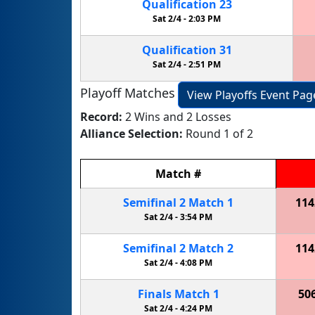
Qualification
23
Sat 2/4 -
2:03 PM
Qualification
31
Sat 2/4 -
2:51 PM
Playoff Matches
View Playoffs Event Pag
Record:
2 Wins and 2 Losses
Alliance Selection:
Round 1 of 2
Match
#
Semifinal
2
Match
1
114
Sat 2/4 -
3:54 PM
Semifinal
2
Match
2
114
Sat 2/4 -
4:08 PM
Finals
Match
1
50
Sat 2/4 -
4:24 PM