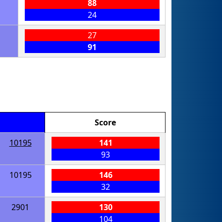
88
24
27
91
Score
10195
141
93
10195
146
32
2901
130
104