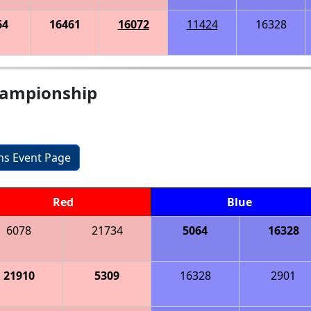
64
16461
16072
11424
16328
hampionship
ons Event Page
Red
Blue
6078
21734
5064
16328
21910
5309
16328
2901