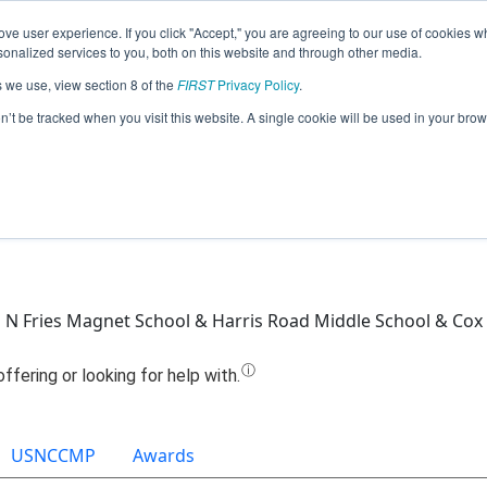
ve user experience. If you click "Accept," you are agreeing to our use of cookies w
Jump
nalized services to you, both on this website and through other media.
s we use, view section 8 of the
FIRST
Privacy Policy
.
Team 16328 - Trial n' Error (2022)
on’t be tracked when you visit this website. A single cookie will be used in your b
 N Fries Magnet School & Harris Road Middle School & Cox 
USNCCMP
Awards