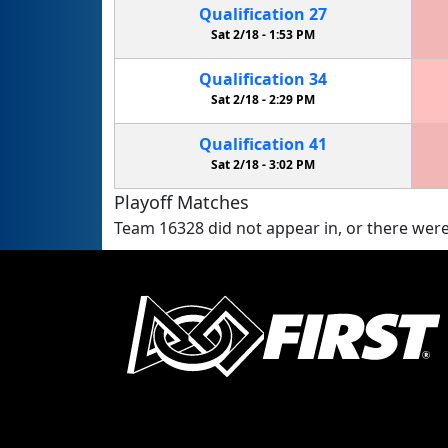
Qualification
27
Sat 2/18 -
1:53 PM
Qualification
34
Sat 2/18 -
2:29 PM
Qualification
41
Sat 2/18 -
3:02 PM
Playoff Matches
Team 16328 did not appear in, or there were