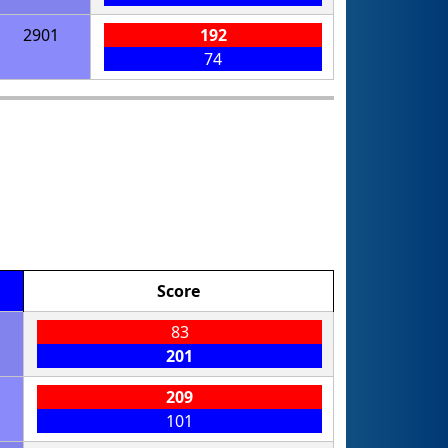
2901
192
74
Score
83
201
209
101