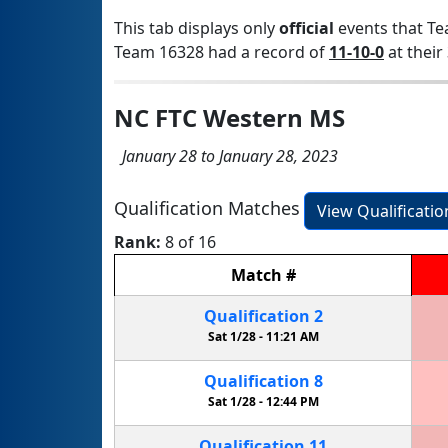
This tab displays only
official
events that Te
Team 16328 had a record of
11-10-0
at their 
NC FTC Western MS
January 28 to January 28, 2023
Qualification Matches
View Qualificati
Rank:
8 of 16
Match
#
Qualification
2
Sat 1/28 -
11:21 AM
Qualification
8
Sat 1/28 -
12:44 PM
Qualification
11