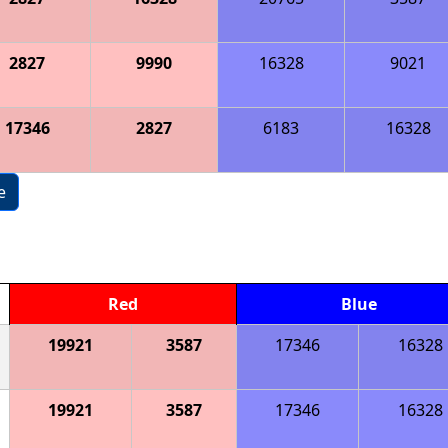
2827
9990
16328
9021
17346
2827
6183
16328
e
Red
Blue
19921
3587
17346
16328
19921
3587
17346
16328