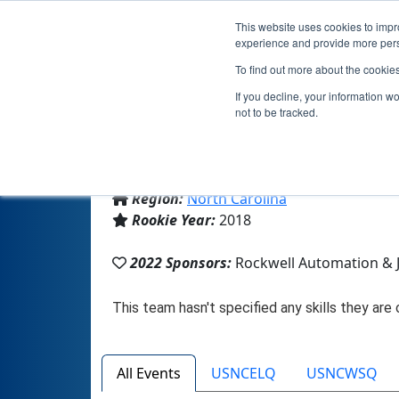
This website uses cookies to impro
experience and provide more perso
To find out more about the cookie
If you decline, your information w
not to be tracked.
From:
Concord, NC, USA
Region:
North Carolina
Rookie Year:
2018
2022 Sponsors:
Rockwell Automation & J
All Events
USNCELQ
USNCWSQ