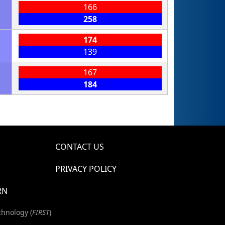
166
258
174
139
167
184
CONTACT US
PRIVACY POLICY
RN
chnology (
FIRST
)