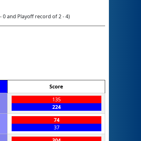
 - 0 and Playoff record of 2 - 4)
Score
135
224
74
37
304