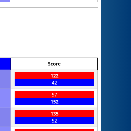
Score
122
42
57
152
135
52