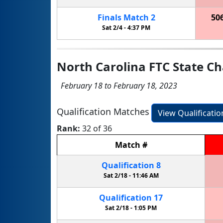
Finals
Match
2
50
Sat 2/4 -
4:37 PM
North Carolina FTC State C
February 18 to February 18, 2023
Qualification Matches
View Qualificati
Rank:
32 of 36
Match
#
Qualification
8
Sat 2/18 -
11:46 AM
Qualification
17
Sat 2/18 -
1:05 PM