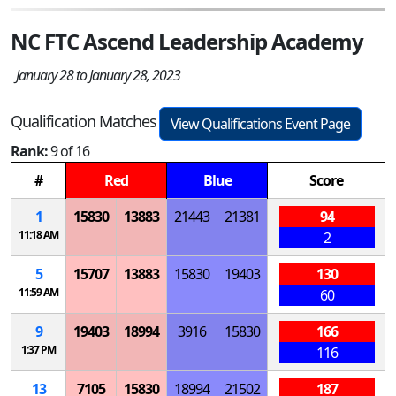
NC FTC Ascend Leadership Academy
January 28 to January 28, 2023
Qualification Matches
View Qualifications Event Page
Rank:
9 of 16
#
Red
Blue
Score
1
15830
13883
21443
21381
94
11:18 AM
2
5
15707
13883
15830
19403
130
11:59 AM
60
9
19403
18994
3916
15830
166
1:37 PM
116
13
7105
15830
18994
21502
187