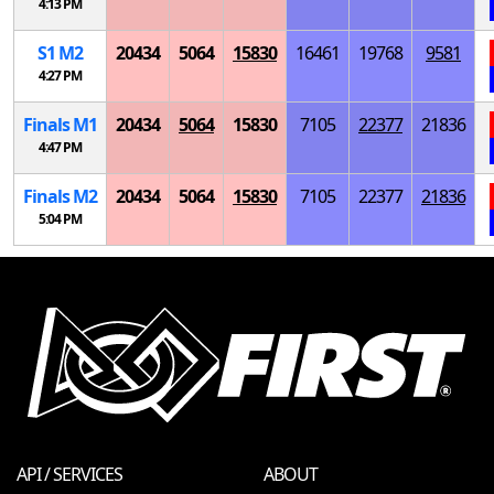
4:13 PM
S
1
M
2
20434
5064
15830
16461
19768
9581
4:27 PM
Finals
M
1
20434
5064
15830
7105
22377
21836
4:47 PM
Finals
M
2
20434
5064
15830
7105
22377
21836
5:04 PM
API / SERVICES
ABOUT