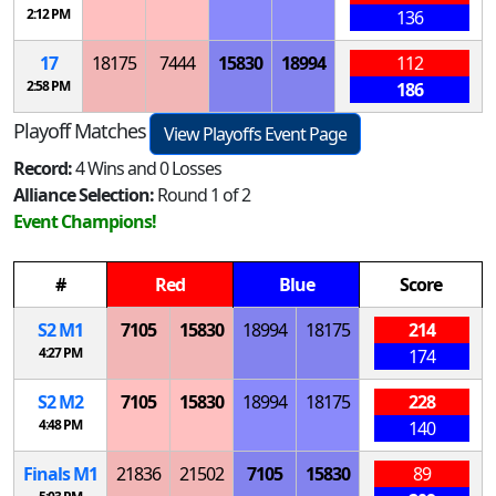
2:12 PM
136
17
18175
7444
15830
18994
112
2:58 PM
186
Playoff Matches
View Playoffs Event Page
Record:
4 Wins and 0 Losses
Alliance Selection:
Round 1 of 2
Event Champions!
#
Red
Blue
Score
S
2
M
1
7105
15830
18994
18175
214
4:27 PM
174
S
2
M
2
7105
15830
18994
18175
228
4:48 PM
140
Finals
M
1
21836
21502
7105
15830
89