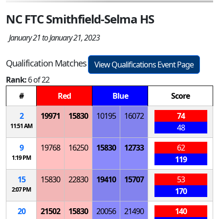
NC FTC Smithfield-Selma HS
January 21 to January 21, 2023
Qualification Matches
View Qualifications Event Page
Rank:
6 of 22
#
Red
Blue
Score
2
19971
15830
10195
16072
74
11:51 AM
48
9
19768
16250
15830
12733
62
1:19 PM
119
15
15830
22830
19410
15707
53
2:07 PM
170
20
21502
15830
20056
21490
140