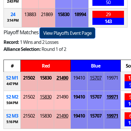
2:43 PM
50
24
13883
21869
15830
18994
29
3:14 PM
143
Playoff Matches
View Playoffs Event Page
Record:
1 Wins and 2 Losses
Alliance Selection:
Round 1 of 2
#
Red
Blue
Sc
S
2
M
1
21502
15830
21490
19410
15707
19971
1
4:47 PM
S
2
M
2
21502
15830
21490
19410
15707
19971
5:04 PM
1
S
2
M
3
21502
15830
21490
19410
15707
19971
5:16 PM
1