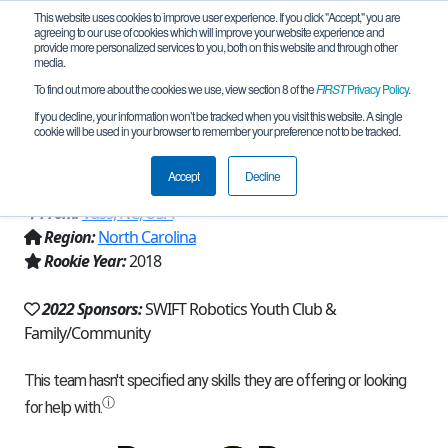
This website uses cookies to improve user experience. If you click "Accept," you are
agreeing to our use of cookies which will improve your website experience and
provide more personalized services to you, both on this website and through other
media.
To find out more about the cookies we use, view section 8 of the
FIRST
Privacy Policy
.
Team 15830 - SWIFT Subaquatic Sea
If you decline, your information won’t be tracked when you visit this website. A single
cookie will be used in your browser to remember your preference not to be tracked.
Kraken (2022)
Accept
Decline
From:
Vass, NC, USA
Region:
North Carolina
Rookie Year:
2018
2022 Sponsors:
SWIFT Robotics Youth Club &
Family/Community