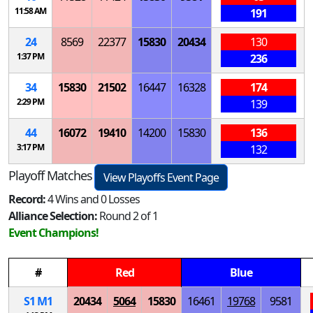
11:58 AM
191
24
8569
22377
15830
20434
130
1:37 PM
236
34
15830
21502
16447
16328
174
2:29 PM
139
44
16072
19410
14200
15830
136
3:17 PM
132
Playoff Matches
View Playoffs Event Page
Record:
4 Wins and 0 Losses
Alliance Selection:
Round 2 of 1
Event Champions!
#
Red
Blue
S
1
M
1
20434
5064
15830
16461
19768
9581