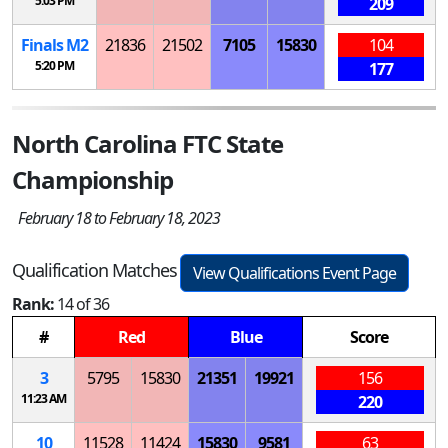
5:03 PM
209
Finals
M
2
21836
21502
7105
15830
104
5:20 PM
177
North Carolina FTC State
Championship
February 18 to February 18, 2023
Qualification Matches
View Qualifications Event Page
Rank:
14 of 36
#
Red
Blue
Score
3
5795
15830
21351
19921
156
11:23 AM
220
10
11528
11424
15830
9581
63