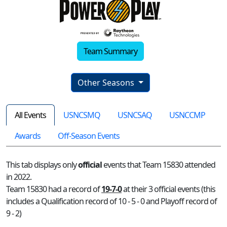
Team Summary
Other Seasons
All Events
USNCSMQ
USNCSAQ
USNCCMP
Awards
Off-Season Events
This tab displays only
official
events that Team 15830 attended
in 2022.
Team 15830 had a record of
19-7-0
at their 3 official events (this
includes a Qualification record of 10 - 5 - 0 and Playoff record of
9 - 2)