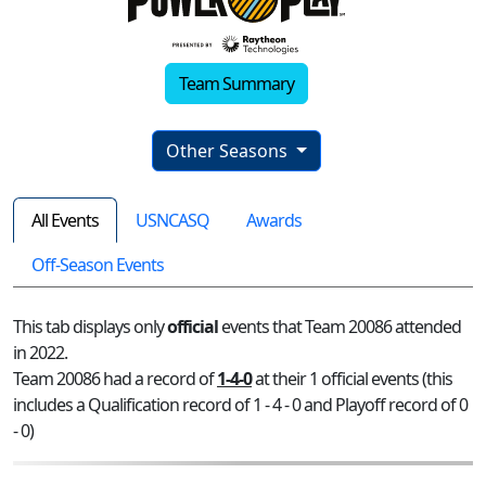
Team Summary
Other Seasons
All Events
USNCASQ
Awards
Off-Season Events
This tab displays only
official
events that Team 20086 attended
in 2022.
Team 20086 had a record of
1-4-0
at their 1 official events (this
includes a Qualification record of 1 - 4 - 0 and Playoff record of 0
- 0)