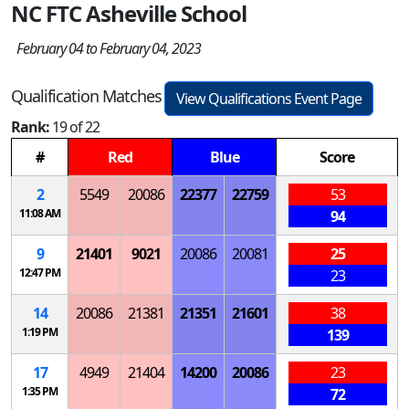
NC FTC Asheville School
February 04 to February 04, 2023
Qualification Matches
View Qualifications Event Page
Rank:
19 of 22
#
Red
Blue
Score
2
5549
20086
22377
22759
53
11:08 AM
94
9
21401
9021
20086
20081
25
12:47 PM
23
14
20086
21381
21351
21601
38
1:19 PM
139
17
4949
21404
14200
20086
23
1:35 PM
72