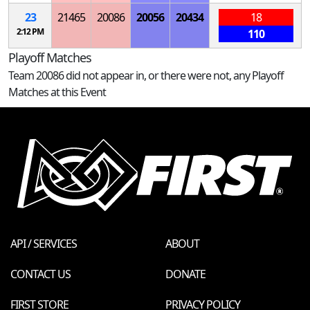
23
21465
20086
20056
20434
18
2:12 PM
110
Playoff Matches
Team 20086 did not appear in, or there were not, any Playoff
Matches at this Event
API / SERVICES
ABOUT
CONTACT US
DONATE
FIRST STORE
PRIVACY POLICY