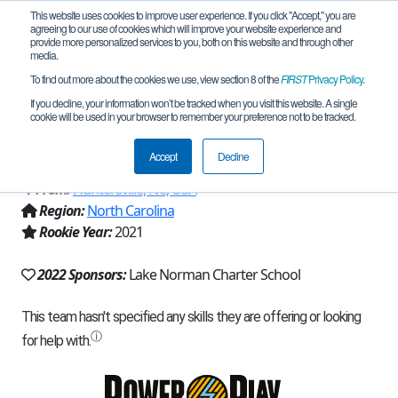
This website uses cookies to improve user experience. If you click "Accept," you are
agreeing to our use of cookies which will improve your website experience and
provide more personalized services to you, both on this website and through other
media.
To find out more about the cookies we use, view section 8 of the
FIRST
Privacy Policy
.
Team 20086 - Lake Norman Charter
If you decline, your information won’t be tracked when you visit this website. A single
cookie will be used in your browser to remember your preference not to be tracked.
(2022)
Accept
Decline
From:
Huntersville, NC, USA
Region:
North Carolina
Rookie Year:
2021
2022 Sponsors:
Lake Norman Charter School