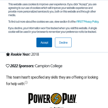
This website uses cookies to improve user experience. If you click "Accept," you are
agreeing to our use of cookies which will improve your website experience and
provide more personalized services to you, both on this website and through other
media.
To find out more about the cookies we use, view section 8 of the
FIRST
Privacy Policy
.
Team 16075 - Campion College (2022)
If you decline, your information won’t be tracked when you visit this website. A single
cookie will be used in your browser to remember your preference not to be tracked.
From:
Kingston, 02, Jamaica
Accept
Decline
Region:
Jamaica
Rookie Year:
2018
2022 Sponsors:
Campion College