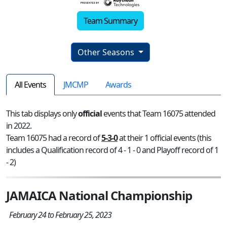
Team Summary
Other Seasons
All Events
JMCMP
Awards
This tab displays only
official
events that Team 16075 attended
in 2022.
Team 16075 had a record of
5-3-0
at their 1 official events (this
includes a Qualification record of 4 - 1 - 0 and Playoff record of 1
- 2)
JAMAICA National Championship
February 24 to February 25, 2023