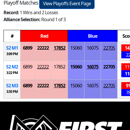
Playoff Matches
View Playoffs Event Page
Record:
1 Wins and 2 Losses
Alliance Selection:
Round 1 of 3
#
Red
Blue
Sco
S
2
M
1
6899
22222
17852
15060
16075
22705
14
3:09 PM
2
S
2
M
2
6899
22222
17852
15060
16075
22705
11
3:22 PM
11
S
2
M
3
6899
22222
17852
15060
16075
22705
9
3:35 PM
7