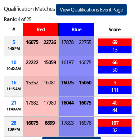
Qualification Matches
View Qualifications Event Page
Rank:
4 of 25
#
Red
Blue
Score
5
16075
22726
17878
22755
69
4:40 PM
13
10
22222
15059
16187
16075
66
10:42 AM
50
16
15352
16081
16075
15060
9
11:15 AM
111
21
17882
17980
16044
16075
40
11:40 AM
44
28
16075
6899
17853
16076
107
1:39 PM
32