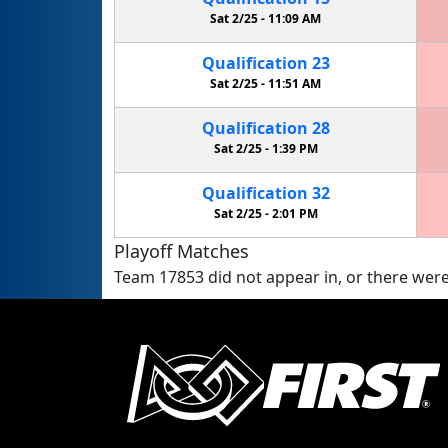
Sat 2/25 -
11:09 AM
Qualification
23
Sat 2/25 -
11:51 AM
Qualification
28
Sat 2/25 -
1:39 PM
Qualification
32
Sat 2/25 -
2:01 PM
Playoff Matches
Team 17853 did not appear in, or there were