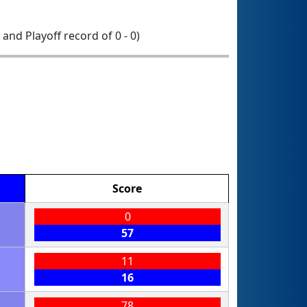
0 and Playoff record of 0 - 0)
Score
0
57
11
16
78