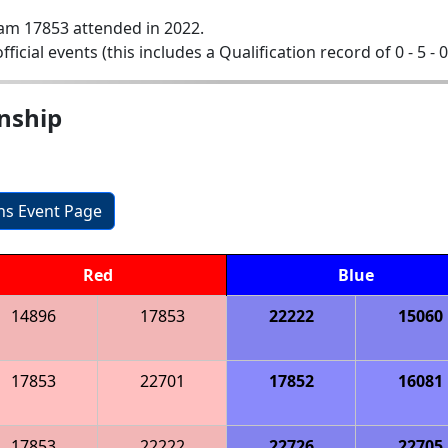
am 17853 attended in 2022.
official events (this includes a Qualification record of 0 - 5 - 
nship
ons Event Page
Red
Blue
14896
17853
22222
15060
17853
22701
17852
16081
17853
22222
22726
22705