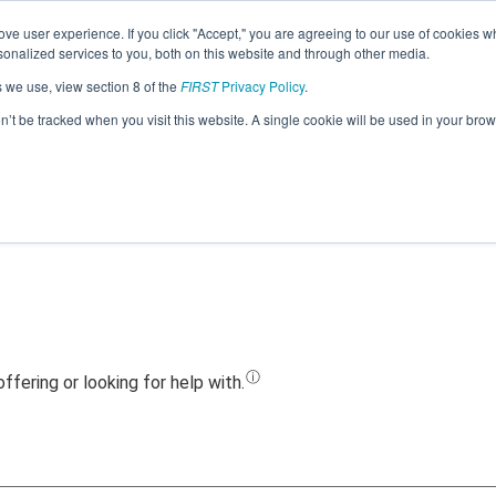
ve user experience. If you click "Accept," you are agreeing to our use of cookies w
Jump
nalized services to you, both on this website and through other media.
s we use, view section 8 of the
FIRST
Privacy Policy
.
Team 17853 - Munro College (2022)
on’t be tracked when you visit this website. A single cookie will be used in your b