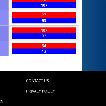
107
27
53
107
32
34
13
CONTACT US
PRIVACY POLICY
RN