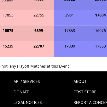
17853
22755
3981
17884
16075
6899
17853
16076
15239
22707
17980
17853
 not, any Playoff Matches at this Event
API / SERVICES
ABOUT
DONATE
FIRST STORE
LEGAL NOTICES
REPORT A CONCE