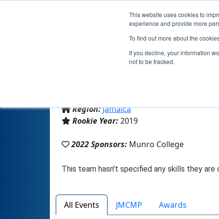
This website uses cookies to impro
experience and provide more perso
To find out more about the cookie
If you decline, your information w
not to be tracked.
From:
Malvern, 11, Jamaica
Region:
Jamaica
Rookie Year:
2019
2022 Sponsors:
Munro College
All Events
JMCMP
Awards