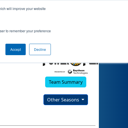
hich will improve your website
rowser to remember your preference
Accept
Decline
Team Summary
Other Seasons