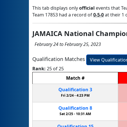
This tab displays only
official
events that Te
Team 17853 had a record of
0-5-0
at their 1 
JAMAICA National Champio
February 24 to February 25, 2023
Qualification Matches
View Qualificati
Rank:
25 of 25
Match
#
Qualification
3
Fri 2/24 -
4:23 PM
Qualification
8
Sat 2/25 -
10:31 AM
Qualification
15