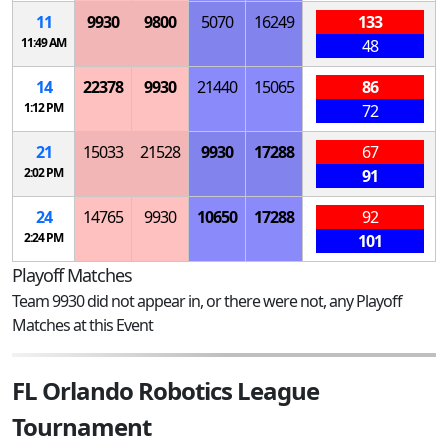
11
9930
9800
5070
16249
133
11:49 AM
48
14
22378
9930
21440
15065
86
1:12 PM
72
21
15033
21528
9930
17288
67
2:02 PM
91
24
14765
9930
10650
17288
92
2:24 PM
101
Playoff Matches
Team 9930 did not appear in, or there were not, any Playoff
Matches at this Event
FL Orlando Robotics League
Tournament