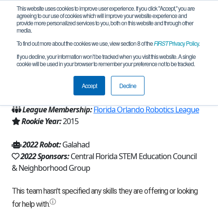
This website uses cookies to improve user experience. If you click "Accept," you are
agreeing to our use of cookies which will improve your website experience and
provide more personalized services to you, both on this website and through other
media.
To find out more about the cookies we use, view section 8 of the
FIRST
Privacy Policy
.
Team 9930 - Robo-Knights (2022)
If you decline, your information won’t be tracked when you visit this website. A single
cookie will be used in your browser to remember your preference not to be tracked.
From:
Winter Springs, FL, USA
Accept
Decline
Region:
Florida
League Membership:
Florida Orlando Robotics League
Rookie Year:
2015
2022 Robot:
Galahad
2022 Sponsors:
Central Florida STEM Education Council
& Neighborhood Group