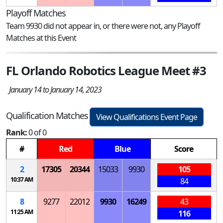
Playoff Matches
Team 9930 did not appear in, or there were not, any Playoff
Matches at this Event
FL Orlando Robotics League Meet #3
January 14 to January 14, 2023
Qualification Matches
View Qualifications Event Page
Rank:
0 of 0
#
Red
Blue
Score
2
17305
20344
15033
9930
105
10:37 AM
84
8
9277
22012
9930
16249
43
11:25 AM
116