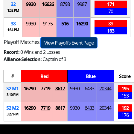
32
9930
16626
8798
9987
171
1:02 PM
70
38
9930
9175
516
16290
89
1:34 PM
163
Playoff Matches
View Playoffs Event Page
Record:
0 Wins and 2 Losses
Alliance Selection:
Captain of 3
#
Red
Blue
Score
S
2
M
1
16290
7719
8617
9930
6433
20344
195
3:10 PM
153
S
2
M
2
16290
7719
8617
9930
6433
20344
192
3:27 PM
176