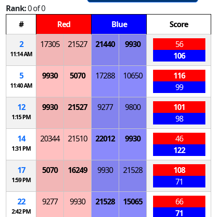
Rank:
0 of 0
#
Red
Blue
Score
2
17305
21527
21440
9930
56
11:14 AM
106
5
9930
5070
17288
10650
116
11:40 AM
99
12
9930
21527
9277
9800
101
1:15 PM
98
14
20344
21510
22012
9930
46
1:31 PM
122
17
5070
16249
9930
21528
108
1:59 PM
71
22
9277
9930
21528
15065
66
2:42 PM
71