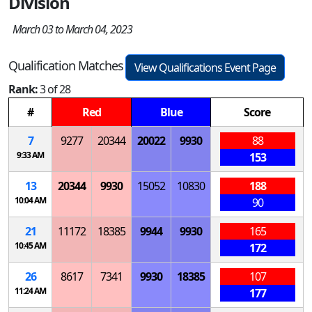
Division
March 03 to March 04, 2023
Qualification Matches
View Qualifications Event Page
Rank:
3 of 28
#
Red
Blue
Score
7
9277
20344
20022
9930
88
9:33 AM
153
13
20344
9930
15052
10830
188
10:04 AM
90
21
11172
18385
9944
9930
165
10:45 AM
172
26
8617
7341
9930
18385
107
11:24 AM
177