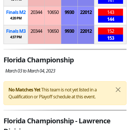
141
Finals
M
2
20344
10650
9930
22012
143
4:20 PM
144
Finals
M
3
20344
10650
9930
22012
152
4:37 PM
153
Florida Championship
March 03 to March 04, 2023
No Matches Yet
This team is not yet listed in a
Qualification or Playoff schedule at this event.
Florida Championship - Lawrence