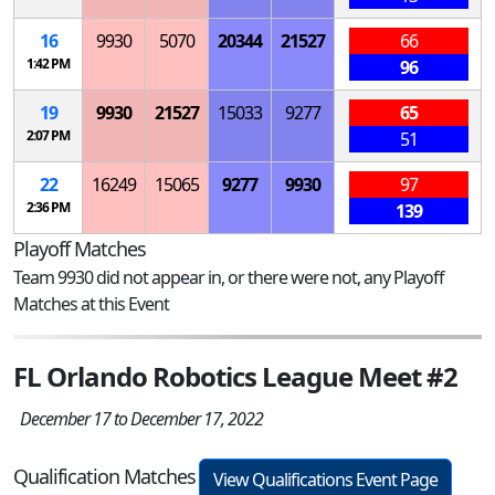
16
9930
5070
20344
21527
66
1:42 PM
96
19
9930
21527
15033
9277
65
2:07 PM
51
22
16249
15065
9277
9930
97
2:36 PM
139
Playoff Matches
Team 9930 did not appear in, or there were not, any Playoff
Matches at this Event
FL Orlando Robotics League Meet #2
December 17 to December 17, 2022
Qualification Matches
View Qualifications Event Page