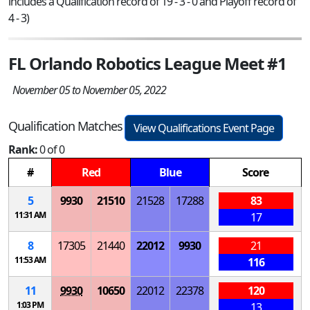
includes a Qualification record of 19 - 3 - 0 and Playoff record of
4 - 3)
FL Orlando Robotics League Meet #1
November 05 to November 05, 2022
Qualification Matches
View Qualifications Event Page
Rank:
0 of 0
#
Red
Blue
Score
5
9930
21510
21528
17288
83
11:31 AM
17
8
17305
21440
22012
9930
21
11:53 AM
116
11
9930
10650
22012
22378
120
1:03 PM
13