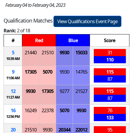
February 04 to February 04, 2023
Qualification Matches
View Qualifications Event Page
Rank:
2 of 18
#
Red
Blue
Score
5
21440
21510
9930
15033
31
10:39 AM
110
9
17305
5070
9930
14765
115
11:06 AM
87
12
9930
17305
9277
21527
115
11:27 AM
87
16
16249
22378
5070
9930
76
12:56 PM
133
20
21510
9930
20344
22012
95