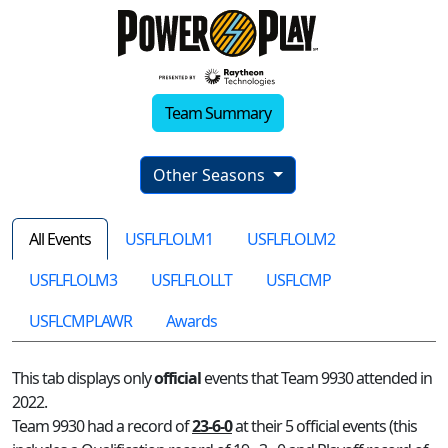
Team Summary
Other Seasons
All Events
USFLFLOLM1
USFLFLOLM2
USFLFLOLM3
USFLFLOLLT
USFLCMP
USFLCMPLAWR
Awards
This tab displays only
official
events that Team 9930 attended in
2022.
Team 9930 had a record of
23-6-0
at their 5 official events (this