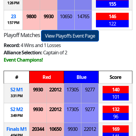
1:26 PM
155
23
9800
9930
10650
14765
146
1:57 PM
122
Playoff Matches
View Playoffs Event Page
Record:
4 Wins and 1 Losses
Alliance Selection:
Captain of 2
Event Champions!
#
Red
Blue
Score
S
2
M
1
9930
22012
17305
9277
140
3:31 PM
101
S
2
M
2
9930
22012
17305
9277
132
3:49 PM
96
Finals
M
1
20344
10650
9930
22012
169
4:04 PM