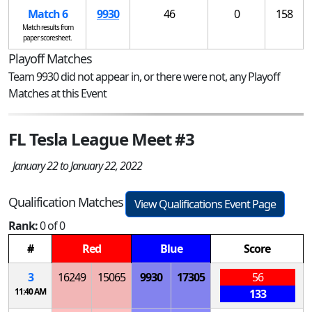
Match 6
9930
46
0
158
Match results from
paper scoresheet.
Playoff Matches
Team 9930 did not appear in, or there were not, any Playoff
Matches at this Event
FL Tesla League Meet #3
January 22 to January 22, 2022
Qualification Matches
View Qualifications Event Page
Rank:
0 of 0
#
Red
Blue
Score
3
16249
15065
9930
17305
56
11:40 AM
133