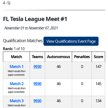
4 - 5)
FL Tesla League Meet #1
November 01 to November 07, 2021
Qualification Matches
View Qualifications Event Page
Rank:
1 of 10
Match
Teams
Autonomous
Penalties
Score
Match 1
9930
46
0
147
Match results from
paper scoresheet.
Match 2
9930
46
0
145
Match results from
paper scoresheet.
Match 3
9930
46
0
134
Match results from