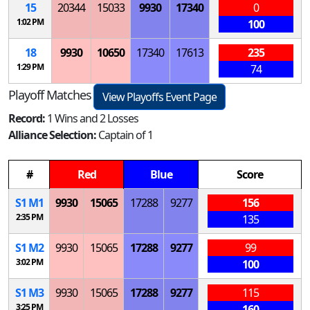
15
20344
15033
9930
17340
0
1:02 PM
100
18
9930
10650
17340
17613
235
1:29 PM
74
Playoff Matches
View Playoffs Event Page
Record:
1 Wins and 2 Losses
Alliance Selection:
Captain of 1
#
Red
Blue
Score
S
1
M
1
9930
15065
17288
9277
156
2:35 PM
135
S
1
M
2
9930
15065
17288
9277
99
3:02 PM
100
S
1
M
3
9930
15065
17288
9277
115
3:25 PM
160