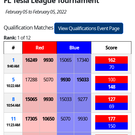
FL Tesla League Tournament
February 05 to February 05, 2022
Qualification Matches
View Qualifications Event Page
Rank:
1 of 12
#
Red
Blue
Score
1
16249
9930
15065
17340
162
9:40 AM
70
5
17288
5070
9930
15033
100
10:22 AM
148
8
15065
9930
15033
9277
127
10:54 AM
69
11
17305
10650
5070
9930
177
11:23 AM
150