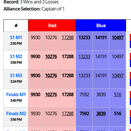
Record:
3 Wins and 3 Losses
Alliance Selection:
Captain of 1
#
Red
Blue
S
1
M
1
9930
10276
17288
13233
14191
10497
2:50 PM
S
1
M
2
9930
10276
17288
13233
14191
10497
3:06 PM
S
1
M
3
9930
10276
17288
13233
14191
10497
3:24 PM
Finals
M
1
9930
10276
17288
7592
3839
516
3:40 PM
Finals
M
2
9930
10276
17288
7592
3839
516
3:56 PM