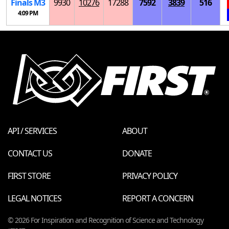
Finals
M
3
9930
10276
17288
7592
3839
516
4:09 PM
API / SERVICES
ABOUT
CONTACT US
DONATE
FIRST STORE
PRIVACY POLICY
LEGAL NOTICES
REPORT A CONCERN
© 2026 For Inspiration and Recognition of Science and Technology