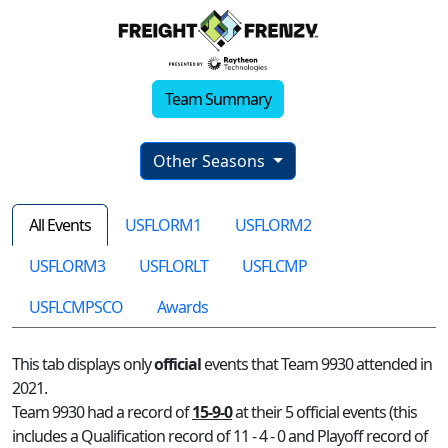
Team Summary
Other Seasons
All Events
USFLORM1
USFLORM2
USFLORM3
USFLORLT
USFLCMP
USFLCMPSCO
Awards
This tab displays only
official
events that Team 9930 attended in
2021.
Team 9930 had a record of
15-9-0
at their 5 official events (this
includes a Qualification record of 11 - 4 - 0 and Playoff record of