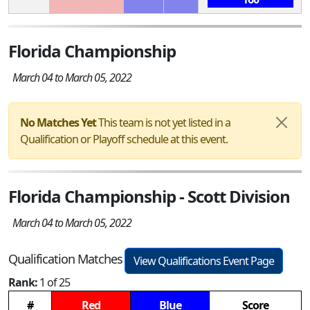
Florida Championship
March 04 to March 05, 2022
No Matches Yet
This team is not yet listed in a
Qualification or Playoff schedule at this event.
Florida Championship - Scott Division
March 04 to March 05, 2022
Qualification Matches
View Qualifications Event Page
Rank:
1 of 25
#
Red
Blue
Score