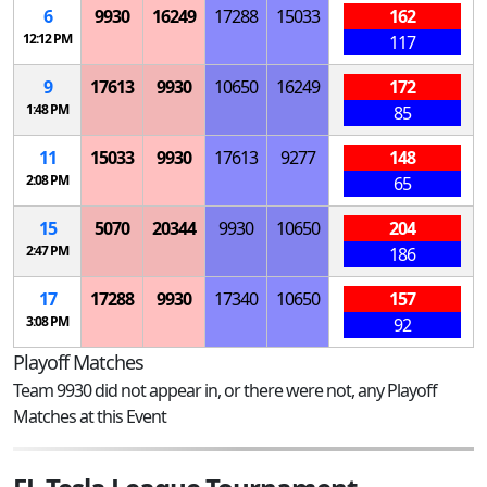
6
9930
16249
17288
15033
162
12:12 PM
117
9
17613
9930
10650
16249
172
1:48 PM
85
11
15033
9930
17613
9277
148
2:08 PM
65
15
5070
20344
9930
10650
204
2:47 PM
186
17
17288
9930
17340
10650
157
3:08 PM
92
Playoff Matches
Team 9930 did not appear in, or there were not, any Playoff
Matches at this Event