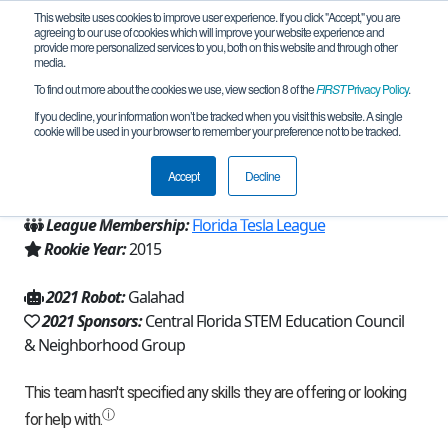
This website uses cookies to improve user experience. If you click "Accept," you are
agreeing to our use of cookies which will improve your website experience and
provide more personalized services to you, both on this website and through other
media.
To find out more about the cookies we use, view section 8 of the
FIRST
Privacy Policy
.
Team 9930 - Robo-Knights (2021)
If you decline, your information won’t be tracked when you visit this website. A single
cookie will be used in your browser to remember your preference not to be tracked.
From:
Winter Springs, FL, USA
Accept
Decline
Region:
Florida
League Membership:
Florida Tesla League
Rookie Year:
2015
2021 Robot:
Galahad
2021 Sponsors:
Central Florida STEM Education Council
& Neighborhood Group