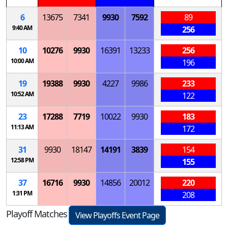
6
13675
7341
9930
7592
89
9:40 AM
256
10
10276
9930
16391
13233
256
10:00 AM
196
19
19388
9930
4227
9986
233
10:52 AM
122
23
17288
7719
10022
9930
183
11:13 AM
172
31
9930
18147
14191
3839
154
12:58 PM
155
37
16716
9930
14856
20012
220
1:31 PM
208
Playoff Matches
View Playoffs Event Page