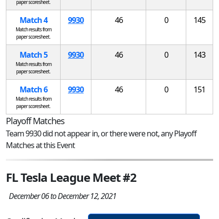
paper scoresheet.
Match 4
9930
46
0
145
Match results from
paper scoresheet.
Match 5
9930
46
0
143
Match results from
paper scoresheet.
Match 6
9930
46
0
151
Match results from
paper scoresheet.
Playoff Matches
Team 9930 did not appear in, or there were not, any Playoff
Matches at this Event
FL Tesla League Meet #2
December 06 to December 12, 2021