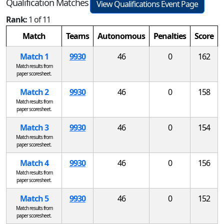
Qualification Matches
View Qualifications Event Page
Rank:
1 of 11
Match
Teams
Autonomous
Penalties
Score
Match 1
9930
46
0
162
Match results from
paper scoresheet.
Match 2
9930
46
0
158
Match results from
paper scoresheet.
Match 3
9930
46
0
154
Match results from
paper scoresheet.
Match 4
9930
46
0
156
Match results from
paper scoresheet.
Match 5
9930
46
0
152
Match results from
paper scoresheet.