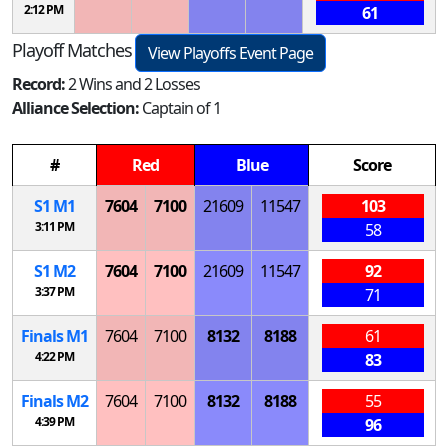
2:12 PM
61
Playoff Matches
View Playoffs Event Page
Record:
2 Wins and 2 Losses
Alliance Selection:
Captain of 1
#
Red
Blue
Score
S
1
M
1
7604
7100
21609
11547
103
3:11 PM
58
S
1
M
2
7604
7100
21609
11547
92
3:37 PM
71
Finals
M
1
7604
7100
8132
8188
61
4:22 PM
83
Finals
M
2
7604
7100
8132
8188
55
4:39 PM
96