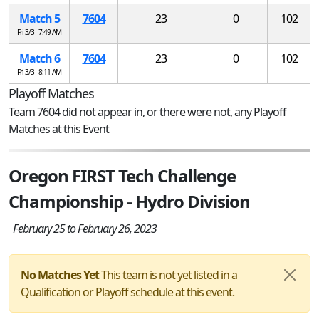
Match 5
7604
23
0
102
Fri 3/3 - 7:49 AM
Match 6
7604
23
0
102
Fri 3/3 - 8:11 AM
Playoff Matches
Team 7604 did not appear in, or there were not, any Playoff
Matches at this Event
Oregon FIRST Tech Challenge
Championship - Hydro Division
February 25 to February 26, 2023
No Matches Yet
This team is not yet listed in a
Qualification or Playoff schedule at this event.