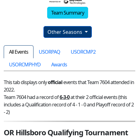
Team Summary
Other Seasons
All Events
USORPAQ
USORCMP2
USORCMPHYD
Awards
This tab displays only
official
events that Team 7604 attended in
2022.
Team 7604 had a record of
6-3-0
at their 2 official events (this
includes a Qualification record of 4 - 1 - 0 and Playoff record of 2
- 2)
OR Hillsboro Qualifying Tournament