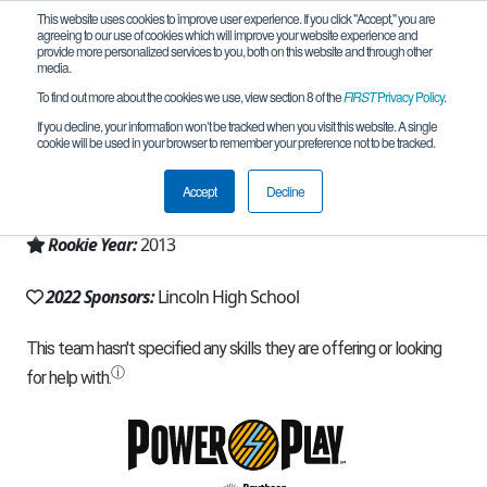
This website uses cookies to improve user experience. If you click "Accept," you are
agreeing to our use of cookies which will improve your website experience and
provide more personalized services to you, both on this website and through other
media.
To find out more about the cookies we use, view section 8 of the
FIRST
Privacy Policy
.
Team 7604 - DWAI (2022)
If you decline, your information won’t be tracked when you visit this website. A single
cookie will be used in your browser to remember your preference not to be tracked.
From:
Portland, OR, USA
Accept
Decline
Region:
Oregon
Rookie Year:
2013
2022 Sponsors:
Lincoln High School