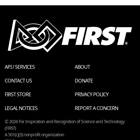
API / SERVICES
ABOUT
CONTACT US
DONATE
FIRST STORE
PRIVACY POLICY
LEGAL NOTICES
REPORT A CONCERN
© 2026 For Inspiration and Recognition of Science and Technology
(
FIRST
)
A 501(c)(3) nonprofit organization