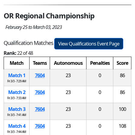
OR Regional Championship
February 25 to March 03, 2023
Qualification Matches
View Qualifications Event Page
Rank:
22 of 48
Match
Teams
Autonomous
Penalties
Score
Match 1
7604
23
0
86
Fri 3/3 - 7:29 AM
Match 2
7604
23
0
86
Fri 3/3 - 7:33 AM
Match 3
7604
23
0
100
Fri 3/3 - 7:41 AM
Match 4
7604
23
0
108
Fri 3/3 - 7:44 AM