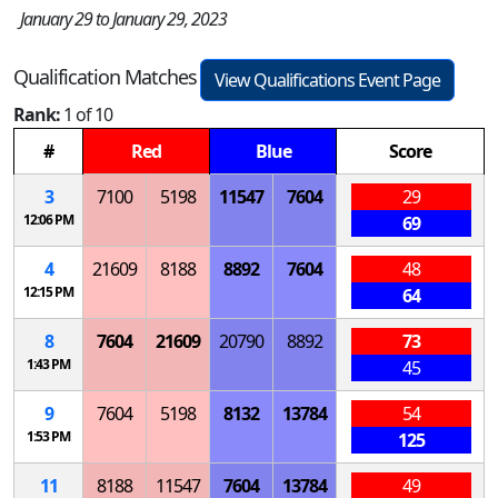
January 29 to January 29, 2023
Qualification Matches
View Qualifications Event Page
Rank:
1 of 10
#
Red
Blue
Score
3
7100
5198
11547
7604
29
12:06 PM
69
4
21609
8188
8892
7604
48
12:15 PM
64
8
7604
21609
20790
8892
73
1:43 PM
45
9
7604
5198
8132
13784
54
1:53 PM
125
11
8188
11547
7604
13784
49