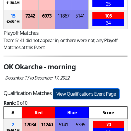
11:38 AM
25
15
7242
6973
11867
5141
105
12:05 PM
34
Playoff Matches
Team 5141 did not appear in, or there were not, any Playoff
Matches at this Event
OK Okarche - morning
December 17 to December 17, 2022
Qualification Matches
View Qualifications Event Page
Rank:
0 of 0
#
Red
Blue
Score
2
17034
11240
5141
5395
70
10:46 AM