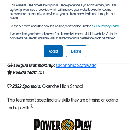
This website uses cookies to improve user experience. If you click "Accept," you are
agreeing to our use of cookies which will improve your website experience and
provide more personalized services to you, both on this website and through other
media.
To find out more about the cookies we use, view section 8 of the
FIRST
Privacy Policy
.
Team 5141 - Warrior Bots (2022)
If you decline, your information won’t be tracked when you visit this website. A single
cookie will be used in your browser to remember your preference not to be tracked.
From:
Okarche, OK, USA
Accept
Decline
Region:
Oklahoma
League Membership:
Oklahoma Statewide
Rookie Year:
2011
2022 Sponsors:
Okarche High School