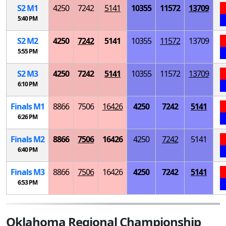
S
2
M
1
4250
7242
5141
10355
11572
13709
5:40 PM
S
2
M
2
4250
7242
5141
10355
11572
13709
5:55 PM
S
2
M
3
4250
7242
5141
10355
11572
13709
6:10 PM
Finals
M
1
8866
7506
16426
4250
7242
5141
6:26 PM
Finals
M
2
8866
7506
16426
4250
7242
5141
6:40 PM
Finals
M
3
8866
7506
16426
4250
7242
5141
6:53 PM
Oklahoma Regional Championship