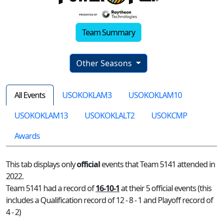
Team Summary
Other Seasons
All Events
USOKOKLAM3
USOKOKLAM10
USOKOKLAM13
USOKOKLALT2
USOKCMP
Awards
This tab displays only
official
events that Team 5141 attended in
2022.
Team 5141 had a record of
16-10-1
at their 5 official events (this
includes a Qualification record of 12 - 8 - 1 and Playoff record of
4 - 2)