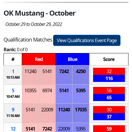
OK Mustang - October
October 29 to October 29, 2022
Qualification Matches
View Qualifications Event Page
Rank:
0 of 0
#
Red
Blue
Score
1
11240
5141
7242
4250
32
10:13 AM
116
5
10355
6974
5141
5395
56
10:47 AM
65
9
5141
22009
11240
17035
30
11:16 AM
37
12
5141
7242
22009
5395
59