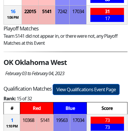
16
22015
5141
7242
17034
31
1:06 PM
17
Playoff Matches
Team 5141 did not appear in, or there were not, any Playoff
Matches at this Event
OK Oklahoma West
February 03 to February 04, 2023
Qualification Matches
View Qualifications Event Page
Rank:
15 of 32
#
Red
Blue
Score
1
10368
5141
19563
17034
73
1:10 PM
73