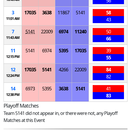
56
3
17035
3638
11867
5141
58
11:01 AM
43
7
5141
22009
6974
11240
50
11:43 AM
66
11
5141
6974
5395
17035
39
12:15 PM
55
12
17035
5141
4266
22009
84
12:24 PM
82
14
6973
5395
3638
5141
41
12:38 PM
83
Playoff Matches
Team 5141 did not appear in, or there were not, any Playoff
Matches at this Event