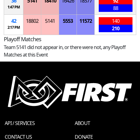
36
5141
18410
16426
18577
92
1:47 PM
88
42
18802
5141
5553
11572
140
2:17 PM
210
Playoff Matches
Team 5141 did not appear in, or there were not, any Playoff
Matches at this Event
API / SERVICES
ABOUT
CONTACT US
DONATE