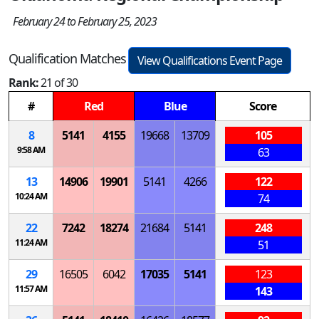
February 24 to February 25, 2023
Qualification Matches
View Qualifications Event Page
Rank:
21 of 30
#
Red
Blue
Score
8
5141
4155
19668
13709
105
9:58 AM
63
13
14906
19901
5141
4266
122
10:24 AM
74
22
7242
18274
21684
5141
248
11:24 AM
51
29
16505
6042
17035
5141
123
11:57 AM
143