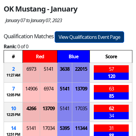
OK Mustang - January
January 07 to January 07, 2023
Qualification Matches
View Qualifications Event Page
Rank:
0 of 0
#
Red
Blue
Score
2
6973
5141
3638
22015
57
11:27 AM
120
7
14906
6974
5141
13709
63
12:05 PM
85
10
4266
13709
5141
17035
62
12:25 PM
34
14
5141
17034
5395
11344
31
12:51 PM
88