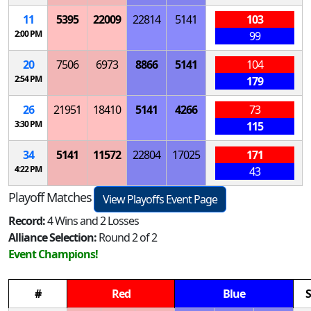
11
5395
22009
22814
5141
103
2:00 PM
99
20
7506
6973
8866
5141
104
2:54 PM
179
26
21951
18410
5141
4266
73
3:30 PM
115
34
5141
11572
22804
17025
171
4:22 PM
43
Playoff Matches
View Playoffs Event Page
Record:
4 Wins and 2 Losses
Alliance Selection:
Round 2 of 2
Event Champions!
#
Red
Blue
S