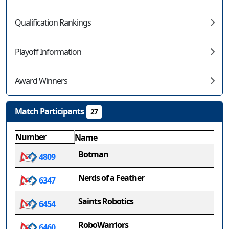
Qualification Rankings
Playoff Information
Award Winners
Match Participants
27
Number
Name
Botman
4809
Nerds of a Feather
6347
Saints Robotics
6454
RoboWarriors
6460