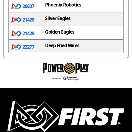
Phoenix Robotics
20807
Silver Eagles
21428
Golden Eagles
21429
Deep Fried Wires
22277