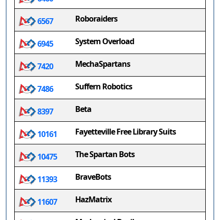
Roboraiders
6567
System Overload
6945
MechaSpartans
7420
Suffern Robotics
7486
Beta
8397
Fayetteville Free Library Suits
10161
The Spartan Bots
10475
BraveBots
11393
HazMatrix
11607