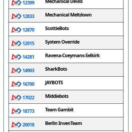
Mechanical Devils
12399
Mechanical Meltdown
12833
ScottieBots
12870
System Override
12915
Ravena-Coeymans-Selkirk
14281
SharkBots
14903
JAYBOTS
16700
Middiebots
17022
Team Gambit
18773
Berlin InvenTeam
20018