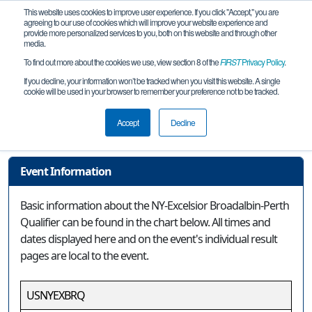
This website uses cookies to improve user experience. If you click "Accept," you are
agreeing to our use of cookies which will improve your website experience and
provide more personalized services to you, both on this website and through other
media.
To find out more about the cookies we use, view section 8 of the
FIRST
Privacy Policy
.
Event Information
If you decline, your information won’t be tracked when you visit this website. A single
cookie will be used in your browser to remember your preference not to be tracked.
NY-Excelsior Broadalbin-Perth
Qualifier
Accept
Decline
Event Information
Basic information about the NY-Excelsior Broadalbin-Perth
Qualifier can be found in the chart below. All times and
dates displayed here and on the event's individual result
pages are local to the event.
USNYEXBRQ