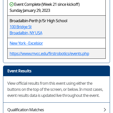
Event Complete (Week 21 since kickoff)
Sunday January 29, 2023
Broadalbin-Perth Jr/Sr High School
100 Bridge St
Broadalbin, NY USA
New York - Excelsior
https://www.mvcc.edu/firstrobotics/events.php
Event Results
View official results from this event using either the
buttons on the top of the screen, or below. In most cases,
event results data is updated live throughout the event.
Qualification Matches