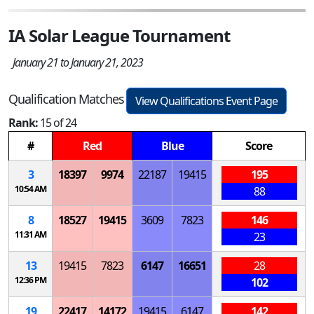
IA Solar League Tournament
January 21 to January 21, 2023
Qualification Matches
View Qualifications Event Page
Rank:
15 of 24
#
Red
Blue
Score
3
18397
9974
22187
19415
195
10:54 AM
88
8
18527
19415
3609
7823
146
11:31 AM
23
13
19415
7823
6147
16651
28
12:36 PM
102
19
22417
14172
19415
6147
142