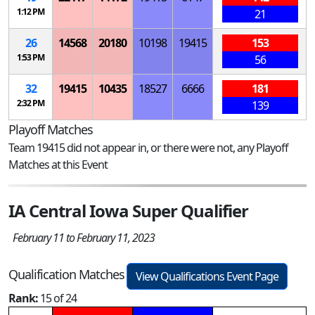
1:12 PM
21
26
14568
20180
10198
19415
153
1:53 PM
56
32
19415
10435
18527
6666
181
2:32 PM
139
Playoff Matches
Team 19415 did not appear in, or there were not, any Playoff
Matches at this Event
IA Central Iowa Super Qualifier
February 11 to February 11, 2023
Qualification Matches
View Qualifications Event Page
Rank:
15 of 24