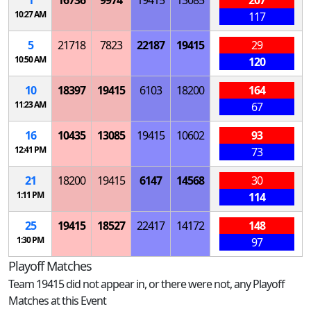
1
16736
9974
19415
13085
207
10:27 AM
117
5
21718
7823
22187
19415
29
10:50 AM
120
10
18397
19415
6103
18200
164
11:23 AM
67
16
10435
13085
19415
10602
93
12:41 PM
73
21
18200
19415
6147
14568
30
1:11 PM
114
25
19415
18527
22417
14172
148
1:30 PM
97
Playoff Matches
Team 19415 did not appear in, or there were not, any Playoff
Matches at this Event