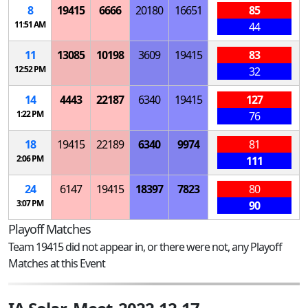
8
19415
6666
20180
16651
85
11:51 AM
44
11
13085
10198
3609
19415
83
12:52 PM
32
14
4443
22187
6340
19415
127
1:22 PM
76
18
19415
22189
6340
9974
81
2:06 PM
111
24
6147
19415
18397
7823
80
3:07 PM
90
Playoff Matches
Team 19415 did not appear in, or there were not, any Playoff
Matches at this Event