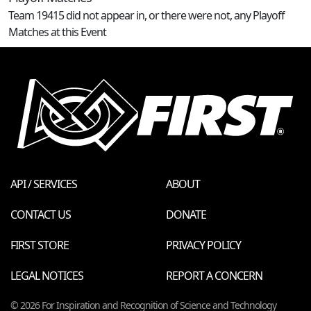
Team 19415 did not appear in, or there were not, any Playoff
Matches at this Event
API / SERVICES
ABOUT
CONTACT US
DONATE
FIRST STORE
PRIVACY POLICY
LEGAL NOTICES
REPORT A CONCERN
© 2026 For Inspiration and Recognition of Science and Technology