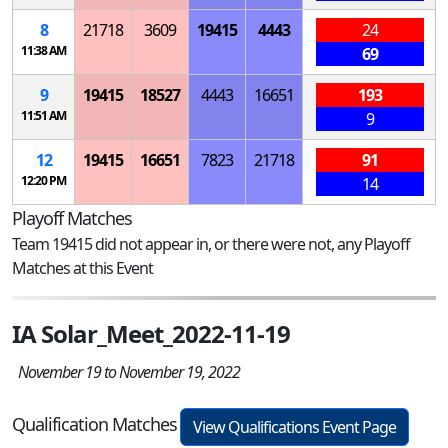
8
21718
3609
19415
4443
24
11:38 AM
69
9
19415
18527
4443
16651
193
11:51 AM
9
12
19415
16651
7823
21718
91
12:20 PM
14
Playoff Matches
Team 19415 did not appear in, or there were not, any Playoff
Matches at this Event
IA Solar_Meet_2022-11-19
November 19 to November 19, 2022
Qualification Matches
View Qualifications Event Page