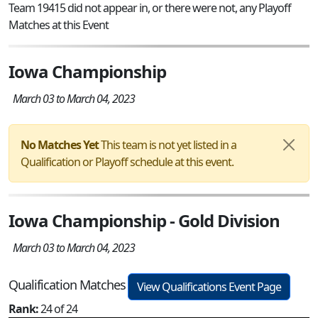
Team 19415 did not appear in, or there were not, any Playoff
Matches at this Event
Iowa Championship
March 03 to March 04, 2023
No Matches Yet
This team is not yet listed in a
Qualification or Playoff schedule at this event.
Iowa Championship - Gold Division
March 03 to March 04, 2023
Qualification Matches
View Qualifications Event Page
Rank:
24 of 24