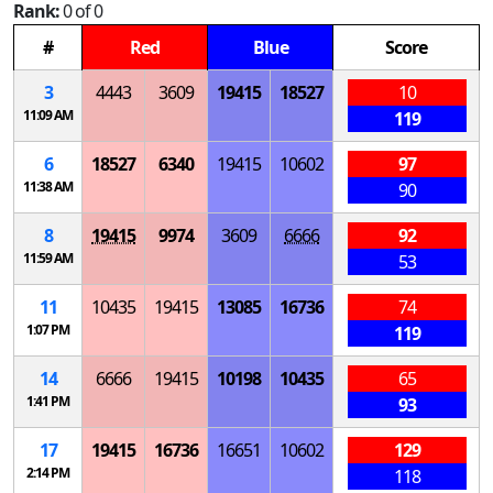
Rank:
0 of 0
#
Red
Blue
Score
3
4443
3609
19415
18527
10
11:09 AM
119
6
18527
6340
19415
10602
97
11:38 AM
90
8
19415
9974
3609
6666
92
11:59 AM
53
11
10435
19415
13085
16736
74
1:07 PM
119
14
6666
19415
10198
10435
65
1:41 PM
93
17
19415
16736
16651
10602
129
2:14 PM
118