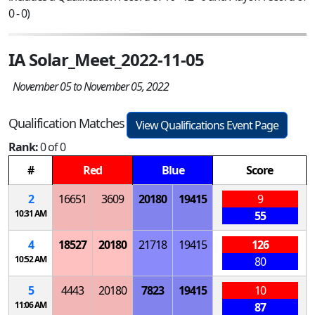
0 - 0)
IA Solar_Meet_2022-11-05
November 05 to November 05, 2022
Qualification Matches
View Qualifications Event Page
Rank:
0 of 0
#
Red
Blue
Score
2
16651
3609
20180
19415
9
10:31 AM
55
4
18527
20180
21718
19415
126
10:52 AM
80
5
4443
20180
7823
19415
10
11:06 AM
87