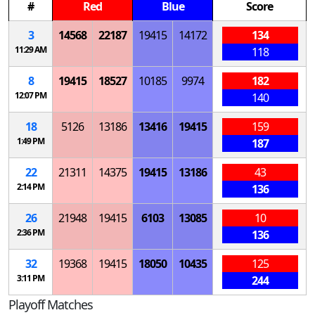
#
Red
Blue
Score
3
14568
22187
19415
14172
134
11:29 AM
118
8
19415
18527
10185
9974
182
12:07 PM
140
18
5126
13186
13416
19415
159
1:49 PM
187
22
21311
14375
19415
13186
43
2:14 PM
136
26
21948
19415
6103
13085
10
2:36 PM
136
32
19368
19415
18050
10435
125
3:11 PM
244
Playoff Matches