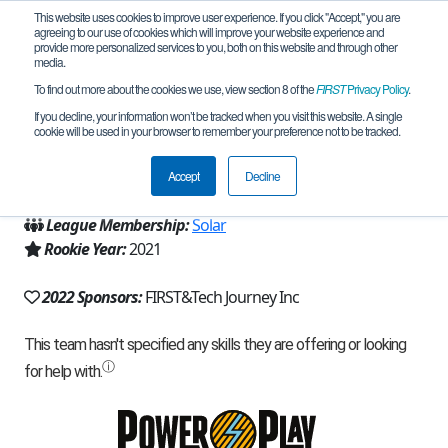
This website uses cookies to improve user experience. If you click "Accept," you are
agreeing to our use of cookies which will improve your website experience and
provide more personalized services to you, both on this website and through other
media.
To find out more about the cookies we use, view section 8 of the
FIRST
Privacy Policy
.
Team 19415 - C3 Robotics (2022)
If you decline, your information won’t be tracked when you visit this website. A single
cookie will be used in your browser to remember your preference not to be tracked.
From:
Cumming, IA, USA
Accept
Decline
Region:
Iowa
League Membership:
Solar
Rookie Year:
2021
2022 Sponsors:
FIRST&Tech Journey Inc