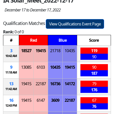
IA Solar_Meet_2022-12-17
December 17 to December 17, 2022
Qualification Matches
View Qualifications Event Page
Rank:
0 of 0
#
Red
Blue
Score
3
18527
19415
21718
10435
119
10:42 AM
90
9
13085
6103
10435
19415
90
11:18 AM
187
13
19415
22187
16736
14172
79
11:42 AM
176
16
19415
6147
3609
22187
67
12:43 PM
76