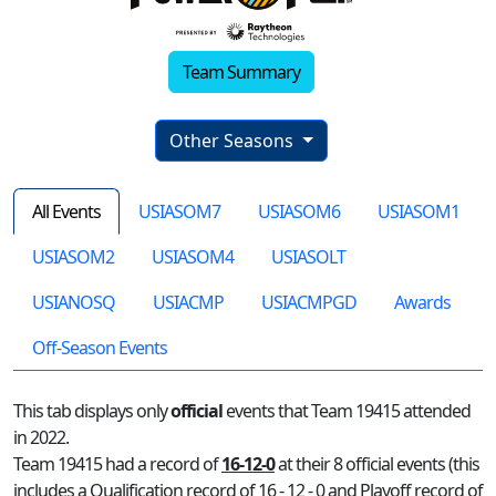
Team Summary
Other Seasons
All Events
USIASOM7
USIASOM6
USIASOM1
USIASOM2
USIASOM4
USIASOLT
USIANOSQ
USIACMP
USIACMPGD
Awards
Off-Season Events
This tab displays only
official
events that Team 19415 attended
in 2022.
Team 19415 had a record of
16-12-0
at their 8 official events (this
includes a Qualification record of 16 - 12 - 0 and Playoff record of