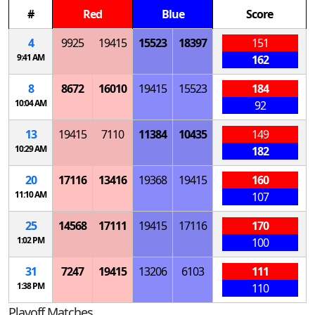
#
Red
Blue
Score
4
9925
19415
15523
18397
151
9:41 AM
162
8
8672
16010
19415
15523
184
10:04 AM
92
13
19415
7110
11384
10435
149
10:29 AM
182
20
17116
13416
19368
19415
160
11:10 AM
107
25
14568
17111
19415
17116
170
1:02 PM
100
31
7247
19415
13206
6103
111
1:38 PM
110
Playoff Matches