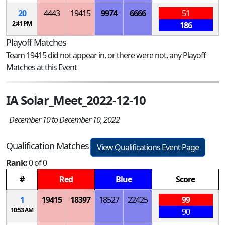
20
4443
19415
9974
6666
51
2:41 PM
186
Playoff Matches
Team 19415 did not appear in, or there were not, any Playoff
Matches at this Event
IA Solar_Meet_2022-12-10
December 10 to December 10, 2022
Qualification Matches
View Qualifications Event Page
Rank:
0 of 0
#
Red
Blue
Score
1
19415
18397
18527
22425
99
10:53 AM
90