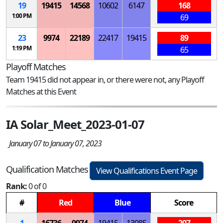
19
19415
14568
10602
6147
168
1:00 PM
69
23
9974
22189
22417
19415
89
1:19 PM
65
Playoff Matches
Team 19415 did not appear in, or there were not, any Playoff
Matches at this Event
IA Solar_Meet_2023-01-07
January 07 to January 07, 2023
Qualification Matches
View Qualifications Event Page
Rank:
0 of 0
#
Red
Blue
Score