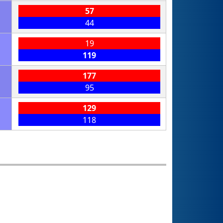
57
44
19
119
177
95
129
118