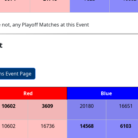
 not, any Playoff Matches at this Event
t
ons Event Page
Red
Blue
10602
3609
20180
16651
10602
16736
14568
6103