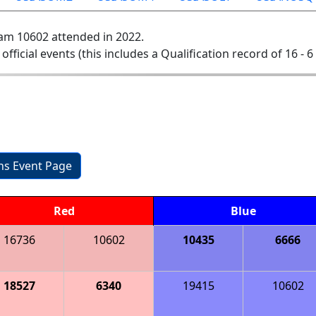
am 10602 attended in 2022.
 official events (this includes a Qualification record of 16 - 6 
ons Event Page
Red
Blue
16736
10602
10435
6666
18527
6340
19415
10602