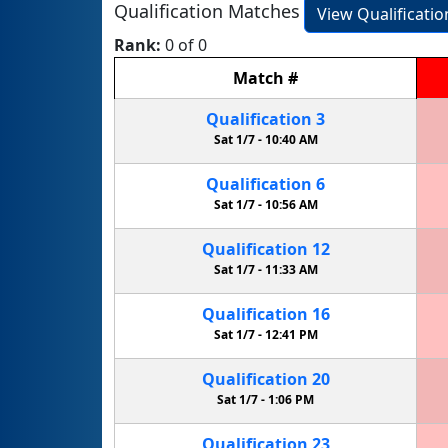
Qualification Matches
View Qualificati
Rank:
0 of 0
Match
#
Qualification
3
Sat 1/7 -
10:40 AM
Qualification
6
Sat 1/7 -
10:56 AM
Qualification
12
Sat 1/7 -
11:33 AM
Qualification
16
Sat 1/7 -
12:41 PM
Qualification
20
Sat 1/7 -
1:06 PM
Qualification
23