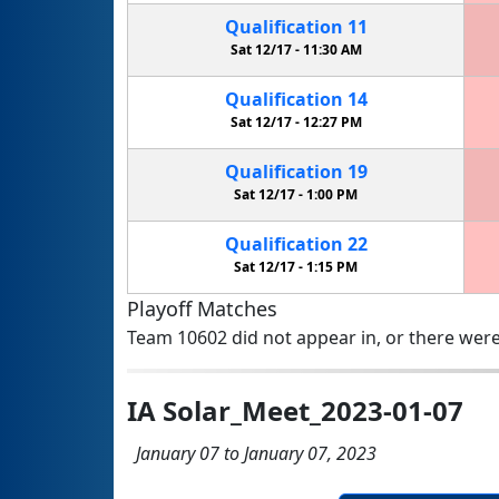
Qualification
11
Sat 12/17 -
11:30 AM
Qualification
14
Sat 12/17 -
12:27 PM
Qualification
19
Sat 12/17 -
1:00 PM
Qualification
22
Sat 12/17 -
1:15 PM
Playoff Matches
Team 10602 did not appear in, or there were
IA Solar_Meet_2023-01-07
January 07 to January 07, 2023