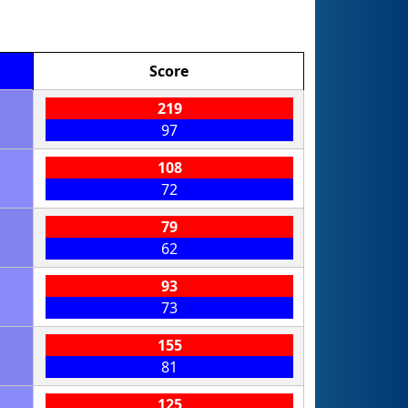
Score
219
97
108
72
79
62
93
73
155
81
125