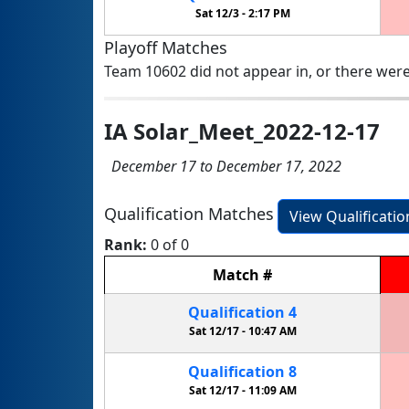
Sat 12/3 -
2:17 PM
Playoff Matches
Team 10602 did not appear in, or there were
IA Solar_Meet_2022-12-17
December 17 to December 17, 2022
Qualification Matches
View Qualificati
Rank:
0 of 0
Match
#
Qualification
4
Sat 12/17 -
10:47 AM
Qualification
8
Sat 12/17 -
11:09 AM