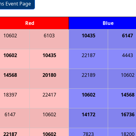
ons Event Page
Red
Blue
10602
6103
10435
6147
10602
10435
22187
4443
14568
20180
22189
10602
18397
22417
10602
14568
6147
10602
14172
16736
22187
10602
7823
18200