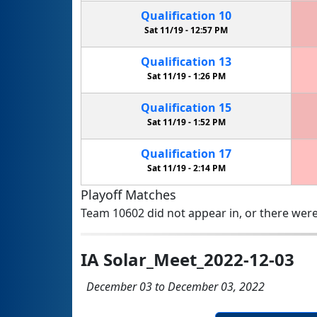
Qualification
10
Sat 11/19 -
12:57 PM
Qualification
13
Sat 11/19 -
1:26 PM
Qualification
15
Sat 11/19 -
1:52 PM
Qualification
17
Sat 11/19 -
2:14 PM
Playoff Matches
Team 10602 did not appear in, or there were
IA Solar_Meet_2022-12-03
December 03 to December 03, 2022