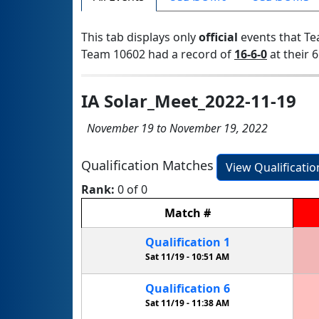
This tab displays only
official
events that Te
Team 10602 had a record of
16-6-0
at their 6
IA Solar_Meet_2022-11-19
November 19 to November 19, 2022
Qualification Matches
View Qualificati
Rank:
0 of 0
Match
#
Qualification
1
Sat 11/19 -
10:51 AM
Qualification
6
Sat 11/19 -
11:38 AM