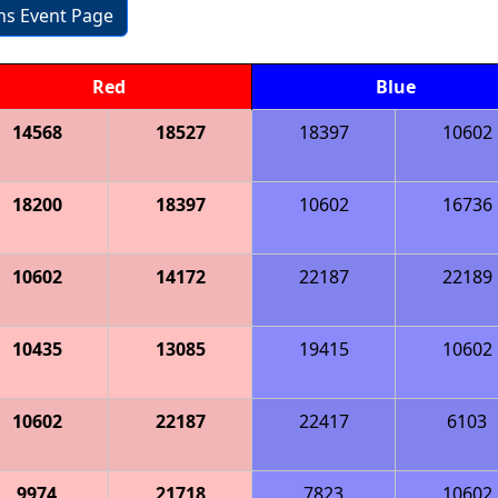
ons Event Page
Red
Blue
14568
18527
18397
10602
18200
18397
10602
16736
10602
14172
22187
22189
10435
13085
19415
10602
10602
22187
22417
6103
9974
21718
7823
10602