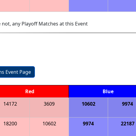
 not, any Playoff Matches at this Event
ons Event Page
Red
Blue
14172
3609
10602
9974
18200
10602
9974
22187