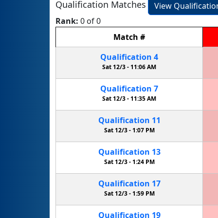
Qualification Matches
View Qualificati
Rank:
0 of 0
Match
#
Qualification
4
Sat 12/3 -
11:06 AM
Qualification
7
Sat 12/3 -
11:35 AM
Qualification
11
Sat 12/3 -
1:07 PM
Qualification
13
Sat 12/3 -
1:24 PM
Qualification
17
Sat 12/3 -
1:59 PM
Qualification
19