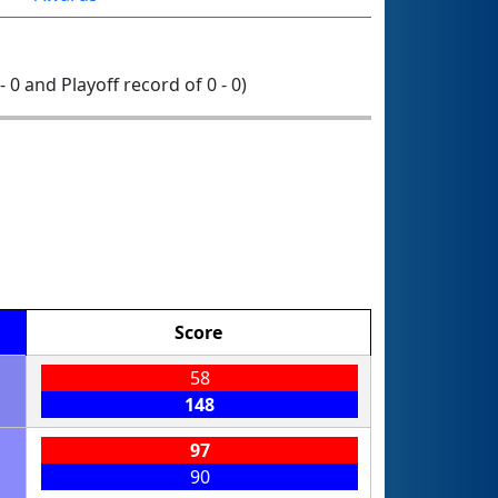
- 0 and Playoff record of 0 - 0)
Score
58
148
97
90