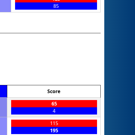
85
Score
65
4
115
195