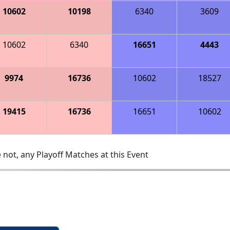
10602
10198
6340
3609
10602
6340
16651
4443
9974
16736
10602
18527
19415
16736
16651
10602
 not, any Playoff Matches at this Event