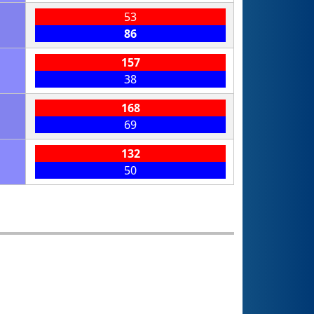
53
86
157
38
168
69
132
50