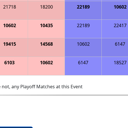
21718
18200
22189
10602
10602
10435
22189
22417
19415
14568
10602
6147
6103
10602
6147
18527
 not, any Playoff Matches at this Event