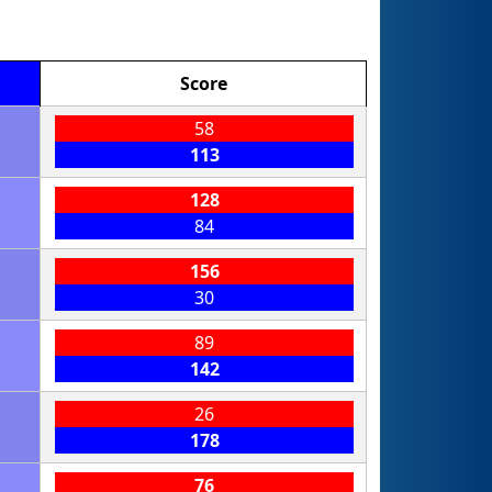
Score
58
113
128
84
156
30
89
142
26
178
76