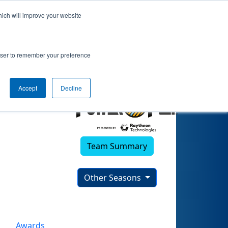
hich will improve your website
rowser to remember your preference
Accept
Decline
Team Summary
Other Seasons
Awards