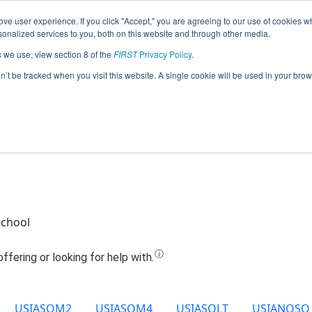
ve user experience. If you click "Accept," you are agreeing to our use of cookies w
Jump
nalized services to you, both on this website and through other media.
s we use, view section 8 of the
FIRST
Privacy Policy
.
Team 10602 - Prolific (2022)
on’t be tracked when you visit this website. A single cookie will be used in your b
School
USIASOM2
USIASOM4
USIASOLT
USIANOSQ