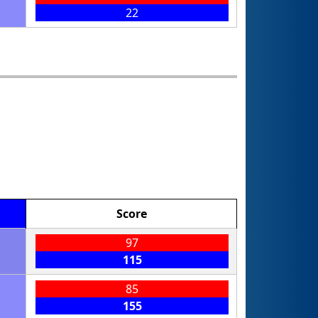
22
Score
97
115
85
155