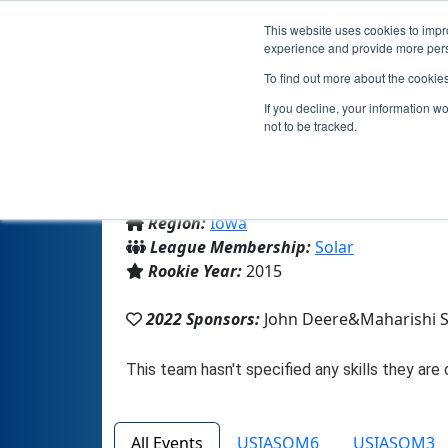
This website uses cookies to impro
experience and provide more perso
To find out more about the cookie
If you decline, your information w
not to be tracked.
From:
Fairfield, IA, USA
Region:
Iowa
League Membership:
Solar
Rookie Year:
2015
2022 Sponsors:
John Deere&Maharishi 
All Events
USIASOM6
USIASOM3