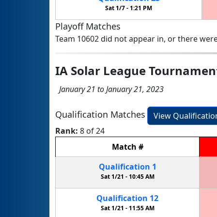
Sat 1/7 -
1:21 PM
Playoff Matches
Team 10602 did not appear in, or there were
IA Solar League Tournamen
January 21 to January 21, 2023
Qualification Matches
View Qualificati
Rank:
8 of 24
Match
#
Qualification
1
Sat 1/21 -
10:45 AM
Qualification
12
Sat 1/21 -
11:55 AM