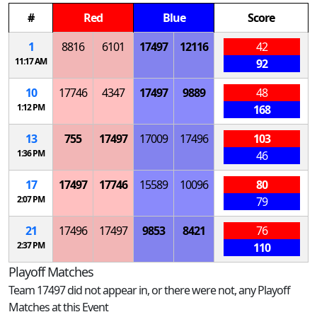
#
Red
Blue
Score
1
8816
6101
17497
12116
42
11:17 AM
92
10
17746
4347
17497
9889
48
1:12 PM
168
13
755
17497
17009
17496
103
1:36 PM
46
17
17497
17746
15589
10096
80
2:07 PM
79
21
17496
17497
9853
8421
76
2:37 PM
110
Playoff Matches
Team 17497 did not appear in, or there were not, any Playoff
Matches at this Event