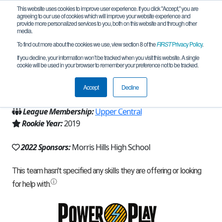
This website uses cookies to improve user experience. If you click "Accept," you are
agreeing to our use of cookies which will improve your website experience and
provide more personalized services to you, both on this website and through other
media.
To find out more about the cookies we use, view section 8 of the
FIRST
Privacy Policy
.
Team 17497 - Knight Riders (2022)
If you decline, your information won’t be tracked when you visit this website. A single
cookie will be used in your browser to remember your preference not to be tracked.
From:
Rockaway, NJ, USA
Accept
Decline
Region:
New Jersey
League Membership:
Upper Central
Rookie Year:
2019
2022 Sponsors:
Morris Hills High School