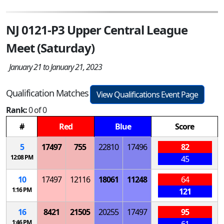
NJ 0121-P3 Upper Central League
Meet (Saturday)
January 21 to January 21, 2023
Qualification Matches
View Qualifications Event Page
Rank:
0 of 0
#
Red
Blue
Score
5
17497
755
22810
17496
82
12:08 PM
45
10
17497
12116
18061
11248
64
1:16 PM
121
16
8421
21505
20255
17497
95
1:46 PM