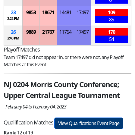
61
23
9853
18671
14481
17497
109
2:22 PM
85
26
9889
21767
11754
17497
170
2:40 PM
54
Playoff Matches
Team 17497 did not appear in, or there were not, any Playoff
Matches at this Event
NJ 0204 Morris County Conference;
Upper Central League Tournament
February 04 to February 04, 2023
Qualification Matches
View Qualifications Event Page
Rank:
12 of 19