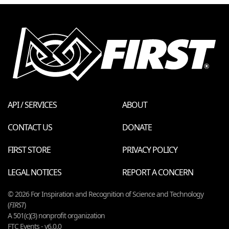
API / SERVICES
ABOUT
CONTACT US
DONATE
FIRST STORE
PRIVACY POLICY
LEGAL NOTICES
REPORT A CONCERN
© 2026 For Inspiration and Recognition of Science and Technology
(
FIRST
)
A 501(c)(3) nonprofit organization
FTC Events - v6.0.0