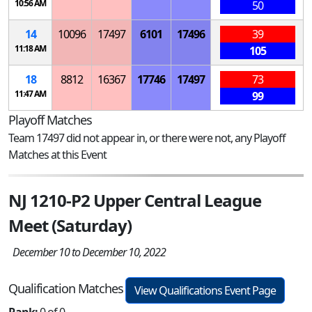
10:56 AM
50
14
10096
17497
6101
17496
39
11:18 AM
105
18
8812
16367
17746
17497
73
11:47 AM
99
Playoff Matches
Team 17497 did not appear in, or there were not, any Playoff
Matches at this Event
NJ 1210-P2 Upper Central League
Meet (Saturday)
December 10 to December 10, 2022
Qualification Matches
View Qualifications Event Page