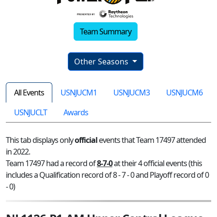
Team Summary
Other Seasons
All Events
USNJUCM1
USNJUCM3
USNJUCM6
USNJUCLT
Awards
This tab displays only
official
events that Team 17497 attended
in 2022.
Team 17497 had a record of
8-7-0
at their 4 official events (this
includes a Qualification record of 8 - 7 - 0 and Playoff record of 0
- 0)