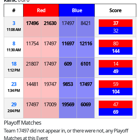
Rank:
0 of 0
#
Red
Blue
Score
3
17496
21630
17497
8421
37
11:08 AM
32
8
11754
17497
11697
12116
80
11:30 AM
144
18
21807
17497
609
6101
14
1:12 PM
49
23
14481
19747
9853
17497
59
1:34 PM
104
29
17497
17009
19569
6069
47
2:04 PM
69
Playoff Matches
Team 17497 did not appear in, or there were not, any Playoff
Matches at this Event