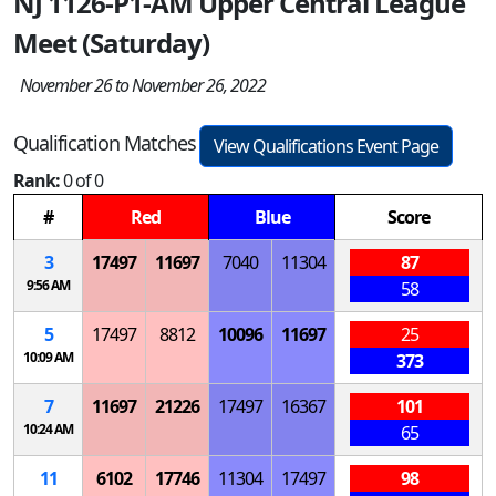
NJ 1126-P1-AM Upper Central League
Meet (Saturday)
November 26 to November 26, 2022
Qualification Matches
View Qualifications Event Page
Rank:
0 of 0
#
Red
Blue
Score
3
17497
11697
7040
11304
87
9:56 AM
58
5
17497
8812
10096
11697
25
10:09 AM
373
7
11697
21226
17497
16367
101
10:24 AM
65
11
6102
17746
11304
17497
98