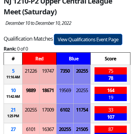
NJ 1210-P2 Upper Central League
Meet (Saturday)
December 10 to December 10, 2022
Qualification Matches
View Qualifications Event Page
Rank:
0 of 0
#
Red
Blue
Score
5
21226
19747
7350
20255
75
11:16 AM
78
10
9889
18671
19569
20255
164
11:42 AM
19
21
20255
17009
6102
11754
33
1:25 PM
107
27
6101
16367
20255
21505
87