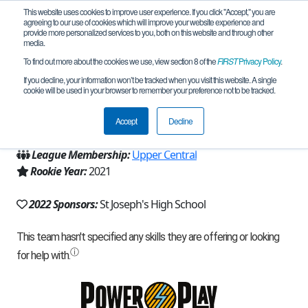
This website uses cookies to improve user experience. If you click "Accept," you are
agreeing to our use of cookies which will improve your website experience and
provide more personalized services to you, both on this website and through other
media.
To find out more about the cookies we use, view section 8 of the
FIRST
Privacy Policy
.
Team 20255 - Falcon's Nest (2022)
If you decline, your information won’t be tracked when you visit this website. A single
cookie will be used in your browser to remember your preference not to be tracked.
From:
Metuchen, NJ, USA
Accept
Decline
Region:
New Jersey
League Membership:
Upper Central
Rookie Year:
2021
2022 Sponsors:
St Joseph's High School