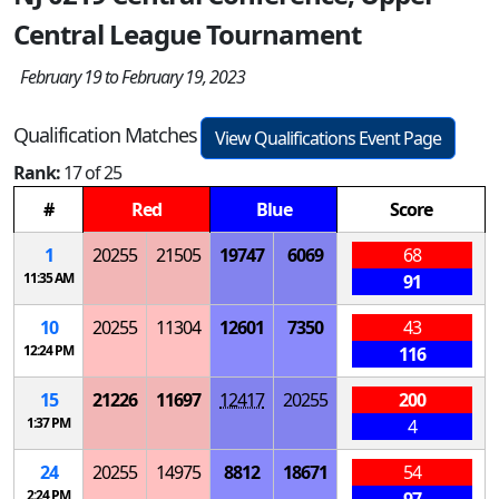
Central League Tournament
February 19 to February 19, 2023
Qualification Matches
View Qualifications Event Page
Rank:
17 of 25
#
Red
Blue
Score
1
20255
21505
19747
6069
68
11:35 AM
91
10
20255
11304
12601
7350
43
12:24 PM
116
15
21226
11697
12417
20255
200
1:37 PM
4
24
20255
14975
8812
18671
54
2:24 PM