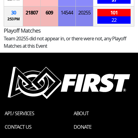
97
30
21807
609
14544
20255
101
2:53 PM
22
Playoff Matches
Team 20255 did not appear in, or there were not, any Playoff
Matches at this Event
API / SERVICES
ABOUT
CONTACT US
DONATE