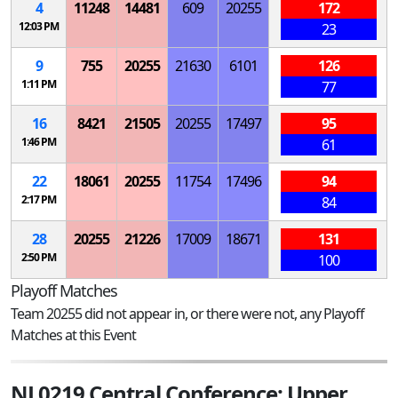
4
11248
14481
609
20255
172
12:03 PM
23
9
755
20255
21630
6101
126
1:11 PM
77
16
8421
21505
20255
17497
95
1:46 PM
61
22
18061
20255
11754
17496
94
2:17 PM
84
28
20255
21226
17009
18671
131
2:50 PM
100
Playoff Matches
Team 20255 did not appear in, or there were not, any Playoff
Matches at this Event
NJ 0219 Central Conference; Upper