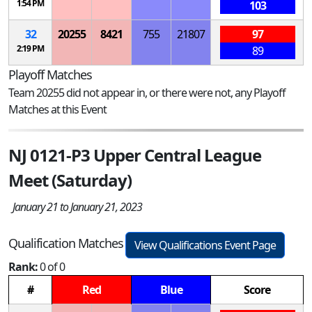
1:54 PM
103
32
20255
8421
755
21807
97
2:19 PM
89
Playoff Matches
Team 20255 did not appear in, or there were not, any Playoff
Matches at this Event
NJ 0121-P3 Upper Central League
Meet (Saturday)
January 21 to January 21, 2023
Qualification Matches
View Qualifications Event Page
Rank:
0 of 0
#
Red
Blue
Score