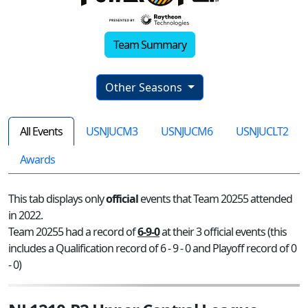
Team Summary
Other Seasons
All Events
USNJUCM3
USNJUCM6
USNJUCLT2
Awards
This tab displays only
official
events that Team 20255 attended
in 2022.
Team 20255 had a record of
6-9-0
at their 3 official events (this
includes a Qualification record of 6 - 9 - 0 and Playoff record of 0
- 0)