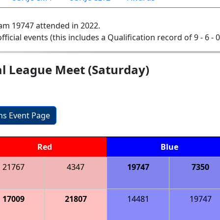
am 19747 attended in 2022.
official events (this includes a Qualification record of 9 - 6 - 
l League Meet (Saturday)
ons Event Page
Red
Blue
21767
4347
19747
7350
17009
21807
14481
19747