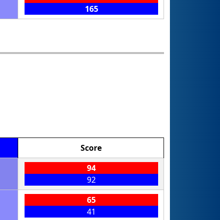
165
Score
94
92
65
41