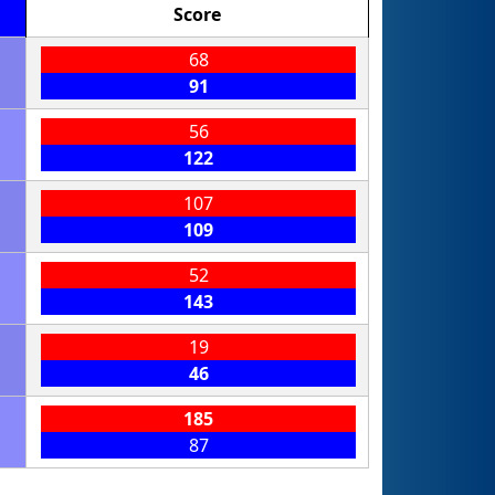
Score
68
91
56
122
107
109
52
143
19
46
185
87