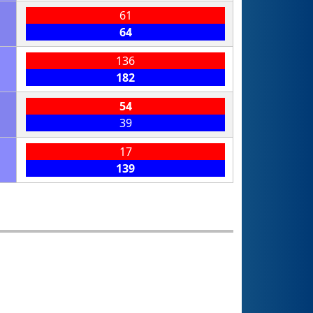
61
64
136
182
54
39
17
139