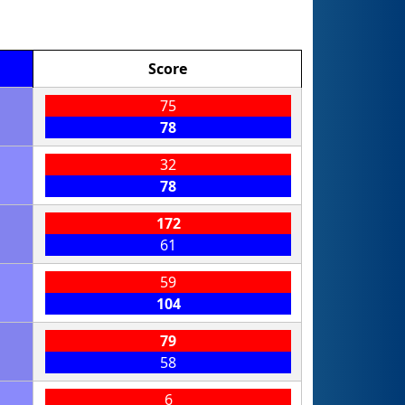
Score
75
78
32
78
172
61
59
104
79
58
6