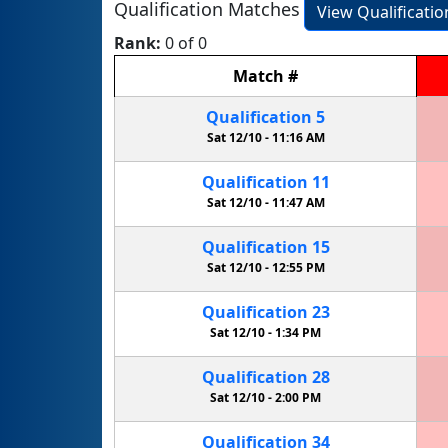
Qualification Matches
View Qualificati
Rank:
0 of 0
Match
#
Qualification
5
Sat 12/10 -
11:16 AM
Qualification
11
Sat 12/10 -
11:47 AM
Qualification
15
Sat 12/10 -
12:55 PM
Qualification
23
Sat 12/10 -
1:34 PM
Qualification
28
Sat 12/10 -
2:00 PM
Qualification
34