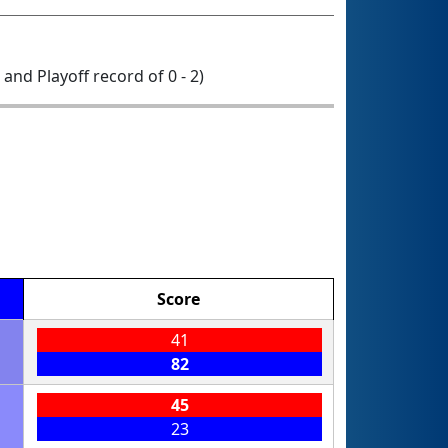
0 and Playoff record of 0 - 2)
Score
41
82
45
23