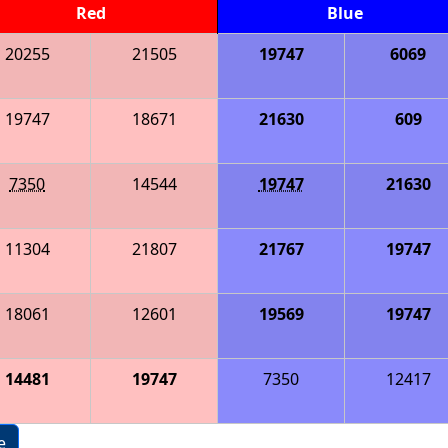
Red
Blue
20255
21505
19747
6069
19747
18671
21630
609
7350
14544
19747
21630
11304
21807
21767
19747
18061
12601
19569
19747
14481
19747
7350
12417
e