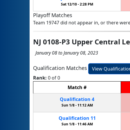
Sat 12/10 -
2:28 PM
Playoff Matches
Team 19747 did not appear in, or there were
NJ 0108-P3 Upper Central L
January 08 to January 08, 2023
Qualification Matches
View Qualificati
Rank:
0 of 0
Match
#
Qualification
4
Sun 1/8 -
11:12 AM
Qualification
11
Sun 1/8 -
11:46 AM