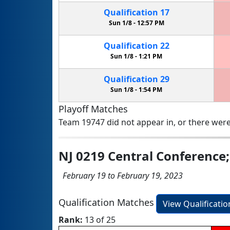
Qualification
17
Sun 1/8 -
12:57 PM
Qualification
22
Sun 1/8 -
1:21 PM
Qualification
29
Sun 1/8 -
1:54 PM
Playoff Matches
Team 19747 did not appear in, or there were
NJ 0219 Central Conference
February 19 to February 19, 2023
Qualification Matches
View Qualificati
Rank:
13 of 25