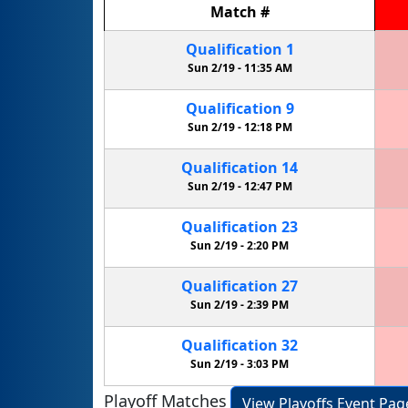
Match
#
Qualification
1
Sun 2/19 -
11:35 AM
Qualification
9
Sun 2/19 -
12:18 PM
Qualification
14
Sun 2/19 -
12:47 PM
Qualification
23
Sun 2/19 -
2:20 PM
Qualification
27
Sun 2/19 -
2:39 PM
Qualification
32
Sun 2/19 -
3:03 PM
Playoff Matches
View Playoffs Event Pag