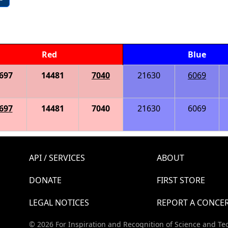
Red
Blue
697
14481
7040
21630
6069
697
14481
7040
21630
6069
API / SERVICES
ABOUT
DONATE
FIRST STORE
LEGAL NOTICES
REPORT A CONCE
© 2026 For Inspiration and Recognition of Science and Te