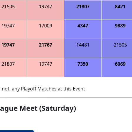
21505
19747
21807
8421
19747
17009
4347
9889
19747
21767
14481
21505
21807
19747
7350
6069
 not, any Playoff Matches at this Event
eague Meet (Saturday)