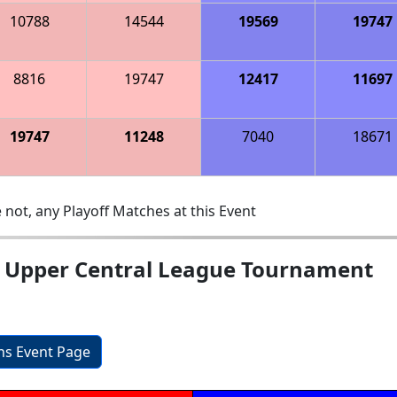
10788
14544
19569
19747
8816
19747
12417
11697
19747
11248
7040
18671
 not, any Playoff Matches at this Event
; Upper Central League Tournament
ons Event Page