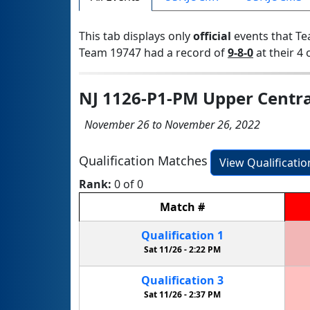
This tab displays only
official
events that Te
Team 19747 had a record of
9-8-0
at their 4 
NJ 1126-P1-PM Upper Centra
November 26 to November 26, 2022
Qualification Matches
View Qualificati
Rank:
0 of 0
Match
#
Qualification
1
Sat 11/26 -
2:22 PM
Qualification
3
Sat 11/26 -
2:37 PM