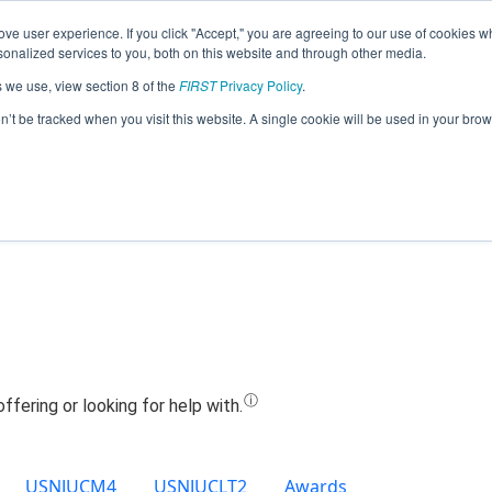
ve user experience. If you click "Accept," you are agreeing to our use of cookies w
Jump
nalized services to you, both on this website and through other media.
s we use, view section 8 of the
FIRST
Privacy Policy
.
Team 19747 - DYNABYTES (2022)
on’t be tracked when you visit this website. A single cookie will be used in your b
USNJUCM4
USNJUCLT2
Awards