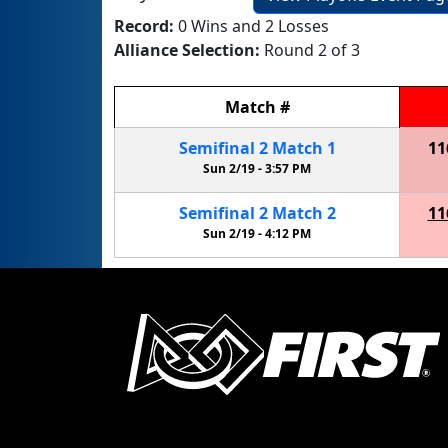
Record:
0 Wins and 2 Losses
Alliance Selection:
Round 2 of 3
Match
#
Semifinal
2
Match
1
11
Sun 2/19 -
3:57 PM
Semifinal
2
Match
2
11
Sun 2/19 -
4:12 PM