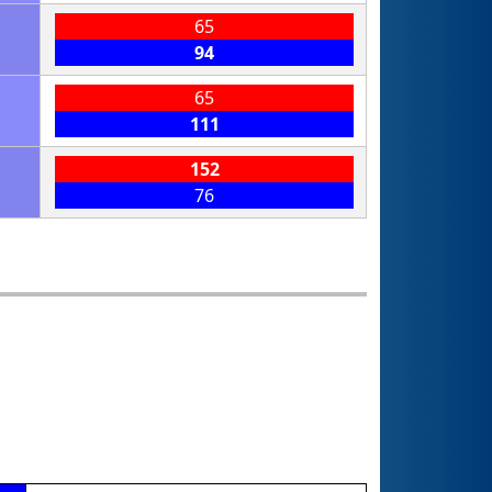
65
94
65
111
152
76