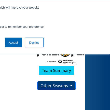
hich will improve your website
rowser to remember your preference
Accept
Decline
Team Summary
Other Seasons