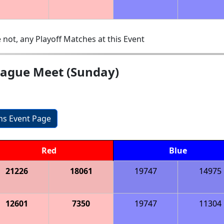
 not, any Playoff Matches at this Event
eague Meet (Sunday)
ons Event Page
Red
Blue
21226
18061
19747
14975
12601
7350
19747
11304