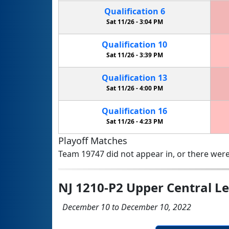
Qualification
6
Sat 11/26 -
3:04 PM
Qualification
10
Sat 11/26 -
3:39 PM
Qualification
13
Sat 11/26 -
4:00 PM
Qualification
16
Sat 11/26 -
4:23 PM
Playoff Matches
Team 19747 did not appear in, or there were
NJ 1210-P2 Upper Central L
December 10 to December 10, 2022