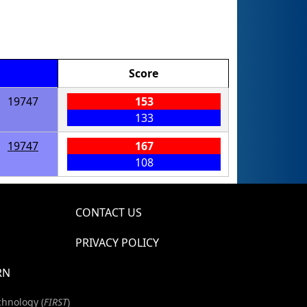
Score
19747
153
133
19747
167
108
CONTACT US
PRIVACY POLICY
RN
chnology (
FIRST
)