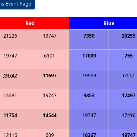
ons Event Page
Red
Blue
21226
19747
7350
20255
19747
6101
17009
755
19747
11697
19569
6102
14481
19747
9853
17497
11754
14544
19747
17496
12116
609
16367
19747