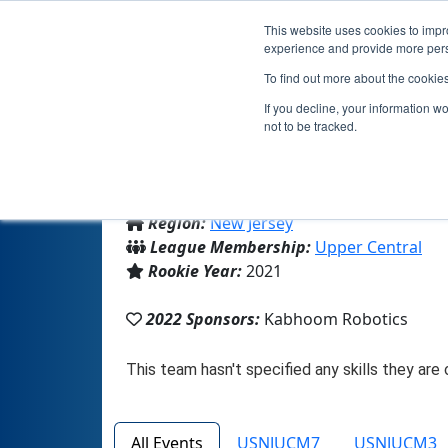
This website uses cookies to impro
experience and provide more perso
To find out more about the cookie
If you decline, your information w
not to be tracked.
From:
Edison, NJ, USA
Region:
New Jersey
League Membership:
Upper Central
Rookie Year:
2021
2022 Sponsors:
Kabhoom Robotics
All Events
USNJUCM7
USNJUCM3