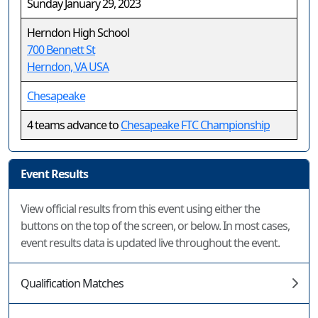
Sunday January 29, 2023
Herndon High School
700 Bennett St
Herndon, VA USA
Chesapeake
4 teams advance to
Chesapeake FTC Championship
Event Results
View official results from this event using either the
buttons on the top of the screen, or below. In most cases,
event results data is updated live throughout the event.
Qualification Matches