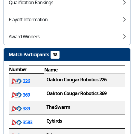
Qualification Rankings
Playoff Information
Award Winners
Match Participants
38
Number
Name
Oakton Cougar Robotics 226
226
Oakton Cougar Robotics 369
369
The Swarm
389
Cybirds
3583