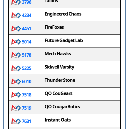
Talons
3796
Engineered Chaos
4234
FireFoxes
4451
Future Gadget Lab
5014
Mech Hawks
5178
Sidwell Varsity
5225
Thunder Stone
6010
QO CouGears
7518
QO CougarBotics
7519
Instant Oats
7631