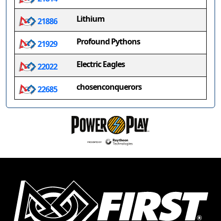
Lithium
21886
Profound Pythons
21929
Electric Eagles
22022
chosenconquerors
22685