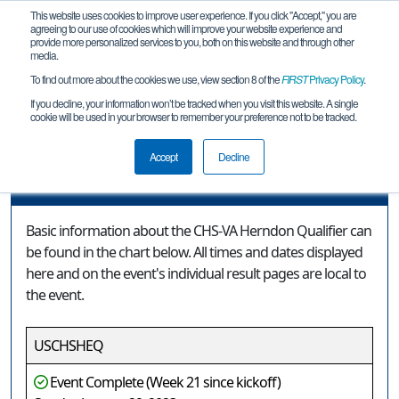
This website uses cookies to improve user experience. If you click "Accept," you are
agreeing to our use of cookies which will improve your website experience and
provide more personalized services to you, both on this website and through other
media.
To find out more about the cookies we use, view section 8 of the
FIRST
Privacy Policy
.
Event Information
If you decline, your information won’t be tracked when you visit this website. A single
cookie will be used in your browser to remember your preference not to be tracked.
CHS-VA Herndon Qualifier
Accept
Decline
Event Information
Basic information about the CHS-VA Herndon Qualifier can
be found in the chart below. All times and dates displayed
here and on the event's individual result pages are local to
the event.
USCHSHEQ
Event Complete (Week 21 since kickoff)