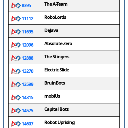
The A-Team
8395
RoboLords
11112
DeJava
11695
Absolute Zero
12096
The Stingers
12888
Electric Slide
13270
BruinBots
13599
mobiUs
14315
Capital Bots
14575
Robot Uprising
14607