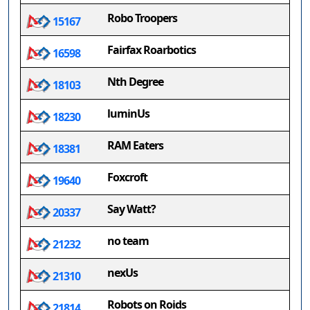
Robo Troopers
15167
Fairfax Roarbotics
16598
Nth Degree
18103
luminUs
18230
RAM Eaters
18381
Foxcroft
19640
Say Watt?
20337
no team
21232
nexUs
21310
Robots on Roids
21814