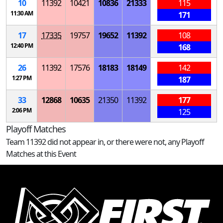
10
11392
10421
10836
21333
115
11:30 AM
171
17
17335
19757
19652
11392
108
12:40 PM
168
26
11392
17576
18183
18149
142
1:27 PM
187
33
12868
10635
21350
11392
177
2:06 PM
125
Playoff Matches
Team 11392 did not appear in, or there were not, any Playoff
Matches at this Event