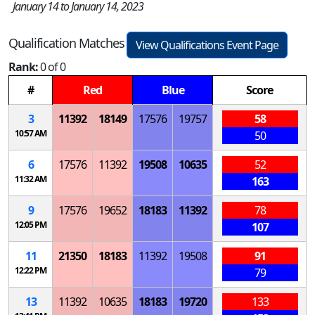
January 14 to January 14, 2023
Qualification Matches
View Qualifications Event Page
Rank:
0 of 0
#
Red
Blue
Score
3
11392
18149
17576
19757
58
10:57 AM
50
6
17576
11392
19508
10635
52
11:32 AM
163
9
17576
19652
18183
11392
78
12:05 PM
107
11
21350
18183
11392
19508
91
12:22 PM
79
13
11392
10635
18183
19720
133