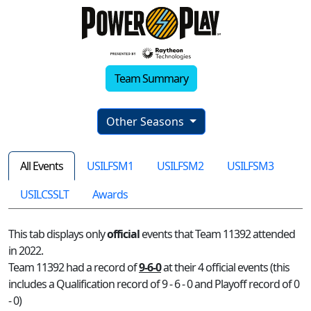
Team Summary
Other Seasons
All Events
USILFSM1
USILFSM2
USILFSM3
USILCSSLT
Awards
This tab displays only
official
events that Team 11392 attended
in 2022.
Team 11392 had a record of
9-6-0
at their 4 official events (this
includes a Qualification record of 9 - 6 - 0 and Playoff record of 0
- 0)