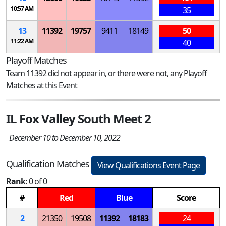
10:57 AM
35
13
11392
19757
9411
18149
50
11:22 AM
40
Playoff Matches
Team 11392 did not appear in, or there were not, any Playoff
Matches at this Event
IL Fox Valley South Meet 2
December 10 to December 10, 2022
Qualification Matches
View Qualifications Event Page
Rank:
0 of 0
#
Red
Blue
Score
2
21350
19508
11392
18183
24