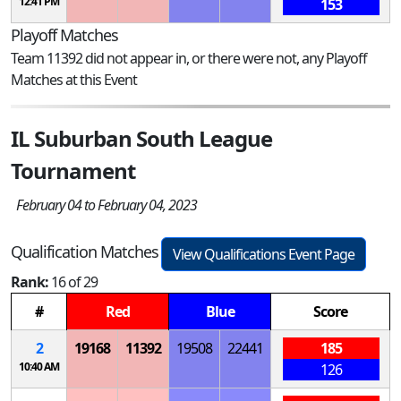
12:41 PM
153
Playoff Matches
Team 11392 did not appear in, or there were not, any Playoff
Matches at this Event
IL Suburban South League
Tournament
February 04 to February 04, 2023
Qualification Matches
View Qualifications Event Page
Rank:
16 of 29
#
Red
Blue
Score
2
19168
11392
19508
22441
185
10:40 AM
126