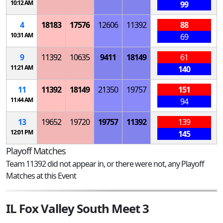
10:12 AM
99
4
18183
17576
12606
11392
88
10:31 AM
69
9
11392
10635
9411
18149
61
11:21 AM
140
11
11392
18149
21350
19757
151
11:44 AM
94
13
19652
19720
19757
11392
139
12:01 PM
145
Playoff Matches
Team 11392 did not appear in, or there were not, any Playoff
Matches at this Event
IL Fox Valley South Meet 3