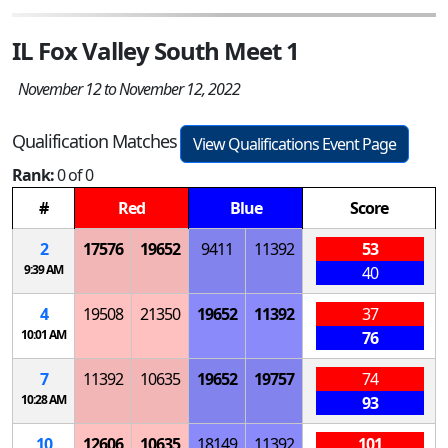
IL Fox Valley South Meet 1
November 12 to November 12, 2022
Qualification Matches
View Qualifications Event Page
Rank:
0 of 0
#
Red
Blue
Score
2
17576
19652
9411
11392
53
9:39 AM
40
4
19508
21350
19652
11392
37
10:01 AM
76
7
11392
10635
19652
19757
74
10:28 AM
93
10
12606
10635
18149
11392
101