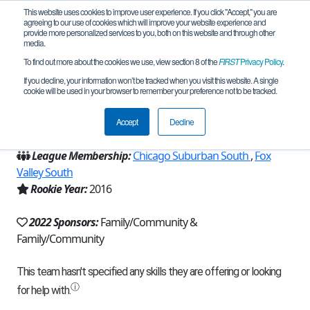
This website uses cookies to improve user experience. If you click "Accept," you are
agreeing to our use of cookies which will improve your website experience and
provide more personalized services to you, both on this website and through other
media.
To find out more about the cookies we use, view section 8 of the
FIRST
Privacy Policy
.
Team 11392 - Defenestration (2022)
If you decline, your information won’t be tracked when you visit this website. A single
cookie will be used in your browser to remember your preference not to be tracked.
From:
Naperville, IL, USA
Accept
Decline
Region:
Illinois
League Membership:
Chicago Suburban South
,
Fox
Valley South
Rookie Year:
2016
2022 Sponsors:
Family/Community &
Family/Community