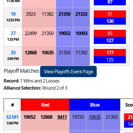
11:36 AM
87
19
2923
11382
21350
21333
31
12:52 PM
130
27
22499
21350
19652
10093
85
1:33 PM
127
33
12868
10635
21350
11392
177
2:06 PM
125
Playoff Matches
View Playoffs Event Page
Record:
1 Wins and 2 Losses
Alliance Selection:
Round 2 of 3
#
Red
Blue
Sco
S
2
M
1
19652
12868
9411
19720
10635
21350
21
3:36 PM
14