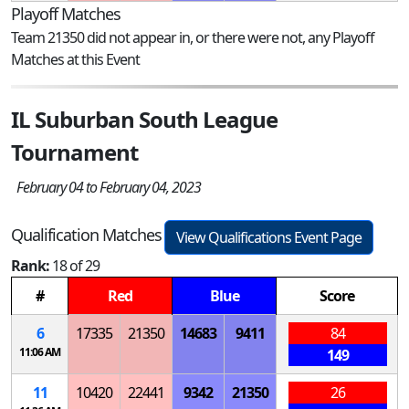
Playoff Matches
Team 21350 did not appear in, or there were not, any Playoff
Matches at this Event
IL Suburban South League
Tournament
February 04 to February 04, 2023
Qualification Matches
View Qualifications Event Page
Rank:
18 of 29
#
Red
Blue
Score
6
17335
21350
14683
9411
84
11:06 AM
149
11
10420
22441
9342
21350
26