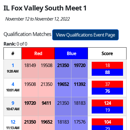
IL Fox Valley South Meet 1
November 12 to November 12, 2022
Qualification Matches
View Qualifications Event Page
Rank:
0 of 0
#
Red
Blue
Score
1
18149
19508
21350
19720
18
9:28 AM
88
4
19508
21350
19652
11392
37
10:01 AM
76
9
19720
9411
21350
18183
124
10:47 AM
19
12
21350
19652
18183
17576
104
11:13 AM
29