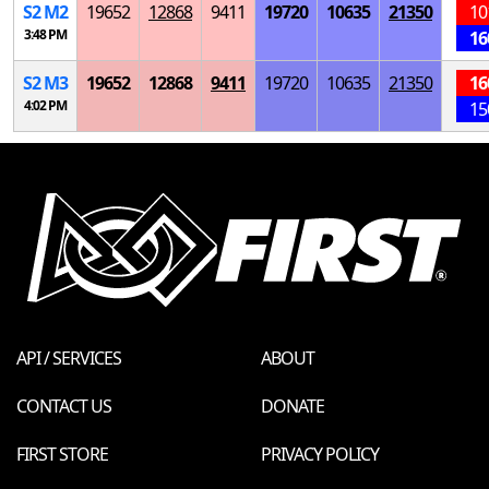
S
2
M
2
19652
12868
9411
19720
10635
21350
10
3:48 PM
16
S
2
M
3
19652
12868
9411
19720
10635
21350
16
4:02 PM
15
API / SERVICES
ABOUT
CONTACT US
DONATE
FIRST STORE
PRIVACY POLICY