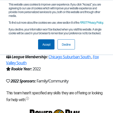
This website uses cookies to improve user experience. If you click "Accept," you are
agreeing to our use of cookies which will improve your website experience and
provide more personalized services to you, both on this website and through other
media.
To find out more about the cookies we use, view section 8 of the
FIRST
Privacy Policy
.
Team 21350 - Team Rocket (2022)
If you decline, your information won’t be tracked when you visit this website. A single
cookie will be used in your browser to remember your preference not to be tracked.
From:
Naperville, IL, USA
Accept
Decline
Region:
Illinois
League Membership:
Chicago Suburban South
,
Fox
Valley South
Rookie Year:
2022
2022 Sponsors:
Family/Community