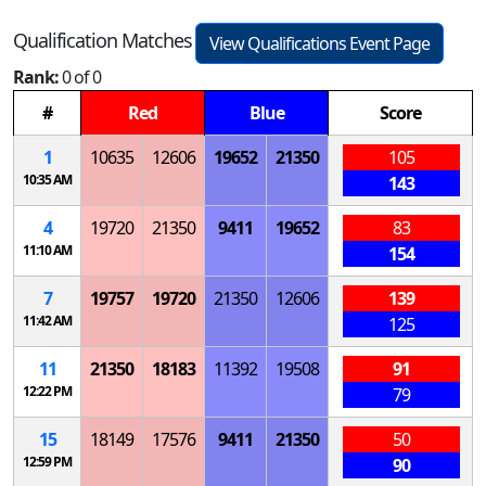
Qualification Matches
View Qualifications Event Page
Rank:
0 of 0
#
Red
Blue
Score
1
10635
12606
19652
21350
105
10:35 AM
143
4
19720
21350
9411
19652
83
11:10 AM
154
7
19757
19720
21350
12606
139
11:42 AM
125
11
21350
18183
11392
19508
91
12:22 PM
79
15
18149
17576
9411
21350
50
12:59 PM
90