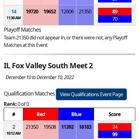
14
19720
19652
12606
21350
89
11:30 AM
70
Playoff Matches
Team 21350 did not appear in, or there were not, any Playoff
Matches at this Event
IL Fox Valley South Meet 2
December 10 to December 10, 2022
Qualification Matches
View Qualifications Event Page
Rank:
0 of 0
#
Red
Blue
Score
2
21350
19508
11392
18183
24
10:12 AM
99