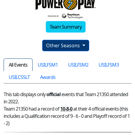
Team Summary
Other Seasons
All Events
USILFSM1
USILFSM2
USILFSM3
USILCSSLT
Awards
This tab displays only
official
events that Team 21350 attended
in 2022.
Team 21350 had a record of
10-8-0
at their 4 official events (this
includes a Qualification record of 9 - 6 - 0 and Playoff record of 1
- 2)