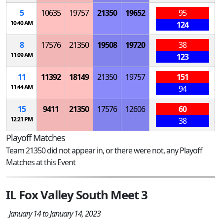
5
10635
19757
21350
19652
95
10:40 AM
124
8
17576
21350
19508
19720
38
11:09 AM
123
11
11392
18149
21350
19757
151
11:44 AM
94
15
9411
21350
17576
12606
60
12:21 PM
38
Playoff Matches
Team 21350 did not appear in, or there were not, any Playoff
Matches at this Event
IL Fox Valley South Meet 3
January 14 to January 14, 2023