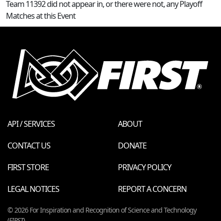
Team 11392 did not appear in, or there were not, any Playoff
Matches at this Event
API / SERVICES
ABOUT
CONTACT US
DONATE
FIRST STORE
PRIVACY POLICY
LEGAL NOTICES
REPORT A CONCERN
© 2026 For Inspiration and Recognition of Science and Technology
(
FIRST
)