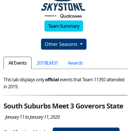
Team Summary
Other Seasons
All Events
2019ILM31
Awards
This tab displays only
official
events that Team 11392 attended
in 2019.
South Suburbs Meet 3 Goverors State
January 11 to January 11, 2020