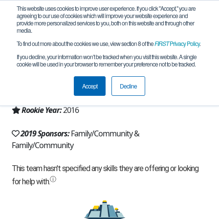
This website uses cookies to improve user experience. If you click "Accept," you are
agreeing to our use of cookies which will improve your website experience and
provide more personalized services to you, both on this website and through other
media.
To find out more about the cookies we use, view section 8 of the
FIRST
Privacy Policy
.
Team 11392 - Defenestration (2019)
If you decline, your information won’t be tracked when you visit this website. A single
cookie will be used in your browser to remember your preference not to be tracked.
From:
Naperville, IL, USA
Accept
Decline
Region:
Illinois
Rookie Year:
2016
2019 Sponsors:
Family/Community &
Family/Community