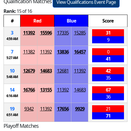
Qualification Matches
View Qualifications Event Page
Rank:
15 of 16
#
Red
Blue
Score
3
11392
15596
17335
15285
31
4:59 AM
9
7
11382
11392
13836
16457
0
5:27 AM
41
10
12679
14683
12681
11392
42
5:48 AM
35
14
16766
13155
11392
14683
67
6:16 AM
36
19
9342
11392
17656
9929
21
6:51 AM
71
Playoff Matches