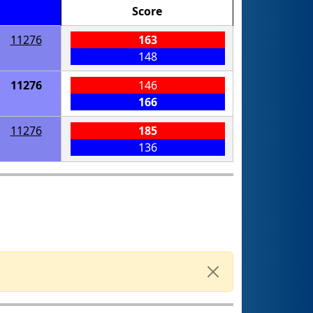
Score
11276
163
148
11276
146
166
11276
185
136