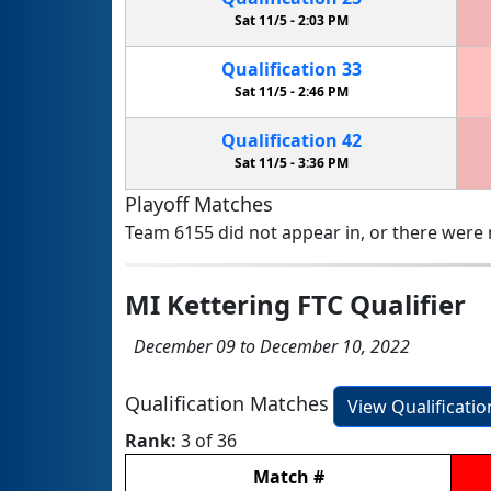
Sat 11/5 -
2:03 PM
Qualification
33
Sat 11/5 -
2:46 PM
Qualification
42
Sat 11/5 -
3:36 PM
Playoff Matches
Team 6155 did not appear in, or there were n
MI Kettering FTC Qualifier
December 09 to December 10, 2022
Qualification Matches
View Qualificati
Rank:
3 of 36
Match
#