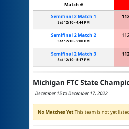
Match
#
Semifinal
2
Match
1
11
Sat 12/10 -
4:44 PM
Semifinal
2
Match
2
11
Sat 12/10 -
5:00 PM
Semifinal
2
Match
3
11
Sat 12/10 -
5:17 PM
Michigan FTC State Champ
December 15 to December 17, 2022
No Matches Yet
This team is not yet listed