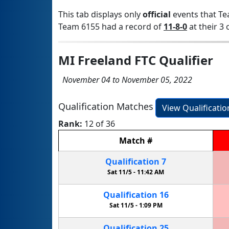
This tab displays only
official
events that Te
Team 6155 had a record of
11-8-0
at their 3 
MI Freeland FTC Qualifier
November 04 to November 05, 2022
Qualification Matches
View Qualificati
Rank:
12 of 36
Match
#
Qualification
7
Sat 11/5 -
11:42 AM
Qualification
16
Sat 11/5 -
1:09 PM
Qualification
25