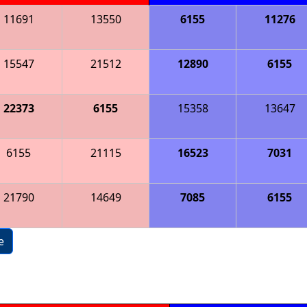
11691
13550
6155
11276
15547
21512
12890
6155
22373
6155
15358
13647
6155
21115
16523
7031
21790
14649
7085
6155
e