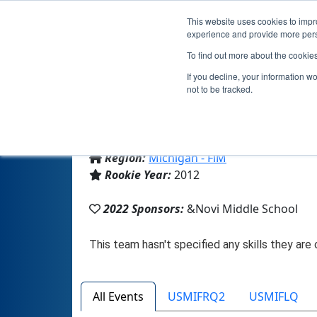
This website uses cookies to impro
experience and provide more perso
To find out more about the cookie
If you decline, your information w
not to be tracked.
From:
Novi, MI, USA
Region:
Michigan - FiM
Rookie Year:
2012
2022 Sponsors:
&Novi Middle School
All Events
USMIFRQ2
USMIFLQ