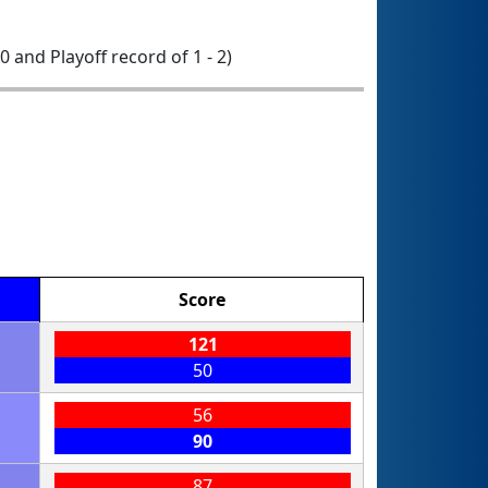
 0 and Playoff record of 1 - 2)
Score
121
50
56
90
87