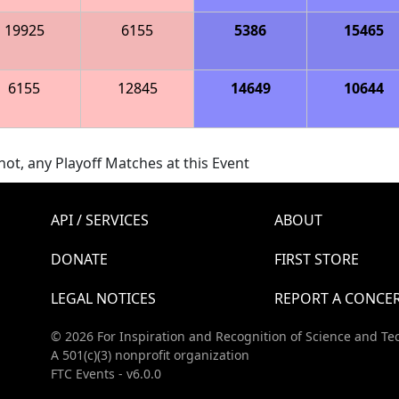
19925
6155
5386
15465
6155
12845
14649
10644
ot, any Playoff Matches at this Event
API / SERVICES
ABOUT
DONATE
FIRST STORE
LEGAL NOTICES
REPORT A CONCE
© 2026 For Inspiration and Recognition of Science and Te
A 501(c)(3) nonprofit organization
FTC Events - v6.0.0