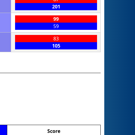
201
99
59
83
105
Score