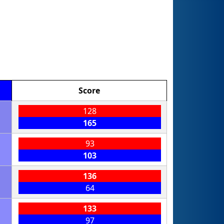
Score
128
165
93
103
136
64
133
97