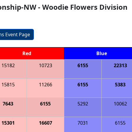
nship-NW - Woodie Flowers Division
ons Event Page
Red
Blue
15182
10723
6155
22313
15815
11266
6155
5383
7643
6155
5292
10062
15301
16607
7031
6155