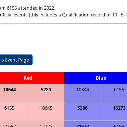
am 6155 attended in 2022.
official events (this includes a Qualification record of 10 - 6 -
ons Event Page
Red
Blue
10644
5289
10844
6155
6155
10645
5386
16273
21687
12722
21672
6155