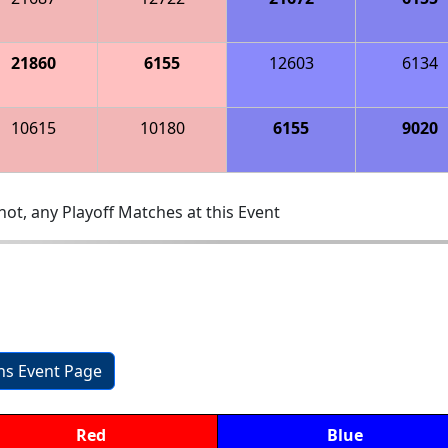
21860
6155
12603
6134
10615
10180
6155
9020
ot, any Playoff Matches at this Event
ons Event Page
Red
Blue