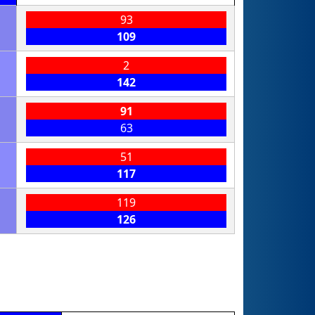
93
109
2
142
91
63
51
117
119
126