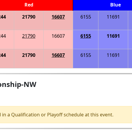
Red
Blue
244
21790
16607
6155
11691
244
21790
16607
6155
11691
244
21790
16607
6155
11691
ionship-NW
 in a Qualification or Playoff schedule at this event.