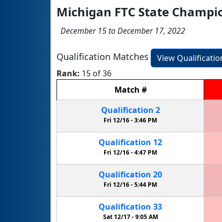
Michigan FTC State Champio
December 15 to December 17, 2022
Qualification Matches
View Qualificati
Rank:
15 of 36
Match
#
Qualification
2
Fri 12/16 -
3:46 PM
Qualification
12
Fri 12/16 -
4:47 PM
Qualification
20
Fri 12/16 -
5:44 PM
Qualification
33
Sat 12/17 -
9:05 AM