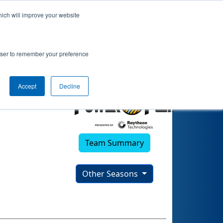
hich will improve your website
rowser to remember your preference
Accept
Decline
Team Summary
Other Seasons