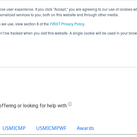
ve user experience. If you click "Accept," you are agreeing to our use of cookies w
Jump
nalized services to you, both on this website and through other media.
s we use, view section 8 of the
FIRST
Privacy Policy
.
Team 6155 - Birdhouse Frogs (2022)
on’t be tracked when you visit this website. A single cookie will be used in your b
USMICMP
USMICMPWF
Awards