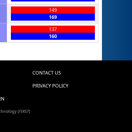
149
169
137
160
CONTACT US
PRIVACY POLICY
RN
chnology (
FIRST
)