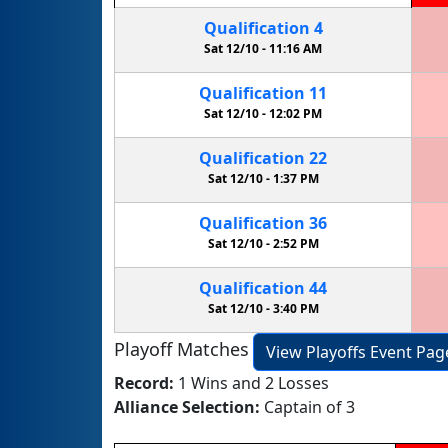
Qualification
4
Sat 12/10 -
11:16 AM
Qualification
11
Sat 12/10 -
12:02 PM
Qualification
22
Sat 12/10 -
1:37 PM
Qualification
36
Sat 12/10 -
2:52 PM
Qualification
44
Sat 12/10 -
3:40 PM
Playoff Matches
View Playoffs Event Pag
Record:
1 Wins and 2 Losses
Alliance Selection:
Captain of 3