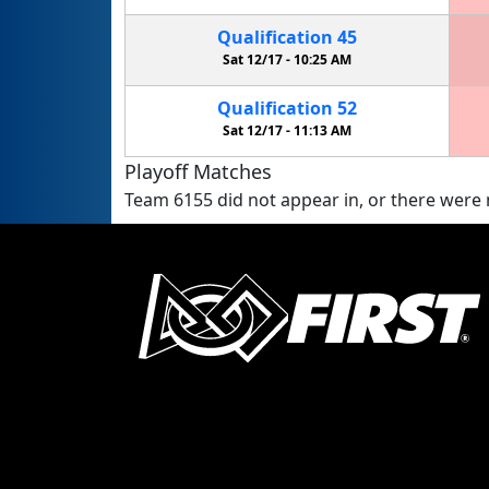
Qualification
45
Sat 12/17 -
10:25 AM
Qualification
52
Sat 12/17 -
11:13 AM
Playoff Matches
Team 6155 did not appear in, or there were n