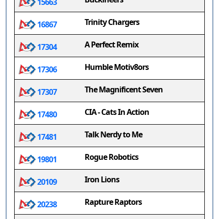
15663
Trinity Chargers
16867
A Perfect Remix
17304
Humble Motiv8ors
17306
The Magnificent Seven
17307
CIA - Cats In Action
17480
Talk Nerdy to Me
17481
Rogue Robotics
19801
Iron Lions
20109
Rapture Raptors
20238