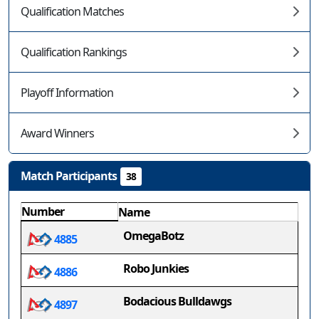
Qualification Matches
Qualification Rankings
Playoff Information
Award Winners
Match Participants
38
Number
Name
OmegaBotz
4885
Robo Junkies
4886
Bodacious Bulldawgs
4897