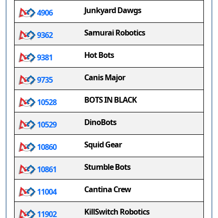
Junkyard Dawgs
4906
Samurai Robotics
9362
Hot Bots
9381
Canis Major
9735
BOTS IN BLACK
10528
DinoBots
10529
Squid Gear
10860
Stumble Bots
10861
Cantina Crew
11004
KillSwitch Robotics
11902