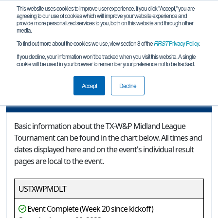
This website uses cookies to improve user experience. If you click "Accept," you are
agreeing to our use of cookies which will improve your website experience and
provide more personalized services to you, both on this website and through other
media.
To find out more about the cookies we use, view section 8 of the
FIRST
Privacy Policy
.
Event Information
If you decline, your information won’t be tracked when you visit this website. A single
cookie will be used in your browser to remember your preference not to be tracked.
TX-W&P Midland League Tournament
Accept
Decline
Event Information
Basic information about the TX-W&P Midland League
Tournament can be found in the chart below. All times and
dates displayed here and on the event's individual result
pages are local to the event.
USTXWPMDLT
Event Complete (Week 20 since kickoff)