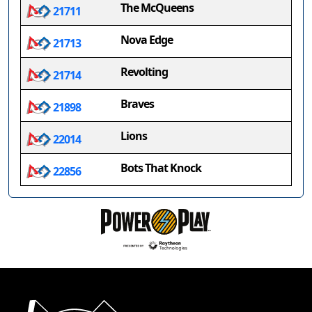
The McQueens
21711
Nova Edge
21713
Revolting
21714
Braves
21898
Lions
22014
Bots That Knock
22856