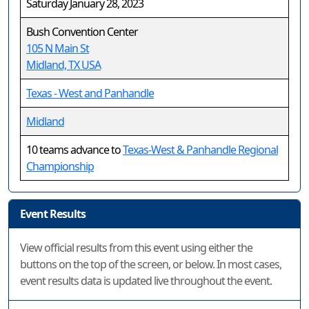
Saturday January 28, 2023
Bush Convention Center
105 N Main St
Midland, TX USA
Texas - West and Panhandle
Midland
10 teams advance to
Texas-West & Panhandle Regional
Championship
Event Results
View official results from this event using either the
buttons on the top of the screen, or below. In most cases,
event results data is updated live throughout the event.