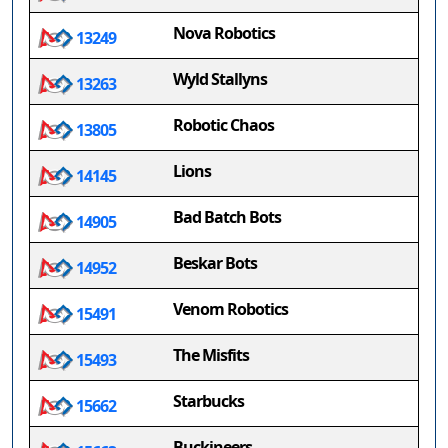
Nova Robotics
13249
Wyld Stallyns
13263
Robotic Chaos
13805
Lions
14145
Bad Batch Bots
14905
Beskar Bots
14952
Venom Robotics
15491
The Misfits
15493
Starbucks
15662
Buckineers