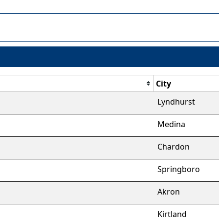
City
Lyndhurst
Medina
Chardon
Springboro
Akron
Kirtland