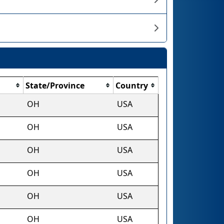
State/Province
Country
OH
USA
OH
USA
OH
USA
OH
USA
OH
USA
OH
USA