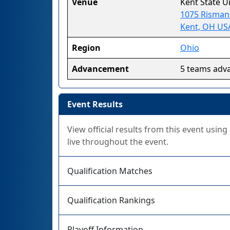
Venue
Kent State U
1075 Risman
Kent, OH US
Region
Ohio
Advancement
5 teams adv
Event Results
View official results from this event usin
live throughout the event.
Qualification Matches
Qualification Rankings
Playoff Information