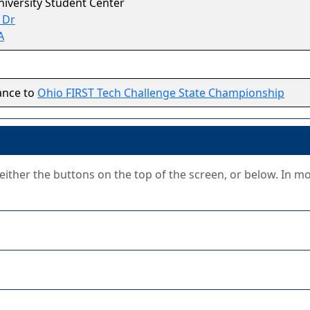
niversity Student Center
 Dr
A
ance to
Ohio FIRST Tech Challenge State Championship
g either the buttons on the top of the screen, or below. In m