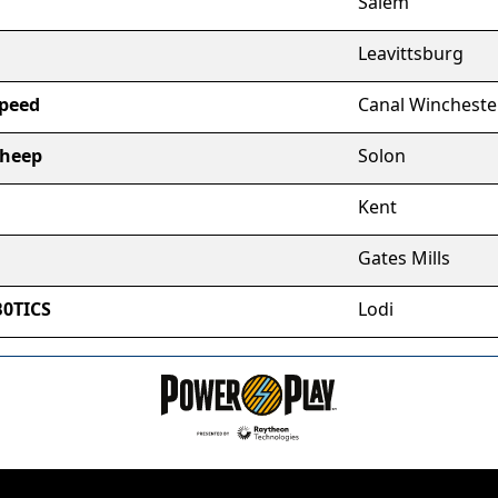
Salem
Leavittsburg
Speed
Canal Wincheste
Sheep
Solon
Kent
Gates Mills
B0TICS
Lodi