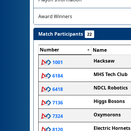
Award Winners
Match Participants
22
Number
Name
Hacksaw
1001
MHS Tech Club
6184
NDCL Robotics
6418
Higgs Bosons
7136
Oxymorons
7324
Electric Hornets
8120