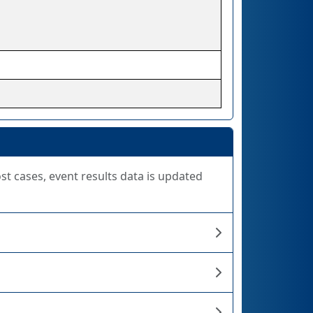
ost cases, event results data is updated