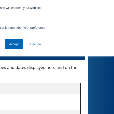
hich will improve your website
nkings
Qualifications
Playoffs
Awards
rowser to remember your preference
Accept
Decline
times and dates displayed here and on the