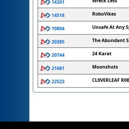
Wreck Less
14261
RoboVikes
14518
Unsafe At Any 
19804
The Abundant 
20385
24 Karat
20744
Moonshots
21681
CL0VERLEAF R0
22523