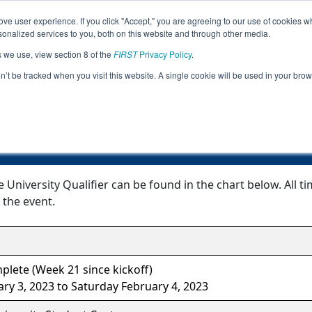
ve user experience. If you click "Accept," you are agreeing to our use of cookies w
Jump
Event Info
Ra
nalized services to you, both on this website and through other media.
s we use, view section 8 of the
FIRST
Privacy Policy
.
Event Information
on’t be tracked when you visit this website. A single cookie will be used in your b
OH Kent State University Qualifier
 University Qualifier can be found in the chart below. All 
 the event.
lete (Week 21 since kickoff)
ary 3, 2023 to Saturday February 4, 2023