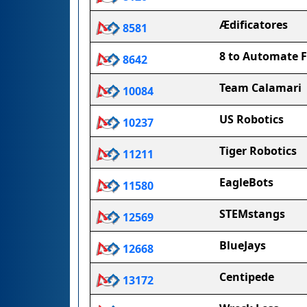
Ædificatores
8581
8 to Automate 
8642
Team Calamari
10084
US Robotics
10237
Tiger Robotics
11211
EagleBots
11580
STEMstangs
12569
BlueJays
12668
Centipede
13172