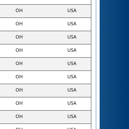
OH
USA
OH
USA
OH
USA
OH
USA
OH
USA
OH
USA
OH
USA
OH
USA
OH
USA