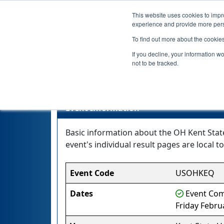
This website uses cookies to impro
experience and provide more perso
To find out more about the cookie
If you decline, your information w
not to be tracked.
Event Information
Basic information about the OH Kent State
event's individual result pages are local to
Event Code
USOHKEQ
Dates
Event Comp
Friday Febru