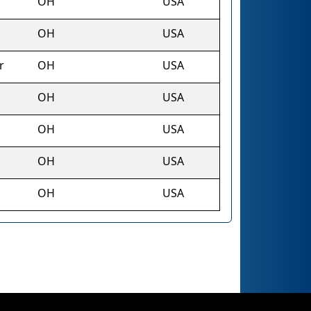
OH
USA
OH
USA
r
OH
USA
OH
USA
OH
USA
OH
USA
OH
USA