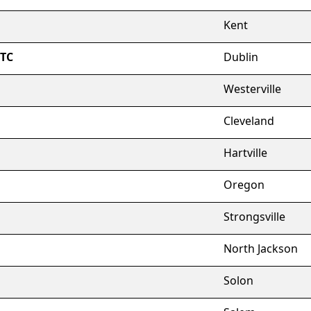
Kent
FTC
Dublin
Westerville
Cleveland
Hartville
Oregon
Strongsville
North Jackson
Solon