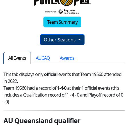
Team Summary
Other Seasons
All Events
AUCAQ
Awards
This tab displays only
official
events that Team 19560 attended
in 2022.
Team 19560 had a record of
1-4-0
at their 1 official events (this
includes a Qualification record of 1 - 4 - 0 and Playoff record of 0
- 0)
AU Queensland qualifier