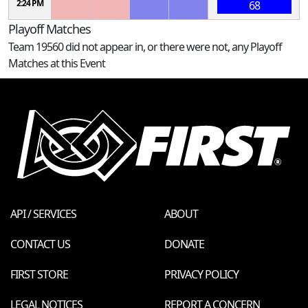
2:24 PM
68
Playoff Matches
Team 19560 did not appear in, or there were not, any Playoff
Matches at this Event
API / SERVICES
ABOUT
CONTACT US
DONATE
FIRST STORE
PRIVACY POLICY
LEGAL NOTICES
REPORT A CONCERN