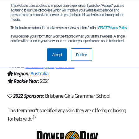
This website uses cookies to improve user experience. If you click "Accept," you are
agreeing to our use of cookies which will improve your website experience and
provide more personalized services to you, both on this website and through other
media.
To find out more about the cookies we use, view section 8 of the
FIRST
Privacy Policy
.
Team 19560 - Brisbane Girls Grammar
If you decline, your information won’t be tracked when you visit this website. A single
cookie will be used in your browser to remember your preference not to be tracked.
Junior (2022)
Accept
Decline
From:
Brisbane, QLD, Australia
Region:
Australia
Rookie Year:
2021
2022 Sponsors:
Brisbane Girls Grammar School