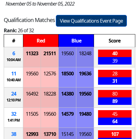
November 05 to November 05, 2022
Qualification Matches
View Qualifications Event Page
Rank:
26 of 32
#
Red
Blue
Score
6
11323
21511
19560
18248
40
10:04 AM
39
11
19560
12576
18500
19636
28
10:40 AM
31
24
16492
18228
14380
19560
80
12:10 PM
89
32
11505
19560
14579
19480
45
1:41 PM
64
38
12993
13710
15145
19560
107