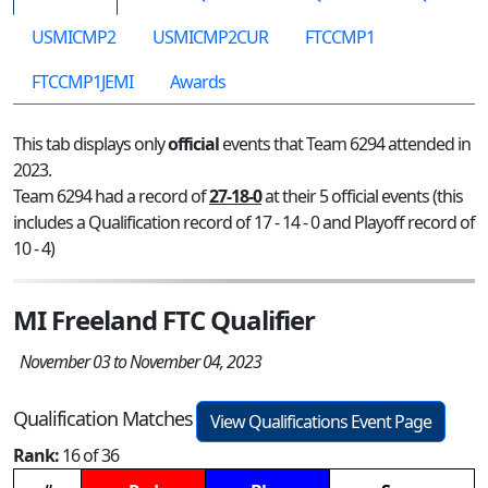
USMICMP2
USMICMP2CUR
FTCCMP1
FTCCMP1JEMI
Awards
This tab displays only
official
events that Team 6294 attended in
2023.
Team 6294 had a record of
27-18-0
at their 5 official events (this
includes a Qualification record of 17 - 14 - 0 and Playoff record of
10 - 4)
MI Freeland FTC Qualifier
November 03 to November 04, 2023
Qualification Matches
View Qualifications Event Page
Rank:
16 of 36