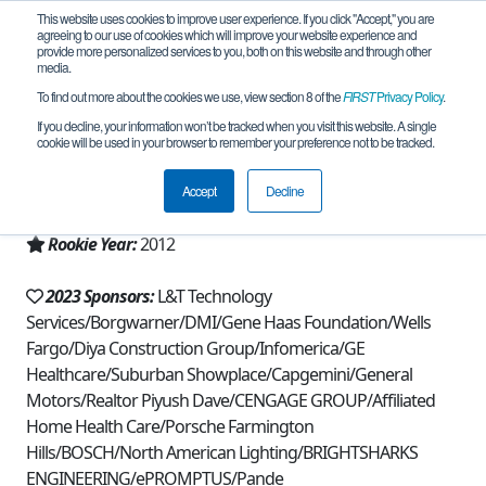
This website uses cookies to improve user experience. If you click "Accept," you are
agreeing to our use of cookies which will improve your website experience and
provide more personalized services to you, both on this website and through other
media.
To find out more about the cookies we use, view section 8 of the
FIRST
Privacy Policy
.
Team 6294 - Atomic Toads (2023)
If you decline, your information won’t be tracked when you visit this website. A single
cookie will be used in your browser to remember your preference not to be tracked.
From:
Novi, MI, USA
Accept
Decline
Region:
Michigan - FiM
Rookie Year:
2012
2023 Sponsors:
L&T Technology
Services/Borgwarner/DMI/Gene Haas Foundation/Wells
Fargo/Diya Construction Group/Infomerica/GE
Healthcare/Suburban Showplace/Capgemini/General
Motors/Realtor Piyush Dave/CENGAGE GROUP/Affiliated
Home Health Care/Porsche Farmington
Hills/BOSCH/North American Lighting/BRIGHTSHARKS
ENGINEERING/ePROMPTUS/Pande