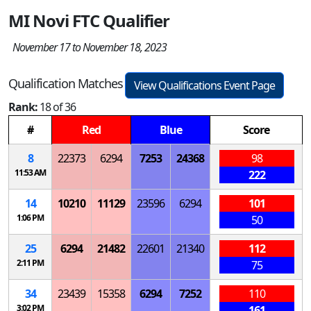
MI Novi FTC Qualifier
November 17 to November 18, 2023
Qualification Matches
View Qualifications Event Page
Rank:
18 of 36
#
Red
Blue
Score
8
22373
6294
7253
24368
98
11:53 AM
222
14
10210
11129
23596
6294
101
1:06 PM
50
25
6294
21482
22601
21340
112
2:11 PM
75
34
23439
15358
6294
7252
110
3:02 PM
161