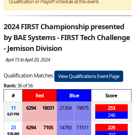
Qualification or Playoff schedule at this event.
2024 FIRST Championship presented
by BAE Systems - FIRST Tech Challenge
- Jemison Division
April 15 to April 20, 2024
Qualification Matches
View Qualifications Event Page
Rank:
36 of 56
#
Red
Blue
Score
11
6294
18031
21354
19675
253
6:21 PM
246
23
6294
7105
14793
11511
226
9:36 AM
207