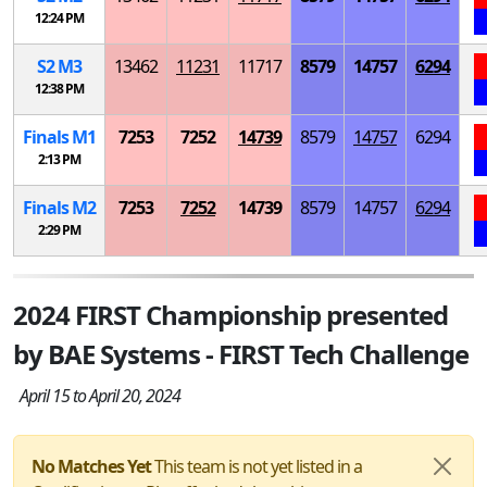
12:24 PM
S
2
M
3
13462
11231
11717
8579
14757
6294
12:38 PM
Finals
M
1
7253
7252
14739
8579
14757
6294
2:13 PM
Finals
M
2
7253
7252
14739
8579
14757
6294
2:29 PM
2024 FIRST Championship presented
by BAE Systems - FIRST Tech Challenge
April 15 to April 20, 2024
No Matches Yet
This team is not yet listed in a