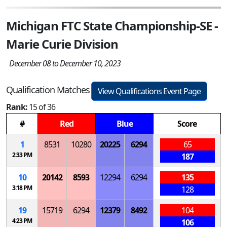
Michigan FTC State Championship-SE -
Marie Curie Division
December 08 to December 10, 2023
Qualification Matches
View Qualifications Event Page
Rank:
15 of 36
#
Red
Blue
Score
1
8531
10280
20225
6294
65
2:33 PM
187
10
20142
8593
12294
6294
135
3:18 PM
128
19
15719
6294
12379
8492
104
4:23 PM
106