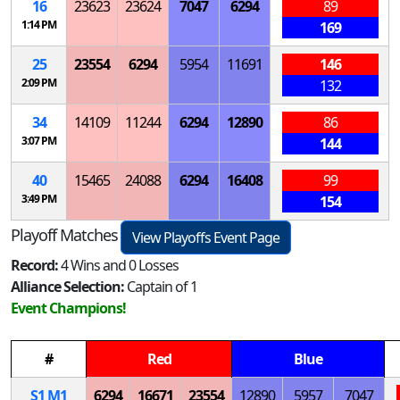
16
23623
23624
7047
6294
89
1:14 PM
169
25
23554
6294
5954
11691
146
2:09 PM
132
34
14109
11244
6294
12890
86
3:07 PM
144
40
15465
24088
6294
16408
99
3:49 PM
154
Playoff Matches
View Playoffs Event Page
Record:
4 Wins and 0 Losses
Alliance Selection:
Captain of 1
Event Champions!
#
Red
Blue
S
1
M
1
6294
16671
23554
12890
5957
7047