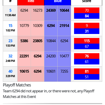
#
Red
Blue
Score
5
6294
16273
24369
10644
70
11:38 AM
84
15
10779
10309
6294
21914
9
1:02 PM
31
23
5386
23805
10844
6294
115
1:53 PM
67
32
22291
6294
24200
10477
76
2:48 PM
61
40
10615
6294
10601
7255
81
3:29 PM
51
Playoff Matches
Team 6294 did not appear in, or there were not, any Playoff
Matches at this Event