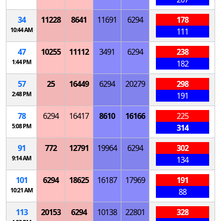
34
11228
8641
11691
6294
178
10:44 AM
111
47
10255
11112
3491
6294
238
1:44 PM
182
57
25
16449
6294
20279
298
2:48 PM
191
78
6294
16417
8610
16166
225
5:08 PM
314
91
772
12791
19964
6294
302
9:14 AM
134
101
6294
18625
16187
17969
191
10:21 AM
88
113
20153
6294
10138
22801
328