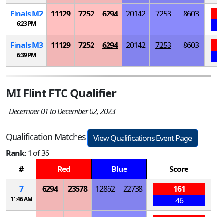
Finals
M
2
11129
7252
6294
20142
7253
8603
6:23 PM
Finals
M
3
11129
7252
6294
20142
7253
8603
6:39 PM
MI Flint FTC Qualifier
December 01 to December 02, 2023
Qualification Matches
View Qualifications Event Page
Rank:
1 of 36
#
Red
Blue
Score
7
6294
23578
12862
22738
161
11:46 AM
46