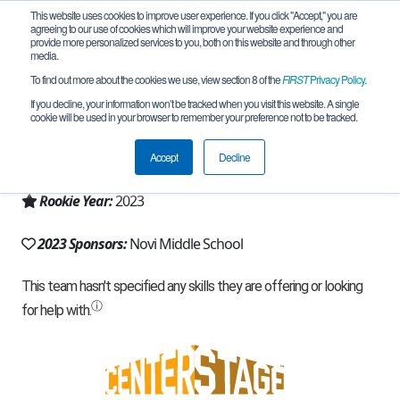
This website uses cookies to improve user experience. If you click "Accept," you are
agreeing to our use of cookies which will improve your website experience and
provide more personalized services to you, both on this website and through other
media.
To find out more about the cookies we use, view section 8 of the
FIRST
Privacy Policy
.
Team 23439 - RoboKnights (2023)
If you decline, your information won’t be tracked when you visit this website. A single
cookie will be used in your browser to remember your preference not to be tracked.
From:
Novi, MI, USA
Accept
Decline
Region:
Michigan - FiM
Rookie Year:
2023
2023 Sponsors:
Novi Middle School