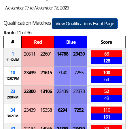
November 17 to November 18, 2023
Qualification Matches
View Qualifications Event Page
Rank:
11 of 36
#
Red
Blue
Score
1
20511
22601
14788
23439
68
11:12 AM
128
10
23439
21615
7140
7255
100
12:07 PM
64
23
22300
13106
23439
22373
52
2:00 PM
49
34
23439
15358
6294
7252
110
3:02 PM
161
42
22134
14066
24368
23439
89