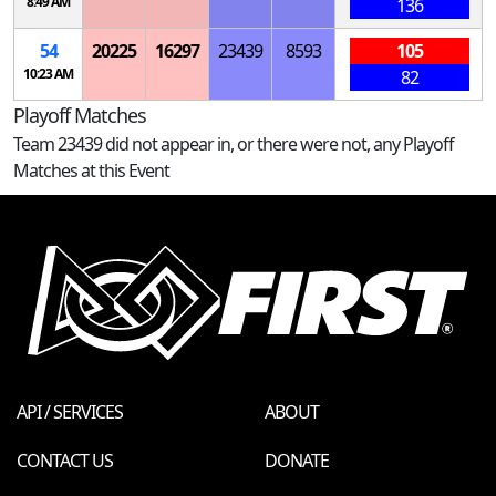
8:49 AM
136
54
20225
16297
23439
8593
105
10:23 AM
82
Playoff Matches
Team 23439 did not appear in, or there were not, any Playoff
Matches at this Event
API / SERVICES
ABOUT
CONTACT US
DONATE