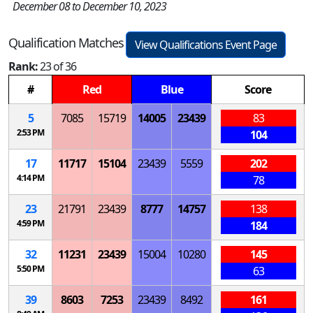
December 08 to December 10, 2023
Qualification Matches
View Qualifications Event Page
Rank:
23 of 36
#
Red
Blue
Score
5
7085
15719
14005
23439
83
2:53 PM
104
17
11717
15104
23439
5559
202
4:14 PM
78
23
21791
23439
8777
14757
138
4:59 PM
184
32
11231
23439
15004
10280
145
5:50 PM
63
39
8603
7253
23439
8492
161