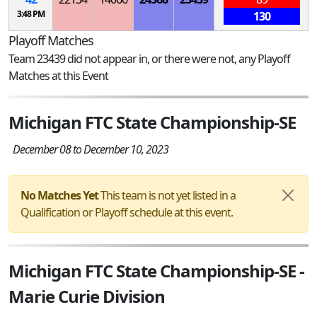
3:48 PM
130
Playoff Matches
Team 23439 did not appear in, or there were not, any Playoff
Matches at this Event
Michigan FTC State Championship-SE
December 08 to December 10, 2023
No Matches Yet
This team is not yet listed in a
Qualification or Playoff schedule at this event.
Michigan FTC State Championship-SE -
Marie Curie Division