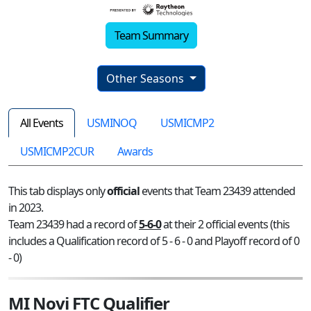
Team Summary
Other Seasons
All Events
USMINOQ
USMICMP2
USMICMP2CUR
Awards
This tab displays only
official
events that Team 23439 attended
in 2023.
Team 23439 had a record of
5-6-0
at their 2 official events (this
includes a Qualification record of 5 - 6 - 0 and Playoff record of 0
- 0)
MI Novi FTC Qualifier