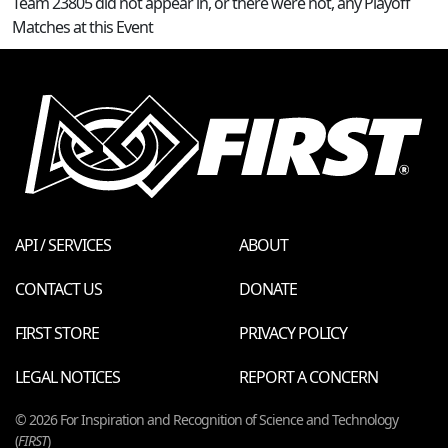
Team 23805 did not appear in, or there were not, any Playoff
Matches at this Event
API / SERVICES
ABOUT
CONTACT US
DONATE
FIRST STORE
PRIVACY POLICY
LEGAL NOTICES
REPORT A CONCERN
© 2026 For Inspiration and Recognition of Science and Technology
(
FIRST
)