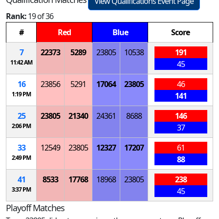
View Qualifications Event Page
Rank:
19 of 36
#
Red
Blue
Score
7
22373
5289
23805
10538
191
11:42 AM
45
16
23856
5291
17064
23805
46
1:19 PM
141
25
23805
21340
24361
8688
146
2:06 PM
37
33
12549
23805
12327
17207
61
2:49 PM
88
41
8533
17768
18968
23805
238
3:37 PM
45
Playoff Matches