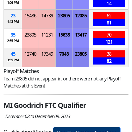
1:06 PM
14
23
15486
14739
23805
12085
62
1:43 PM
81
35
23805
11231
15638
13417
70
2:55 PM
121
45
12740
17349
7048
23805
38
3:55 PM
82
Playoff Matches
Team 23805 did not appear in, or there were not, any Playoff
Matches at this Event
MI Goodrich FTC Qualifier
December 08 to December 09, 2023
Qualification Matches