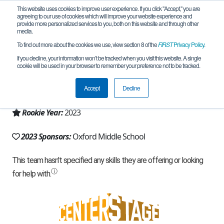
This website uses cookies to improve user experience. If you click "Accept," you are
agreeing to our use of cookies which will improve your website experience and
provide more personalized services to you, both on this website and through other
media.
To find out more about the cookies we use, view section 8 of the
FIRST
Privacy Policy
.
Team 23805 - EleKtraKatz (2023)
If you decline, your information won’t be tracked when you visit this website. A single
cookie will be used in your browser to remember your preference not to be tracked.
From:
Oxford, MI, USA
Accept
Decline
Region:
Michigan - FiM
Rookie Year:
2023
2023 Sponsors:
Oxford Middle School