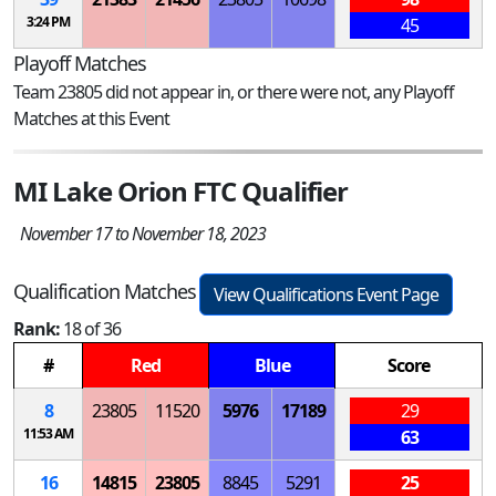
3:24 PM
45
Playoff Matches
Team 23805 did not appear in, or there were not, any Playoff
Matches at this Event
MI Lake Orion FTC Qualifier
November 17 to November 18, 2023
Qualification Matches
View Qualifications Event Page
Rank:
18 of 36
#
Red
Blue
Score
8
23805
11520
5976
17189
29
11:53 AM
63
16
14815
23805
8845
5291
25