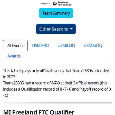
Team Summary
Other Seasons
All Events
USMIFRQ
USMILOQ
USMIGOQ
Awards
This tab displays only
official
events that Team 23805 attended
in 2023.
Team 23805 had a record of
8-7-0
at their 3 official events (this
includes a Qualification record of 8 - 7 - 0 and Playoff record of 0
- 0)
MI Freeland FTC Qualifier