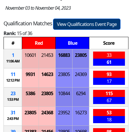
November 03 to November 04, 2023
Qualification Matches
View Qualifications Event Page
Rank:
15 of 36
#
Red
Blue
Score
1
10601
21453
16883
23805
33
11:06 AM
61
11
9931
14623
23805
24369
93
12:12 PM
17
23
5386
23805
10844
6294
115
1:53 PM
67
31
23805
24368
23952
16273
53
2:43 PM
18
39
21383
21456
23805
10698
98