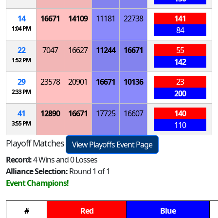
14
16671
14109
11181
22738
141
1:04 PM
84
22
7047
16627
11244
16671
55
1:52 PM
142
29
23578
20901
16671
10136
23
2:33 PM
200
41
12890
16671
17725
16607
140
3:55 PM
110
Playoff Matches
View Playoffs Event Page
Record:
4 Wins and 0 Losses
Alliance Selection:
Round 1 of 1
Event Champions!
#
Red
Blue