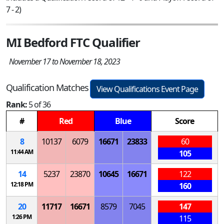
7 - 2)
MI Bedford FTC Qualifier
November 17 to November 18, 2023
Qualification Matches
View Qualifications Event Page
Rank:
5 of 36
#
Red
Blue
Score
8
10137
6079
16671
23833
60
11:44 AM
105
14
5237
23870
10645
16671
122
12:18 PM
160
20
11717
16671
8579
7045
147
1:26 PM
115