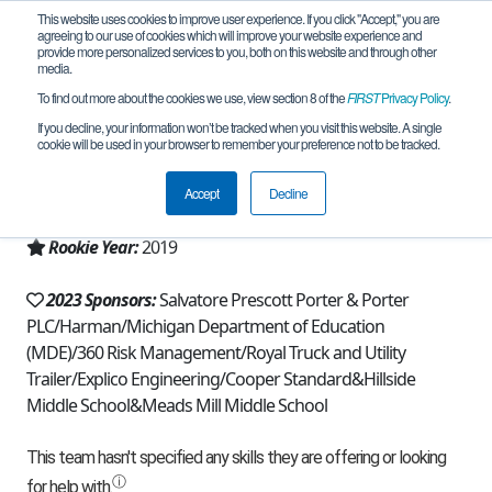
This website uses cookies to improve user experience. If you click "Accept," you are
agreeing to our use of cookies which will improve your website experience and
provide more personalized services to you, both on this website and through other
media.
To find out more about the cookies we use, view section 8 of the
FIRST
Privacy Policy
.
Team 16671 - Broncobots (2023)
If you decline, your information won’t be tracked when you visit this website. A single
cookie will be used in your browser to remember your preference not to be tracked.
From:
Northville, MI, USA
Accept
Decline
Region:
Michigan - FiM
Rookie Year:
2019
2023 Sponsors:
Salvatore Prescott Porter & Porter
PLC/Harman/Michigan Department of Education
(MDE)/360 Risk Management/Royal Truck and Utility
Trailer/Explico Engineering/Cooper Standard&Hillside
Middle School&Meads Mill Middle School