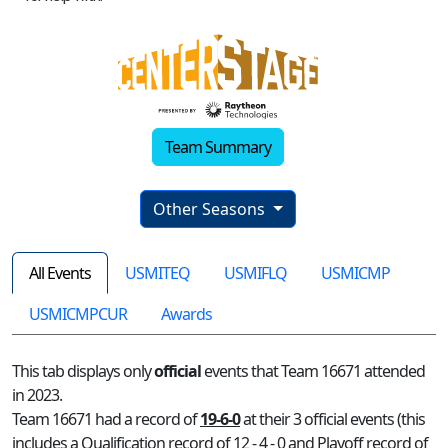
Team Summary
Other Seasons
All Events
USMITEQ
USMIFLQ
USMICMP
USMICMPCUR
Awards
This tab displays only
official
events that Team 16671 attended
in 2023.
Team 16671 had a record of
19-6-0
at their 3 official events (this
includes a Qualification record of 12 - 4 - 0 and Playoff record of