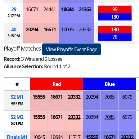
29
16671
24441
10644
21363
99
2:17 PM
130
40
20294
16671
10035
20332
130
3:15 PM
78
Playoff Matches
View Playoffs Event Page
Record:
3 Wins and 2 Losses
Alliance Selection:
Round 1 of 2
#
Red
Blue
S
2
M
1
15555
16671
20332
20294
7085
6079
4:47 PM
S
2
M
2
15555
16671
20332
20294
7085
6079
5:01 PM
Finals
M
1
10645
10644
11717
15555
16671
20332