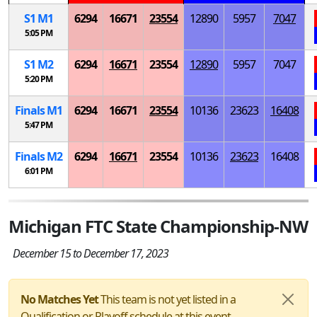
S
1
M
1
6294
16671
23554
12890
5957
7047
5:05 PM
S
1
M
2
6294
16671
23554
12890
5957
7047
5:20 PM
Finals
M
1
6294
16671
23554
10136
23623
16408
5:47 PM
Finals
M
2
6294
16671
23554
10136
23623
16408
6:01 PM
Michigan FTC State Championship-NW
December 15 to December 17, 2023
No Matches Yet
This team is not yet listed in a
Qualification or Playoff schedule at this event.