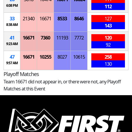
6:08 PM
112
33
21340
16671
8533
8646
127
8:38 AM
143
41
16671
7360
11193
7772
120
9:23 AM
92
47
16671
10255
8027
10615
258
9:57 AM
130
Playoff Matches
Team 16671 did not appear in, or there were not, any Playoff
Matches at this Event