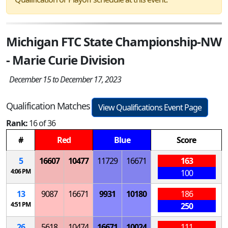
Michigan FTC State Championship-NW
- Marie Curie Division
December 15 to December 17, 2023
Qualification Matches
View Qualifications Event Page
Rank:
16 of 36
#
Red
Blue
Score
5
16607
10477
11729
16671
163
4:06 PM
100
13
9087
16671
9931
10180
186
4:51 PM
250
26
5618
10474
16671
10024
111