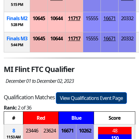
5:15 PM
Finals
M
2
10645
10644
11717
15555
16671
20332
5:28 PM
Finals
M
3
10645
10644
11717
15555
16671
20332
5:44 PM
MI Flint FTC Qualifier
December 01 to December 02, 2023
Qualification Matches
View Qualifications Event Page
Rank:
2 of 36
#
Red
Blue
Score
8
23446
23624
16671
10262
48
11:53 AM
150