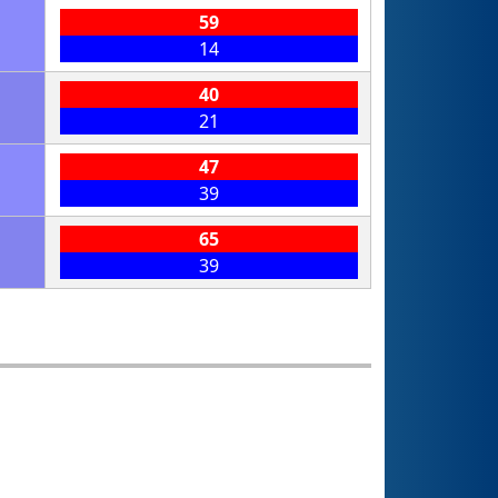
59
14
40
21
47
39
65
39