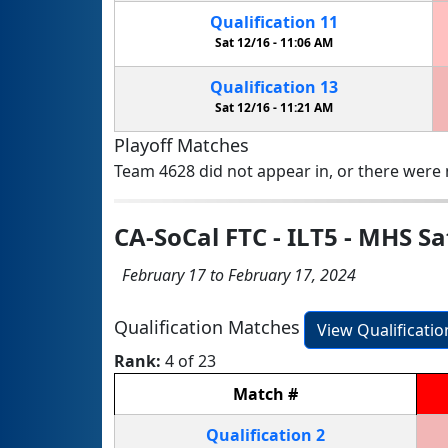
Qualification
11
Sat 12/16 -
11:06 AM
Qualification
13
Sat 12/16 -
11:21 AM
Playoff Matches
Team 4628 did not appear in, or there were n
CA-SoCal FTC - ILT5 - MHS S
February 17 to February 17, 2024
Qualification Matches
View Qualificati
Rank:
4 of 23
Match
#
Qualification
2