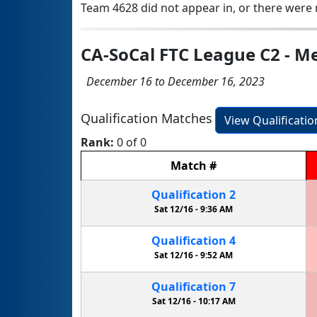
Team 4628 did not appear in, or there were n
CA-SoCal FTC League C2 - Me
December 16 to December 16, 2023
Qualification Matches
View Qualificati
Rank:
0 of 0
Match
#
Qualification
2
Sat 12/16 -
9:36 AM
Qualification
4
Sat 12/16 -
9:52 AM
Qualification
7
Sat 12/16 -
10:17 AM