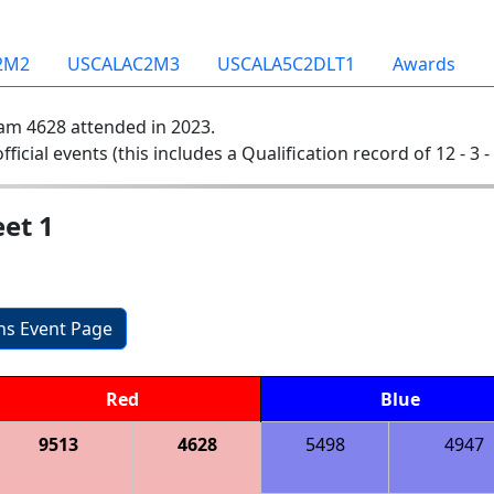
2M2
USCALAC2M3
USCALA5C2DLT1
Awards
am 4628 attended in 2023.
official events (this includes a Qualification record of 12 - 3 -
et 1
ons Event Page
Red
Blue
9513
4628
5498
4947