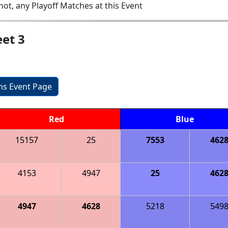
ot, any Playoff Matches at this Event
et 3
ons Event Page
Red
Blue
15157
25
7553
462
4153
4947
25
462
4947
4628
5218
549