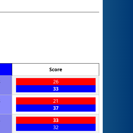
Score
8
26
33
8
21
37
8
33
32