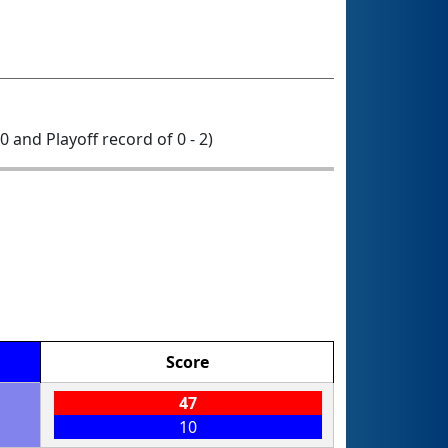
 0 and Playoff record of 0 - 2)
Score
47
10