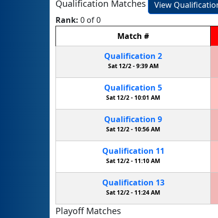
Qualification Matches
View Qualificati
Rank:
0 of 0
Match
#
Qualification
2
Sat 12/2 -
9:39 AM
Qualification
5
Sat 12/2 -
10:01 AM
Qualification
9
Sat 12/2 -
10:56 AM
Qualification
11
Sat 12/2 -
11:10 AM
Qualification
13
Sat 12/2 -
11:24 AM
Playoff Matches