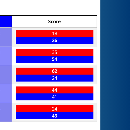
Score
3
18
26
8
35
54
8
62
24
5
44
41
4
24
43