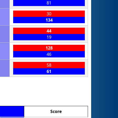
81
30
134
44
19
128
46
58
61
Score