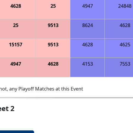
4628
25
4947
24848
25
9513
8624
4628
15157
9513
4628
4625
4947
4628
4153
7553
ot, any Playoff Matches at this Event
et 2