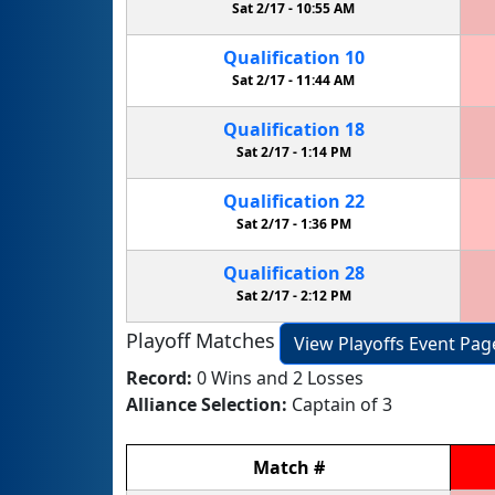
Sat 2/17 -
10:55 AM
Qualification
10
Sat 2/17 -
11:44 AM
Qualification
18
Sat 2/17 -
1:14 PM
Qualification
22
Sat 2/17 -
1:36 PM
Qualification
28
Sat 2/17 -
2:12 PM
Playoff Matches
View Playoffs Event Pag
Record:
0 Wins and 2 Losses
Alliance Selection:
Captain of 3
Match
#