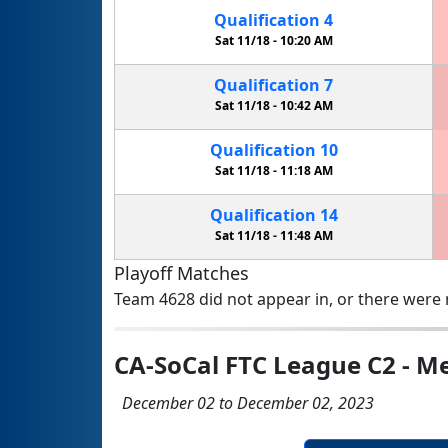
Qualification
4
Sat 11/18 -
10:20 AM
Qualification
7
Sat 11/18 -
10:42 AM
Qualification
10
Sat 11/18 -
11:18 AM
Qualification
14
Sat 11/18 -
11:48 AM
Playoff Matches
Team 4628 did not appear in, or there were n
CA-SoCal FTC League C2 - Me
December 02 to December 02, 2023