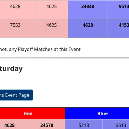
4628
4625
24848
951
7553
4625
4628
415
ot, any Playoff Matches at this Event
aturday
ons Event Page
Red
Blue
4628
24578
5218
9513