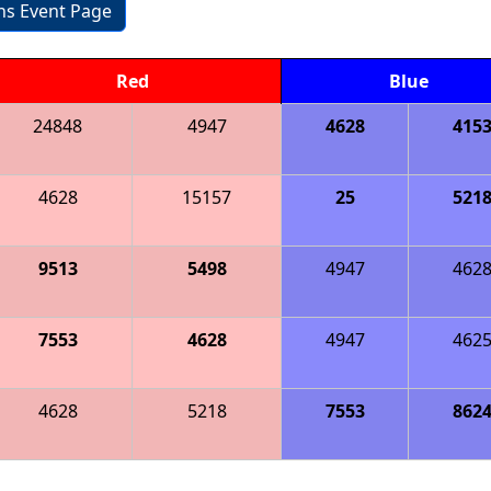
ons Event Page
Red
Blue
24848
4947
4628
415
4628
15157
25
521
9513
5498
4947
462
7553
4628
4947
462
4628
5218
7553
862