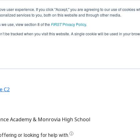
ve user experience. If you click "Accept," you are agreeing to our use of cookies w
Jump
nalized services to you, both on this website and through other media.
s we use, view section 8 of the
FIRST
Privacy Policy
.
Team 4628 - Suit Bots (2023)
on’t be tracked when you visit this website. A single cookie will be used in your b
e C2
ence Academy & Monrovia High School