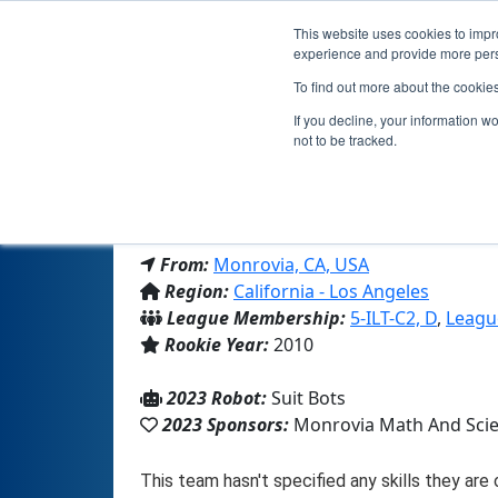
This website uses cookies to impro
experience and provide more perso
To find out more about the cookie
If you decline, your information w
not to be tracked.
From:
Monrovia, CA, USA
Region:
California - Los Angeles
League Membership:
5-ILT-C2, D
,
Leagu
Rookie Year:
2010
2023 Robot:
Suit Bots
2023 Sponsors:
Monrovia Math And Sci