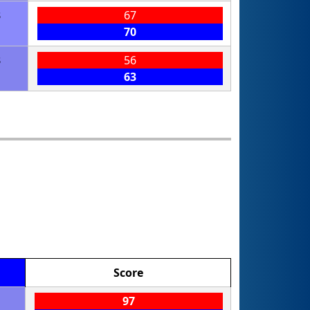
3
67
70
3
56
63
Score
97