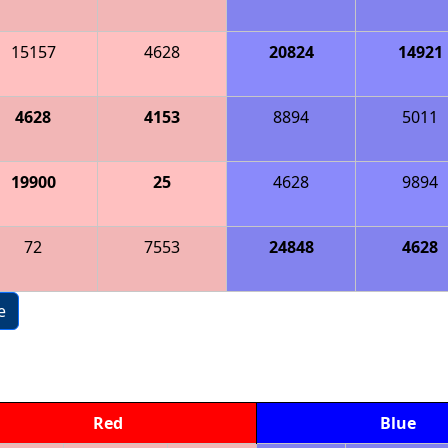
15157
4628
20824
14921
4628
4153
8894
5011
19900
25
4628
9894
72
7553
24848
4628
e
Red
Blue