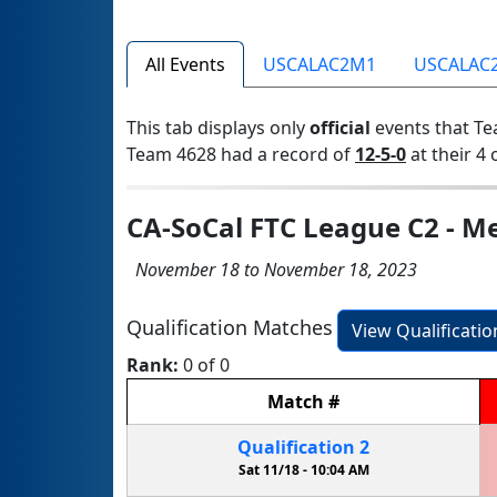
All Events
USCALAC2M1
USCALAC
This tab displays only
official
events that Te
Team 4628 had a record of
12-5-0
at their 4 
CA-SoCal FTC League C2 - Me
November 18 to November 18, 2023
Qualification Matches
View Qualificati
Rank:
0 of 0
Match
#
Qualification
2
Sat 11/18 -
10:04 AM