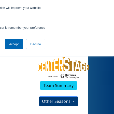
hich will improve your website
rowser to remember your preference
Accept
Decline
Team Summary
Other Seasons