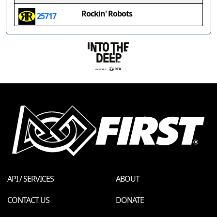
Rockin' Robots
25717
API / SERVICES
ABOUT
CONTACT US
DONATE