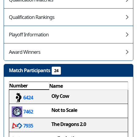
Qualification Rankings
Playoff Information
Award Winners
Match Participants
24
Number
Name
Oly Cow
6424
Not to Scale
7462
The Dragons 2.0
7935