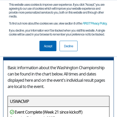
This website uses cookies to improve user experience. If you click "Accept," you are
agreeing to our use of cookies which will improve your website experience and
provide more personalized services to you, both on this website and through other
media.
To find out more about the cookies we use, view section 8 of the
FIRST
Privacy Policy
.
Event Information
If you decline, your information won’t be tracked when you visit this website. A single
cookie will be used in your browser to remember your preference not to be tracked.
Washington Championship
Accept
Decline
Event Information
Basic information about the Washington Championship
can be found in the chart below. All times and dates
displayed here and on the event's individual result pages
are local to the event.
USWACMP
Event Complete (Week 21 since kickoff)