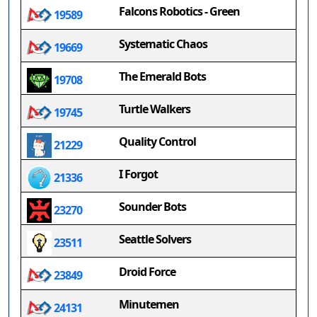
Falcons Robotics - Green
19589
Systematic Chaos
19669
The Emerald Bots
19708
Turtle Walkers
19745
Quality Control
21229
I Forgot
21336
Sounder Bots
23270
Seattle Solvers
23511
Droid Force
23849
Minutemen
24131