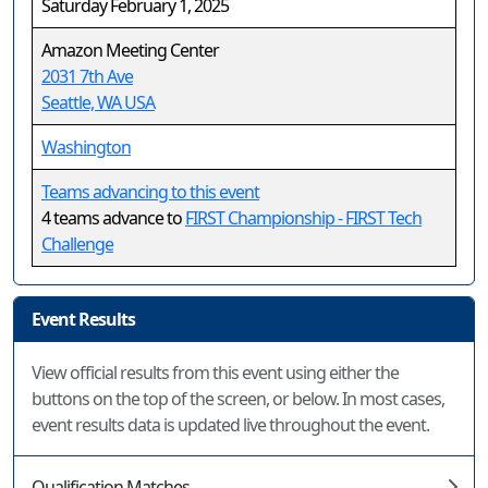
Saturday February 1, 2025
Amazon Meeting Center
2031 7th Ave
Seattle, WA USA
Washington
Teams advancing to this event
4 teams advance to
FIRST Championship - FIRST Tech
Challenge
Event Results
View official results from this event using either the
buttons on the top of the screen, or below. In most cases,
event results data is updated live throughout the event.
Qualification Matches