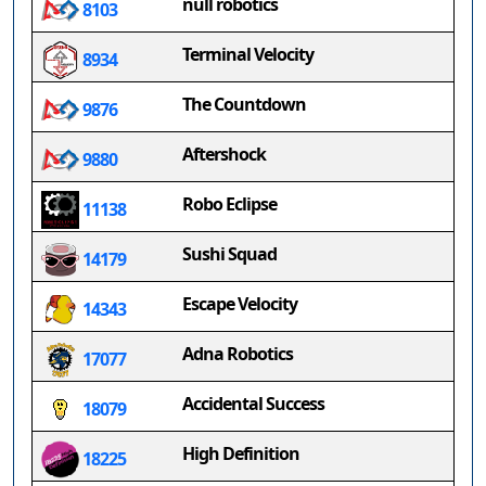
null robotics
8103
Terminal Velocity
8934
The Countdown
9876
Aftershock
9880
Robo Eclipse
11138
Sushi Squad
14179
Escape Velocity
14343
Adna Robotics
17077
Accidental Success
18079
High Definition
18225