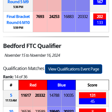
Round 5
M
9
167
5:36 PM
Final Bracket
7693
24253
16883
20332
202
Round 6
M
10
133
5:59 PM
Bedford FTC Qualifier
November 15 to November 16, 2024
Qualification Matches
View Qualifications Event Page
Rank:
14 of 36
#
Red
Blue
Score
5
11617
20332
14788
10035
131
11:13 AM
45
10
26536
23589
19940
20332
8