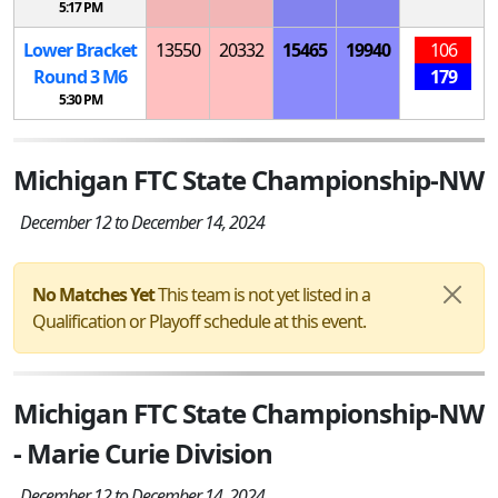
5:17 PM
Lower Bracket
13550
20332
15465
19940
106
Round 3
M
6
179
5:30 PM
Michigan FTC State Championship-NW
December 12 to December 14, 2024
No Matches Yet
This team is not yet listed in a
Qualification or Playoff schedule at this event.
Michigan FTC State Championship-NW
- Marie Curie Division
December 12 to December 14, 2024