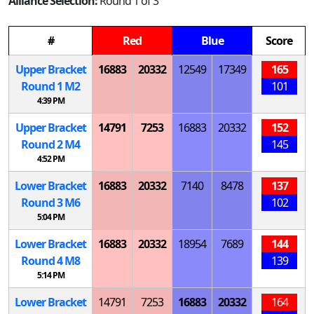
Alliance Selection:
Round 1 of 3
#
Red
Blue
Score
Upper Bracket
16883
20332
12549
17349
165
Round 1
M
2
101
4:39 PM
Upper Bracket
14791
7253
16883
20332
152
Round 2
M
4
145
4:52 PM
Lower Bracket
16883
20332
7140
8478
137
Round 3
M
6
102
5:04 PM
Lower Bracket
16883
20332
18954
7689
144
Round 4
M
8
139
5:14 PM
Lower Bracket
14791
7253
16883
20332
164