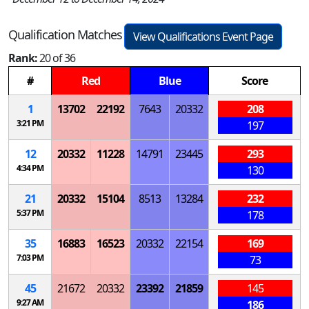
Qualification Matches
View Qualifications Event Page
Rank:
20 of 36
#
Red
Blue
Score
1
13702
22192
7643
20332
208
3:21 PM
197
12
20332
11228
14791
23445
293
4:34 PM
130
21
20332
15104
8513
13284
232
5:37 PM
178
35
16883
16523
20332
22154
169
7:03 PM
73
45
21672
20332
23392
21859
145
9:27 AM
186