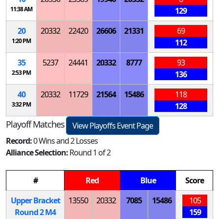
11:38 AM
129
20
20332
22420
26606
21331
69
1:20 PM
112
35
5237
24441
20332
8777
93
2:53 PM
136
40
20332
11729
21564
15486
118
3:32 PM
128
Playoff Matches
View Playoffs Event Page
Record:
0 Wins and 2 Losses
Alliance Selection:
Round 1 of 2
#
Red
Blue
Score
Upper Bracket
13550
20332
7085
15486
105
Round 2
M
4
159