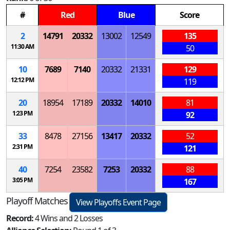
#
Red
Blue
Score
2
14791
20332
13002
12549
135
11:30 AM
50
10
7689
7140
20332
21331
129
12:12 PM
119
20
18954
17189
20332
14010
81
1:23 PM
92
33
8478
27156
13417
20332
52
2:31 PM
121
40
7254
23582
7253
20332
88
3:05 PM
167
Playoff Matches
View Playoffs Event Page
Record:
4 Wins and 2 Losses