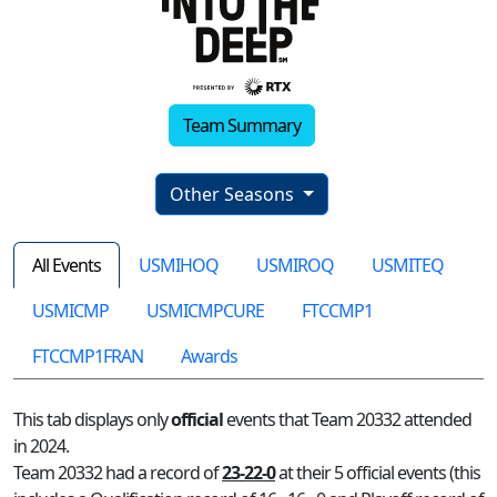
Team Summary
Other Seasons
All Events
USMIHOQ
USMIROQ
USMITEQ
USMICMP
USMICMPCURE
FTCCMP1
FTCCMP1FRAN
Awards
This tab displays only
official
events that Team 20332 attended
in 2024.
Team 20332 had a record of
23-22-0
at their 5 official events (this