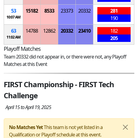
53
15182
8533
23373
20332
281
10:07 AM
190
63
14788
12862
20332
23410
182
11:02 AM
205
Playoff Matches
Team 20332 did not appear in, or there were not, any Playoff
Matches at this Event
FIRST Championship - FIRST Tech
Challenge
April 15 to April 19, 2025
No Matches Yet
This team is not yet listed in a
Qualification or Playoff schedule at this event.