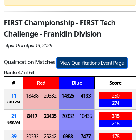
FIRST Championship - FIRST Tech
Challenge - Franklin Division
April 15 to April 19, 2025
Qualification Matches
View Qualifications Event Page
Rank:
47 of 64
#
Red
Blue
Score
11
18438
20332
14825
4133
250
6:03 PM
274
21
8417
23435
20332
10435
315
9:03 AM
218
39
20332
25242
6988
7477
178