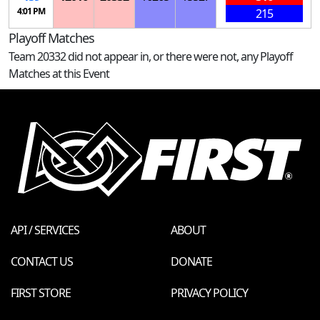
4:01 PM
215
Playoff Matches
Team 20332 did not appear in, or there were not, any Playoff
Matches at this Event
API / SERVICES
ABOUT
CONTACT US
DONATE
FIRST STORE
PRIVACY POLICY