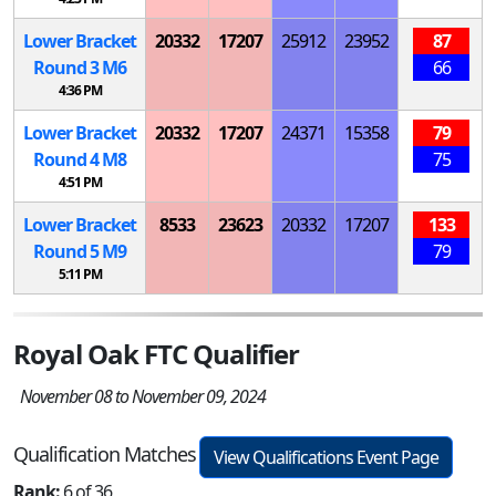
Lower Bracket
20332
17207
25912
23952
87
Round 3
M
6
66
4:36 PM
Lower Bracket
20332
17207
24371
15358
79
Round 4
M
8
75
4:51 PM
Lower Bracket
8533
23623
20332
17207
133
Round 5
M
9
79
5:11 PM
Royal Oak FTC Qualifier
November 08 to November 09, 2024
Qualification Matches
View Qualifications Event Page
Rank:
6 of 36