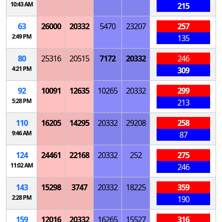
10:43 AM
215
63
26000
20332
5470
23207
257
2:49 PM
135
80
25316
20515
7172
20332
246
4:21 PM
309
92
10091
12635
10265
20332
299
5:28 PM
213
110
16205
14295
20332
29208
258
9:46 AM
87
124
24461
22168
20332
252
275
11:02 AM
246
143
15298
3747
20332
18225
359
2:28 PM
190
159
12016
20332
16265
15527
316