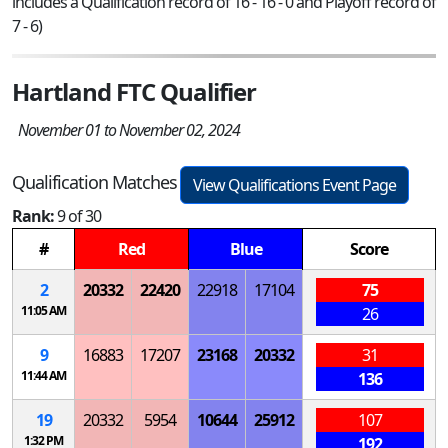
includes a Qualification record of 16 - 16 - 0 and Playoff record of
7 - 6)
Hartland FTC Qualifier
November 01 to November 02, 2024
Qualification Matches
View Qualifications Event Page
Rank:
9 of 30
#
Red
Blue
Score
2
20332
22420
22918
17104
75
11:05 AM
26
9
16883
17207
23168
20332
31
11:44 AM
136
19
20332
5954
10644
25912
107
1:32 PM
192