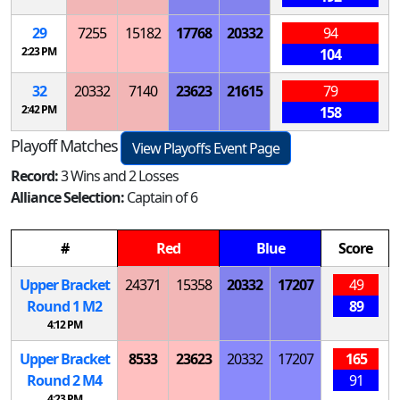
29
7255
15182
17768
20332
94
2:23 PM
104
32
20332
7140
23623
21615
79
2:42 PM
158
Playoff Matches
View Playoffs Event Page
Record:
3 Wins and 2 Losses
Alliance Selection:
Captain of 6
#
Red
Blue
Score
Upper Bracket
24371
15358
20332
17207
49
Round 1
M
2
89
4:12 PM
Upper Bracket
8533
23623
20332
17207
165
Round 2
M
4
91
4:23 PM