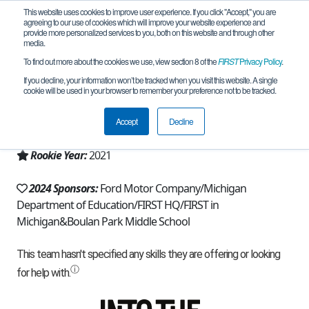
This website uses cookies to improve user experience. If you click "Accept," you are
agreeing to our use of cookies which will improve your website experience and
provide more personalized services to you, both on this website and through other
media.
To find out more about the cookies we use, view section 8 of the
FIRST
Privacy Policy
.
Team 20332 - Just Add Logic (2024)
If you decline, your information won’t be tracked when you visit this website. A single
cookie will be used in your browser to remember your preference not to be tracked.
From:
Troy, MI, USA
Accept
Decline
Region:
Michigan - FiM
Rookie Year:
2021
2024 Sponsors:
Ford Motor Company/Michigan
Department of Education/FIRST HQ/FIRST in
Michigan&Boulan Park Middle School