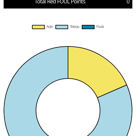
Total Red FOUL Points
0