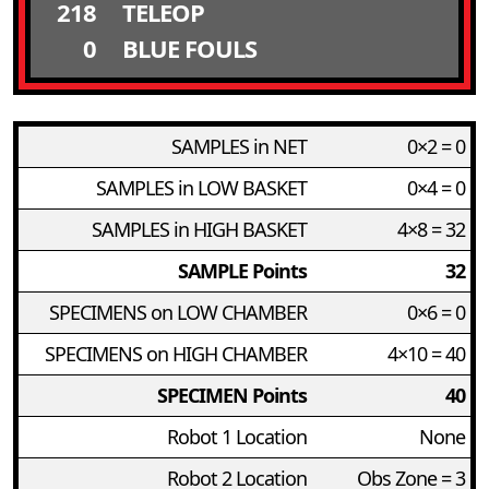
218
TELEOP
0
BLUE FOULS
SAMPLES in NET
0×2 = 0
SAMPLES in LOW BASKET
0×4 = 0
SAMPLES in HIGH BASKET
4×8 = 32
SAMPLE Points
32
SPECIMENS on LOW CHAMBER
0×6 = 0
SPECIMENS on HIGH CHAMBER
4×10 = 40
SPECIMEN Points
40
Robot 1 Location
None
Robot 2 Location
Obs Zone = 3