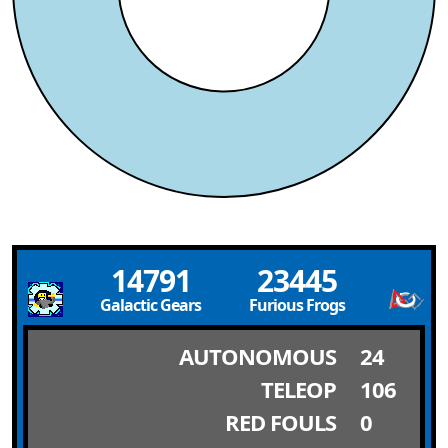
14791
23445
Galactic Gears
Furious Frogs
AUTONOMOUS
24
TELEOP
106
RED FOULS
0