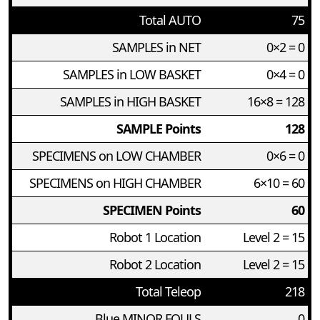
Total AUTO
75
SAMPLES in NET
0×2 = 0
SAMPLES in LOW BASKET
0×4 = 0
SAMPLES in HIGH BASKET
16×8 = 128
SAMPLE Points
128
SPECIMENS on LOW CHAMBER
0×6 = 0
SPECIMENS on HIGH CHAMBER
6×10 = 60
SPECIMEN Points
60
Robot 1 Location
Level 2 = 15
Robot 2 Location
Level 2 = 15
Total Teleop
218
Blue MINOR FOULS
0