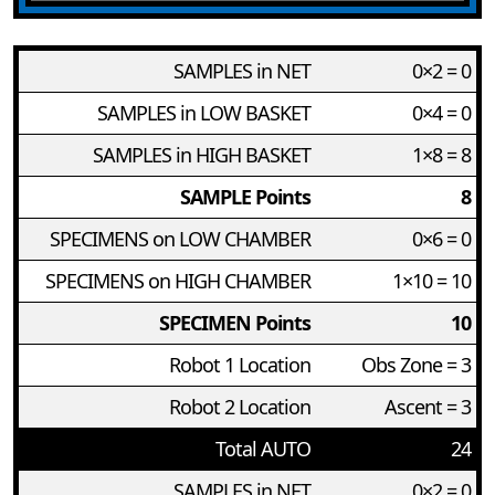
SAMPLES in NET
0×2 = 0
SAMPLES in LOW BASKET
0×4 = 0
SAMPLES in HIGH BASKET
1×8 = 8
SAMPLE Points
8
SPECIMENS on LOW CHAMBER
0×6 = 0
SPECIMENS on HIGH CHAMBER
1×10 = 10
SPECIMEN Points
10
Robot 1 Location
Obs Zone = 3
Robot 2 Location
Ascent = 3
Total AUTO
24
SAMPLES in NET
0×2 = 0