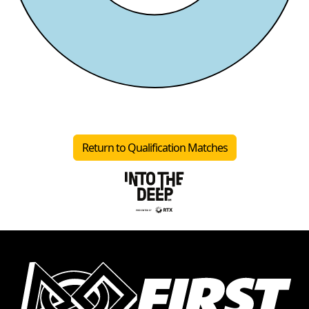
Return to Qualification Matches