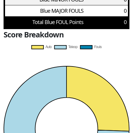
Blue MAJOR FOULS
0
Total Blue FOUL Points
0
Score Breakdown