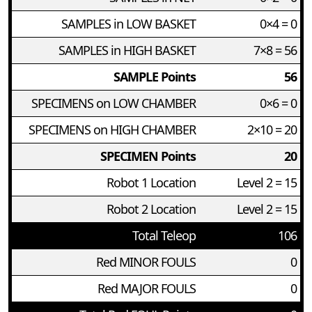
SAMPLES in LOW BASKET
0×4 = 0
SAMPLES in HIGH BASKET
7×8 = 56
SAMPLE Points
56
SPECIMENS on LOW CHAMBER
0×6 = 0
SPECIMENS on HIGH CHAMBER
2×10 = 20
SPECIMEN Points
20
Robot 1 Location
Level 2 = 15
Robot 2 Location
Level 2 = 15
Total Teleop
106
Red MINOR FOULS
0
Red MAJOR FOULS
0