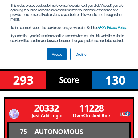
This website uses cookies to improve user experience. If you click "Accept," you are
agreeing to our use of cookies which will improve your website experience and
provide more personalized services to you, both on this website and through other
media.
To find out more about the cookies we use, view section 8 of the
FIRST
Privacy Policy
.
Qualification Match 12
If you decline, your information won’t be tracked when you visit this website. A single
cookie will be used in your browser to remember your preference not to be tracked.
Michigan FTC State Championship-NW
- Marie Curie Division
Accept
Decline
293
130
Score
20332
11228
Just Add Logic
OverClucked Bots
75
AUTONOMOUS