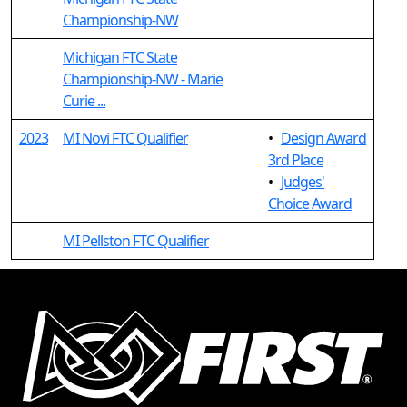
Championship-NW
Michigan FTC State
Championship-NW - Marie
Curie ...
2023
MI Novi FTC Qualifier
•
Design Award
3rd Place
•
Judges'
Choice Award
MI Pellston FTC Qualifier