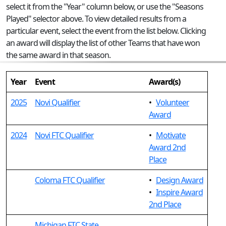
select it from the "Year" column below, or use the "Seasons
Played" selector above. To view detailed results from a
particular event, select the event from the list below. Clicking
an award will display the list of other Teams that have won
the same award in that season.
Year
Event
Award(s)
2025
Novi Qualifier
•
Volunteer
Award
2024
Novi FTC Qualifier
•
Motivate
Award 2nd
Place
Coloma FTC Qualifier
•
Design Award
•
Inspire Award
2nd Place
Michigan FTC State