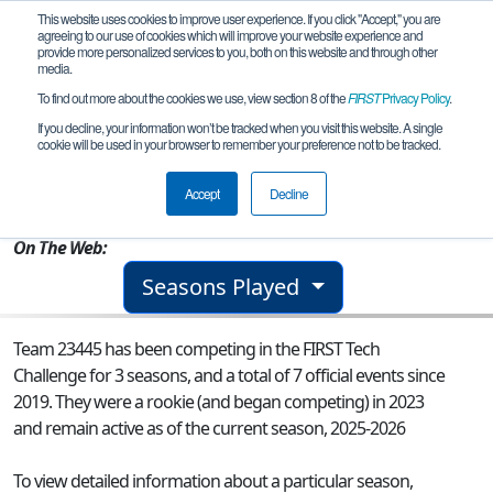
This website uses cookies to improve user experience. If you click "Accept," you are
agreeing to our use of cookies which will improve your website experience and
provide more personalized services to you, both on this website and through other
media.
To find out more about the cookies we use, view section 8 of the
FIRST
Privacy Policy
.
Team 23445 - Furious Frogs
If you decline, your information won’t be tracked when you visit this website. A single
cookie will be used in your browser to remember your preference not to be tracked.
From:
Novi, MI, USA
Accept
Decline
Rookie Year:
2023
On The Web:
Seasons Played
Team 23445 has been competing in the FIRST Tech
Challenge for 3 seasons, and a total of 7 official events since
2019.
They were a rookie (and began competing) in 2023
and remain active as of the current season, 2025-2026
To view detailed information about a particular season,