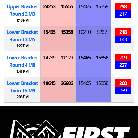
Upper Bracket
24253
15555
15465
15358
298
Round 2
M
3
217
1:10 PM
Lower Bracket
15465
15358
10210
5237
218
Round 3
M
5
143
1:27 PM
Lower Bracket
14739
11129
15465
15358
209
Round 4
M
8
227
1:48 PM
Lower Bracket
10645
26606
15465
15358
268
Round 5
M
9
239
2:03 PM