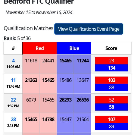
Bedford FTC Qualifier
November 15 to November 16, 2024
Qualification Matches
View Qualifications Event Page
Rank:
5 of 36
#
Red
Blue
Score
4
11618
24441
15465
11244
23
11:06 AM
134
11
21363
15465
15486
13647
103
11:46 AM
88
22
6079
15465
26293
26536
52
1:32 PM
58
28
15465
14788
15447
21564
107
2:13 PM
89