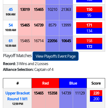
45
13019
15465
10210
21363
150
9:06 AM
95
54
15465
14739
8579
13999
171
10:00 AM
134
61
15465
16714
22056
10645
158
10:39 AM
172
Playoff Matches
View Playoffs Event Page
Record:
3 Wins and 2 Losses
Alliance Selection:
Captain of 4
#
Red
Blue
Score
Upper Bracket
15465
15358
14739
11129
220
Round 1
M
1
200
12:59 PM