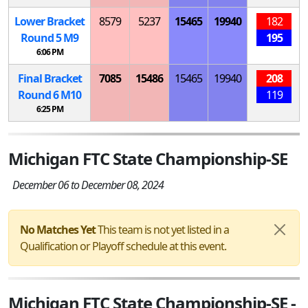
Lower Bracket
8579
5237
15465
19940
182
Round 5
M
9
195
6:06 PM
Final Bracket
7085
15486
15465
19940
208
Round 6
M
10
119
6:25 PM
Michigan FTC State Championship-SE
December 06 to December 08, 2024
No Matches Yet
This team is not yet listed in a
Qualification or Playoff schedule at this event.
Michigan FTC State Championship-SE -