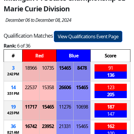
Marie Curie Division
December 06 to December 08, 2024
Qualification Matches
View Qualifications Event Page
Rank:
6 of 36
#
Red
Blue
Score
3
18966
10735
15465
8478
91
2:42 PM
136
14
22537
15358
26606
15465
123
3:51 PM
205
19
11717
15465
11276
10698
187
4:23 PM
147
36
16742
23952
21331
15465
162
8:21 AM
100