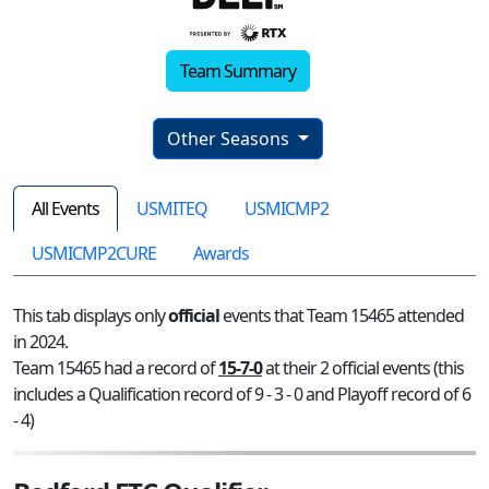
Team Summary
Other Seasons
All Events
USMITEQ
USMICMP2
USMICMP2CURE
Awards
This tab displays only
official
events that Team 15465 attended
in 2024.
Team 15465 had a record of
15-7-0
at their 2 official events (this
includes a Qualification record of 9 - 3 - 0 and Playoff record of 6
- 4)