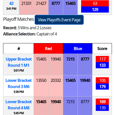
42
21331
21427
8777
15465
63
3:41 PM
129
Playoff Matches
View Playoffs Event Page
Record:
3 Wins and 2 Losses
Alliance Selection:
Captain of 4
#
Red
Blue
Score
Upper Bracket
15465
19940
7215
8777
117
Round 1
M
1
133
5:01 PM
Lower Bracket
13550
20332
15465
19940
106
Round 3
M
6
179
5:30 PM
Lower Bracket
15465
19940
7215
8777
169
Round 4
M
8
139
5:45 PM