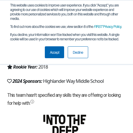
This website uses cookies to improve user experience. If you click "Accept," you are
agreeing to our use of cookies which will improve your website experience and
provide more personalized services to you, both on this website and through other
media.
To find out more about the cookies we use, view section 8 of the
FIRST
Privacy Policy
.
Team 15465 - Team KRASH (2024)
If you decline, your information won’t be tracked when you visit this website. A single
cookie will be used in your browser to remember your preference not to be tracked.
From:
Howell, MI, USA
Accept
Decline
Region:
Michigan - FiM
Rookie Year:
2018
2024 Sponsors:
Highlander Way Middle School