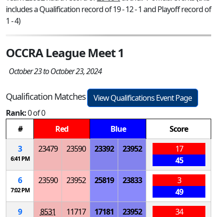
includes a Qualification record of 19 - 12 - 1 and Playoff record of
1 - 4)
OCCRA League Meet 1
October 23 to October 23, 2024
Qualification Matches
View Qualifications Event Page
Rank:
0 of 0
#
Red
Blue
Score
3
23479
23590
23392
23952
17
6:41 PM
45
6
23590
23952
25819
23833
3
7:02 PM
49
9
8531
11717
17181
23952
34