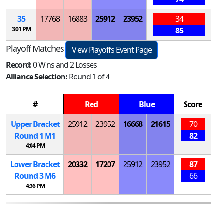
35
17768
16883
25912
23952
34
3:01 PM
85
Playoff Matches
View Playoffs Event Page
Record:
0 Wins and 2 Losses
Alliance Selection:
Round 1 of 4
#
Red
Blue
Score
Upper Bracket
25912
23952
16668
21615
70
Round 1
M
1
82
4:04 PM
Lower Bracket
20332
17207
25912
23952
87
Round 3
M
6
66
4:36 PM