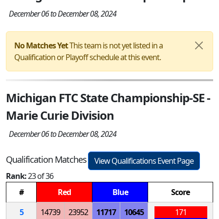
December 06 to December 08, 2024
No Matches Yet
This team is not yet listed in a
Qualification or Playoff schedule at this event.
Michigan FTC State Championship-SE -
Marie Curie Division
December 06 to December 08, 2024
Qualification Matches
View Qualifications Event Page
Rank:
23 of 36
#
Red
Blue
Score
5
14739
23952
11717
10645
171