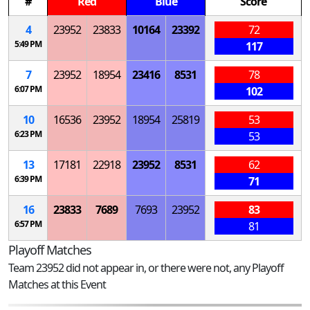
#
Red
Blue
Score
4
23952
23833
10164
23392
72
5:49 PM
117
7
23952
18954
23416
8531
78
6:07 PM
102
10
16536
23952
18954
25819
53
6:23 PM
53
13
17181
22918
23952
8531
62
6:39 PM
71
16
23833
7689
7693
23952
83
6:57 PM
81
Playoff Matches
Team 23952 did not appear in, or there were not, any Playoff
Matches at this Event