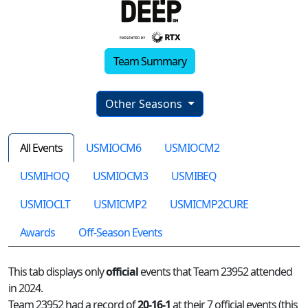
Team Summary
Other Seasons
All Events
USMIOCM6
USMIOCM2
USMIHOQ
USMIOCM3
USMIBEQ
USMIOCLT
USMICMP2
USMICMP2CURE
Awards
Off-Season Events
This tab displays only
official
events that Team 23952 attended
in 2024.
Team 23952 had a record of
20-16-1
at their 7 official events (this