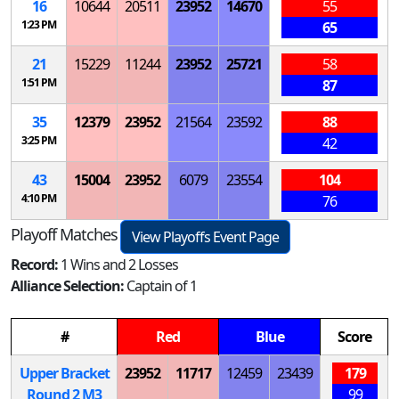
16
10644
20511
23952
14670
55
1:23 PM
65
21
15229
11244
23952
25721
58
1:51 PM
87
35
12379
23952
21564
23592
88
3:25 PM
42
43
15004
23952
6079
23554
104
4:10 PM
76
Playoff Matches
View Playoffs Event Page
Record:
1 Wins and 2 Losses
Alliance Selection:
Captain of 1
#
Red
Blue
Score
Upper Bracket
23952
11717
12459
23439
179
Round 2
M
3
99