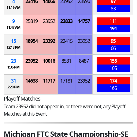
4
23416
14066
23952
23596
97
11:19 AM
83
9
25819
23952
23833
14757
111
11:47 AM
191
15
18954
23392
22415
23952
95
12:18 PM
66
23
23952
10016
8531
8487
155
1:36 PM
105
31
14638
11717
17181
23952
174
2:20 PM
165
Playoff Matches
Team 23952 did not appear in, or there were not, any Playoff
Matches at this Event
Michigan FTC State Championship-SE