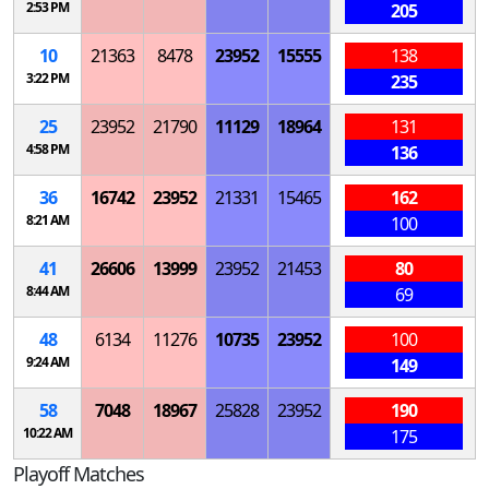
2:53 PM
205
10
21363
8478
23952
15555
138
3:22 PM
235
25
23952
21790
11129
18964
131
4:58 PM
136
36
16742
23952
21331
15465
162
8:21 AM
100
41
26606
13999
23952
21453
80
8:44 AM
69
48
6134
11276
10735
23952
100
9:24 AM
149
58
7048
18967
25828
23952
190
10:22 AM
175
Playoff Matches