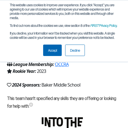
This website uses cookies to improve user experience. If you click "Accept," you are
agreeing to our use of cookies which will improve your website experience and
provide more personalized services to you, both on this website and through other
media.
To find out more about the cookies we use, view section 8 of the
FIRST
Privacy Policy
.
Team 23952 - Troy Titans (2024)
If you decline, your information won’t be tracked when you visit this website. A single
cookie will be used in your browser to remember your preference not to be tracked.
From:
Troy, MI, USA
Accept
Decline
Region:
Michigan - FiM
League Membership:
OCCRA
Rookie Year:
2023
2024 Sponsors:
Baker Middle School