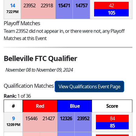
14
23952
22918
15471
14757
42
7:22 PM
105
Playoff Matches
Team 23952 did not appear in, or there were not, any Playoff
Matches at this Event
Belleville FTC Qualifier
November 08 to November 09, 2024
Qualification Matches
View Qualifications Event Page
Rank:
1 of 36
#
Red
Blue
Score
9
15446
21427
12326
23952
84
12:09 PM
85