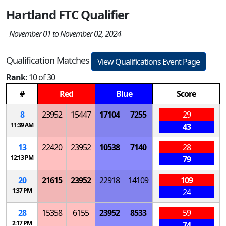
Hartland FTC Qualifier
November 01 to November 02, 2024
Qualification Matches
View Qualifications Event Page
Rank:
10 of 30
#
Red
Blue
Score
8
23952
15447
17104
7255
29
11:39 AM
43
13
22420
23952
10538
7140
28
12:13 PM
79
20
21615
23952
22918
14109
109
1:37 PM
24
28
15358
6155
23952
8533
59
2:17 PM
74