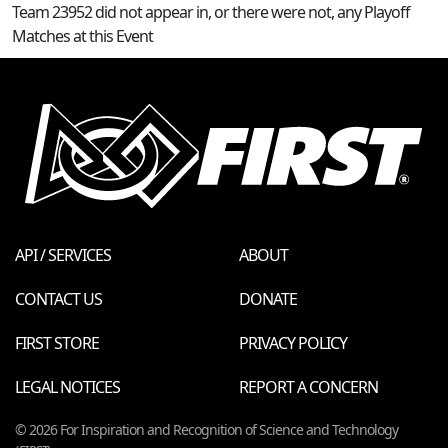
Team 23952 did not appear in, or there were not, any Playoff
Matches at this Event
API / SERVICES
ABOUT
CONTACT US
DONATE
FIRST STORE
PRIVACY POLICY
LEGAL NOTICES
REPORT A CONCERN
© 2026 For Inspiration and Recognition of Science and Technology