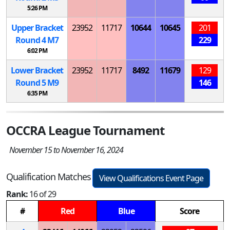
5:26 PM
Upper Bracket
23952
11717
10644
10645
201
Round 4
M
7
229
6:02 PM
Lower Bracket
23952
11717
8492
11679
129
Round 5
M
9
146
6:35 PM
OCCRA League Tournament
November 15 to November 16, 2024
Qualification Matches
View Qualifications Event Page
Rank:
16 of 29
#
Red
Blue
Score