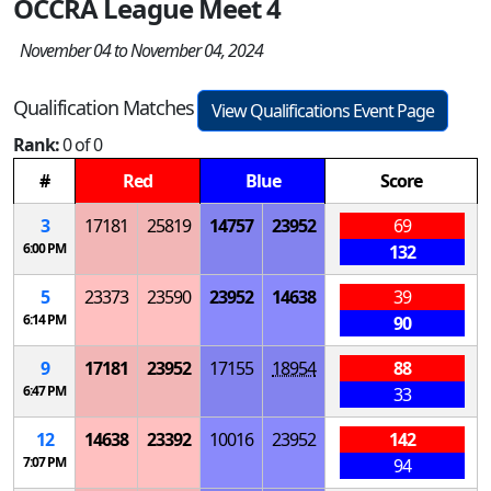
OCCRA League Meet 4
November 04 to November 04, 2024
Qualification Matches
View Qualifications Event Page
Rank:
0 of 0
#
Red
Blue
Score
3
17181
25819
14757
23952
69
6:00 PM
132
5
23373
23590
23952
14638
39
6:14 PM
90
9
17181
23952
17155
18954
88
6:47 PM
33
12
14638
23392
10016
23952
142
7:07 PM
94