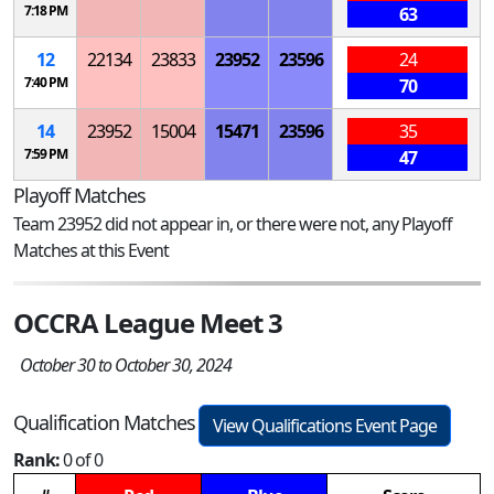
7:18 PM
63
12
22134
23833
23952
23596
24
7:40 PM
70
14
23952
15004
15471
23596
35
7:59 PM
47
Playoff Matches
Team 23952 did not appear in, or there were not, any Playoff
Matches at this Event
OCCRA League Meet 3
October 30 to October 30, 2024
Qualification Matches
View Qualifications Event Page
Rank:
0 of 0