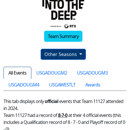
Team Summary
Other Seasons
All Events
USGADOUGM2
USGADOUGM3
USGADOUGM4
USGAWESTLT
Awards
This tab displays only
official
events that Team 11127 attended
in 2024.
Team 11127 had a record of
8-7-0
at their 4 official events (this
includes a Qualification record of 8 - 7 - 0 and Playoff record of 0
- 0)