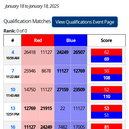
January 18 to January 18, 2025
Qualification Matches
View Qualifications Event Page
Rank:
0 of 0
#
Red
Blue
Score
4
26418
11127
24249
26507
62
10:59 AM
69
7
25946
8678
11127
12769
50
11:22 AM
108
10
14750
11127
27159
23509
52
11:43 AM
110
13
12769
21915
22
11127
53
12:51 PM
51
16
11127
24249
7482
17005
81