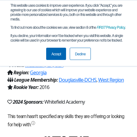
This website uses cookies to improve user experience. If you click "Accept," you are
agreeing to our use of cookies which will improve your website experience and
provide more personalized services to you, both on this website and through other
media.
To find out more about the cookies we use, view section 8 of the
FIRST
Privacy Policy
.
Team 11127 - Whitefield Robotics
If you decline, your information won’t be tracked when you visit this website. A single
cookie will be used in your browser to remember your preference not to be tracked.
(2024)
Accept
Decline
From:
Mableton, GA, USA
Region:
Georgia
League Membership:
Douglasville-DCHS
,
West Region
Rookie Year:
2016
2024 Sponsors:
Whitefield Academy