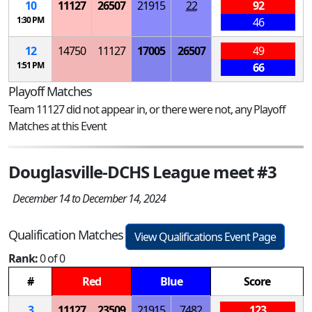
10
11127
26507
21915
22
92
1:30 PM
46
12
14750
11127
17005
26507
49
1:51 PM
66
Playoff Matches
Team 11127 did not appear in, or there were not, any Playoff
Matches at this Event
Douglasville-DCHS League meet #3
December 14 to December 14, 2024
Qualification Matches
View Qualifications Event Page
Rank:
0 of 0
#
Red
Blue
Score
3
11127
23509
21915
7482
123