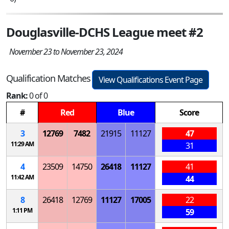
Douglasville-DCHS League meet #2
November 23 to November 23, 2024
Qualification Matches
View Qualifications Event Page
Rank:
0 of 0
#
Red
Blue
Score
3
12769
7482
21915
11127
47
11:29 AM
31
4
23509
14750
26418
11127
41
11:42 AM
44
8
26418
12769
11127
17005
22
1:11 PM
59