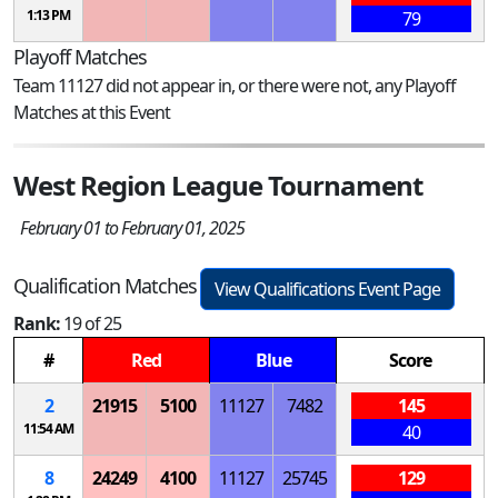
1:13 PM
79
Playoff Matches
Team 11127 did not appear in, or there were not, any Playoff
Matches at this Event
West Region League Tournament
February 01 to February 01, 2025
Qualification Matches
View Qualifications Event Page
Rank:
19 of 25
#
Red
Blue
Score
2
21915
5100
11127
7482
145
11:54 AM
40
8
24249
4100
11127
25745
129