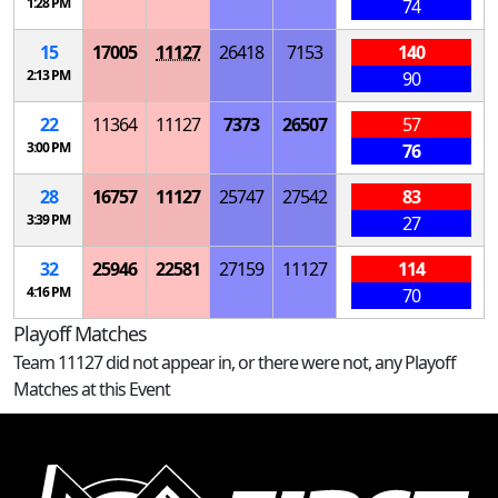
1:28 PM
74
15
17005
11127
26418
7153
140
2:13 PM
90
22
11364
11127
7373
26507
57
3:00 PM
76
28
16757
11127
25747
27542
83
3:39 PM
27
32
25946
22581
27159
11127
114
4:16 PM
70
Playoff Matches
Team 11127 did not appear in, or there were not, any Playoff
Matches at this Event