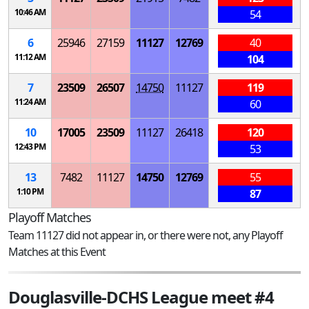
10:46 AM
54
6
25946
27159
11127
12769
40
11:12 AM
104
7
23509
26507
14750
11127
119
11:24 AM
60
10
17005
23509
11127
26418
120
12:43 PM
53
13
7482
11127
14750
12769
55
1:10 PM
87
Playoff Matches
Team 11127 did not appear in, or there were not, any Playoff
Matches at this Event
Douglasville-DCHS League meet #4