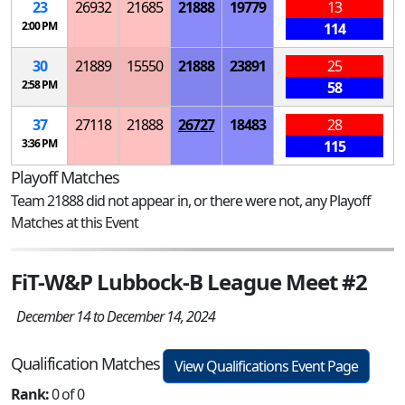
23
26932
21685
21888
19779
13
2:00 PM
114
30
21889
15550
21888
23891
25
2:58 PM
58
37
27118
21888
26727
18483
28
3:36 PM
115
Playoff Matches
Team 21888 did not appear in, or there were not, any Playoff
Matches at this Event
FiT-W&P Lubbock-B League Meet #2
December 14 to December 14, 2024
Qualification Matches
View Qualifications Event Page
Rank:
0 of 0