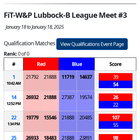
FiT-W&P Lubbock-B League Meet #3
January 18 to January 18, 2025
Qualification Matches
View Qualifications Event Page
Rank:
0 of 0
#
Red
Blue
Score
1
21792
21888
11719
14637
39
10:42 AM
54
14
26932
21888
27387
19574
26
12:52 PM
22
22
19779
15546
21888
20485
107
1:34 PM
55
25
26933
18483
21888
23891
98