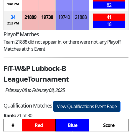
1:48 PM
82
34
21889
19738
19740
21888
41
2:32 PM
18
Playoff Matches
Team 21888 did not appear in, or there were not, any Playoff
Matches at this Event
FiT-W&P Lubbock-B
LeagueTournament
February 08 to February 08, 2025
Qualification Matches
View Qualifications Event Page
Rank:
21 of 30
#
Red
Blue
Score