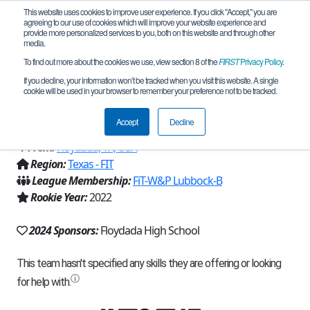
This website uses cookies to improve user experience. If you click "Accept," you are
agreeing to our use of cookies which will improve your website experience and
provide more personalized services to you, both on this website and through other
media.
To find out more about the cookies we use, view section 8 of the
FIRST
Privacy Policy
.
Team 21888 - Circuit Monsters #21888
If you decline, your information won’t be tracked when you visit this website. A single
cookie will be used in your browser to remember your preference not to be tracked.
(2024)
Accept
Decline
From:
Floydada, TX, USA
Region:
Texas - FIT
League Membership:
FiT-W&P Lubbock-B
Rookie Year:
2022
2024 Sponsors:
Floydada High School