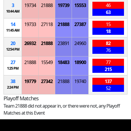
3
19734
21888
19739
15553
46
10:44 AM
63
14
19733
27118
21888
27387
15
11:45 AM
18
20
26932
21888
23891
24960
82
12:54 PM
76
27
21888
15549
18483
18900
77
1:25 PM
215
38
19779
27342
21888
19740
137
2:24 PM
52
Playoff Matches
Team 21888 did not appear in, or there were not, any Playoff
Matches at this Event