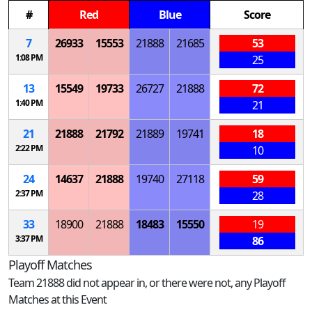
#
Red
Blue
Score
7
26933
15553
21888
21685
53
1:08 PM
25
13
15549
19733
26727
21888
72
1:40 PM
21
21
21888
21792
21889
19741
18
2:22 PM
10
24
14637
21888
19740
27118
59
2:37 PM
28
33
18900
21888
18483
15550
19
3:37 PM
86
Playoff Matches
Team 21888 did not appear in, or there were not, any Playoff
Matches at this Event