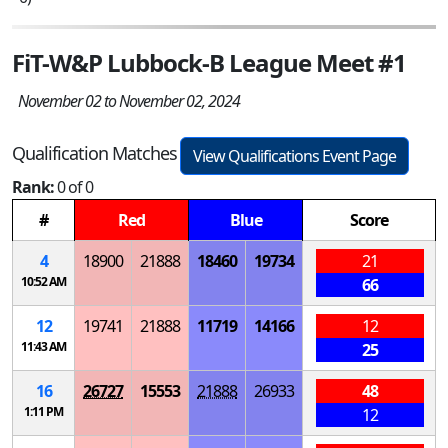
FiT-W&P Lubbock-B League Meet #1
November 02 to November 02, 2024
Qualification Matches
View Qualifications Event Page
Rank:
0 of 0
#
Red
Blue
Score
4
18900
21888
18460
19734
21
10:52 AM
66
12
19741
21888
11719
14166
12
11:43 AM
25
16
26727
15553
21888
26933
48
1:11 PM
12