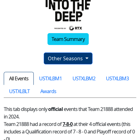
Team Summary
Other Seasons
All Events
USTXLBM1
USTXLBM2
USTXLBM3
USTXLBLT
Awards
This tab displays only
official
events that Team 21888 attended
in 2024.
Team 21888 had a record of
7-8-0
at their 4 official events (this
includes a Qualification record of 7 - 8 - 0 and Playoff record of 0
- 0)